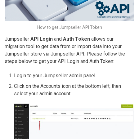
How to get Jumpseller API Token
Jumpseller
API Login
and
Auth Token
allows our
migration tool to get data from or import data into your
Jumpseller store via Jumpseller API. Please follow the
steps below to get your API Login and Auth Token:
Login to your Jumpseller admin panel.
Click on the Accounts icon at the bottom left, then
select your admin account.