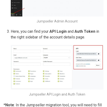
Jumpseller Admin Account
Here, you can find your
API Login
and
Auth Token
in
the right sidebar of the account details page.
Jumpseller API Login and Auth Token
*Note
: In the Jumpseller migration tool, you will need to fill