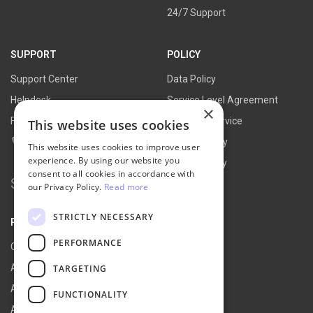
24/7 Support
SUPPORT
POLICY
Support Center
Data Policy
Helpdesk
Service Level Agreement
×
FAQs
Terms of Service
This website uses cookies
Contact Us
Refund Policy
This website uses cookies to improve user
experience. By using our website you
Privacy Policy
consent to all cookies in accordance with
Search for:
our Privacy Policy.
Read more
STRICTLY NECESSARY
PARTNER
PERFORMANCE
Our Partners
Affiliate Portal
TARGETING
Affiliate Agreement
FUNCTIONALITY
Affiliate Program