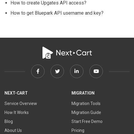
How to create Upgates API access?
How to get Bluepark API username and key?
Facebook
Twitter
Linkedin
Youtube
link
link
link
link
NEXT-CART
MIGRATION
Service Overview
Migration Tools
How It Works
Migration Guide
Blog
Start Free Demo
About Us
Pricing