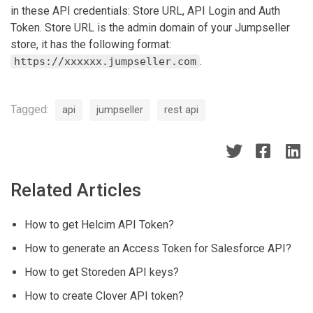
in these API credentials: Store URL, API Login and Auth
Token. Store URL is the admin domain of your Jumpseller
store, it has the following format:
.
https://xxxxxx.jumpseller.com
Tagged:
api
jumpseller
rest api
Related Articles
How to get Helcim API Token?
How to generate an Access Token for Salesforce API?
How to get Storeden API keys?
How to create Clover API token?