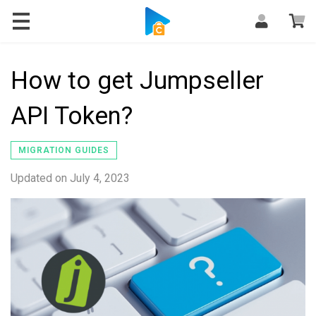
Blog
How to get Jumpseller
API Token?
MIGRATION GUIDES
Updated on
July 4, 2023