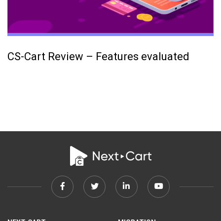
CS-Cart Review – Features evaluated
Facebook
Twitter
Linkedin
Youtube
link
link
link
link