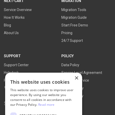
NEXT-CART
MIGRATION
Service Overview
Migration Tools
How It Works
Migration Guide
Blog
Start Free Demo
About Us
Pricing
24/7 Support
SUPPORT
POLICY
Support Center
Data Policy
Helpdesk
Service Level Agreement
×
FAQs
Terms of Service
This website uses cookies
Contact Us
Refund Policy
This website uses cookies to improve user
experience. By using our website you
Privacy Policy
consent to all cookies in accordance with
Search for:
our Privacy Policy.
Read more