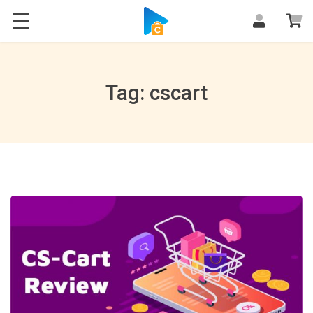
Blog
Tag: cscart