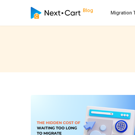
Blog
Migration 