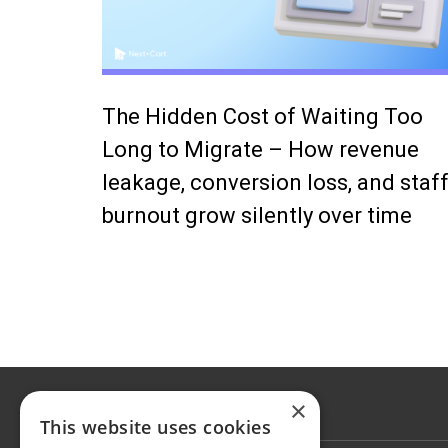
The Hidden Cost of Waiting Too
Long to Migrate – How revenue
leakage, conversion loss, and staf
burnout grow silently over time
×
This website uses cookies