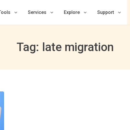
Tools
Services
Explore
Support
Tag: late migration