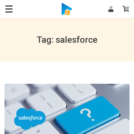
Blog
Tag: salesforce