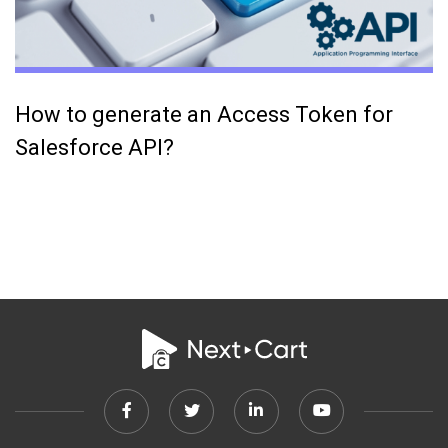
How to generate an Access Token for
Salesforce API?
Facebook
Twitter
Linkedin
Youtube