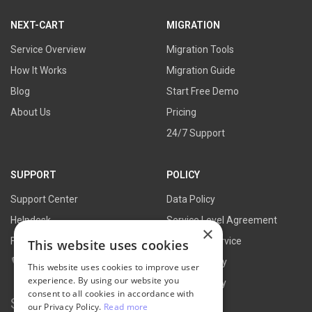
link
link
link
link
NEXT-CART
MIGRATION
Service Overview
Migration Tools
How It Works
Migration Guide
Blog
Start Free Demo
About Us
Pricing
24/7 Support
SUPPORT
POLICY
Support Center
Data Policy
Helpdesk
Service Level Agreement
×
FAQs
Terms of Service
This website uses cookies
Contact Us
Refund Policy
This website uses cookies to improve user
experience. By using our website you
Privacy Policy
consent to all cookies in accordance with
Search for:
our Privacy Policy.
Read more