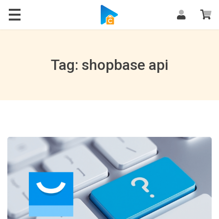
Blog
Tag: shopbase api