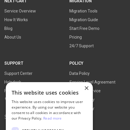
NEXT-CART
MIGRATION
Service Overview
Migration Tools
How It Works
Migration Guide
Blog
Start Free Demo
About Us
Pricing
24/7 Support
SUPPORT
POLICY
Support Center
Data Policy
Helpdesk
Service Level Agreement
×
FAQs
Terms of Service
This website uses cookies
Contact Us
Refund Policy
This website uses cookies to improve user
experience. By using our website you
Privacy Policy
consent to all cookies in accordance with
Search for:
our Privacy Policy.
Read more