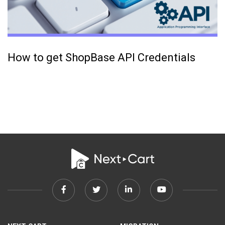
How to get ShopBase API Credentials
Facebook
Twitter
Linkedin
Youtube
link
link
link
link