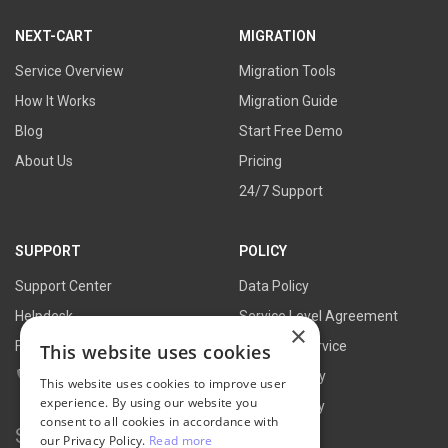
link
link
link
link
NEXT-CART
MIGRATION
Service Overview
Migration Tools
How It Works
Migration Guide
Blog
Start Free Demo
About Us
Pricing
24/7 Support
SUPPORT
POLICY
Support Center
Data Policy
Helpdesk
Service Level Agreement
×
FAQs
Terms of Service
This website uses cookies
Contact Us
Refund Policy
This website uses cookies to improve user
experience. By using our website you
Privacy Policy
consent to all cookies in accordance with
Search for:
our Privacy Policy.
Read more