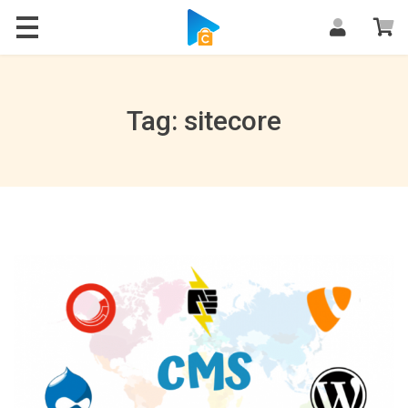
Blog
Tag: sitecore