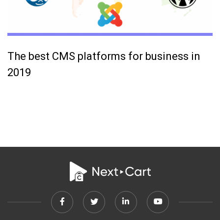
The best CMS platforms for business in
2019
Facebook
Twitter
Linkedin
Youtube