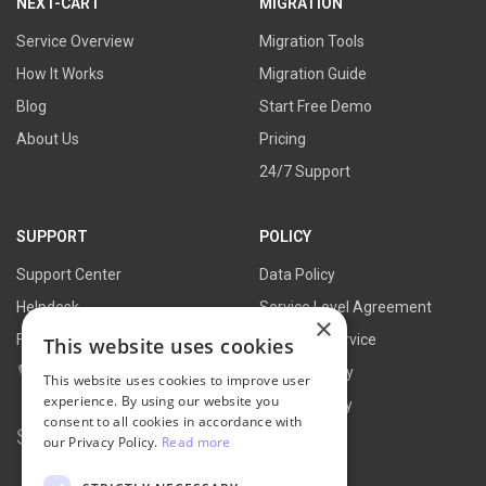
NEXT-CART
MIGRATION
Service Overview
Migration Tools
How It Works
Migration Guide
Blog
Start Free Demo
About Us
Pricing
24/7 Support
SUPPORT
POLICY
Support Center
Data Policy
Helpdesk
Service Level Agreement
×
FAQs
Terms of Service
This website uses cookies
Contact Us
Refund Policy
This website uses cookies to improve user
experience. By using our website you
Privacy Policy
consent to all cookies in accordance with
Search for:
our Privacy Policy.
Read more