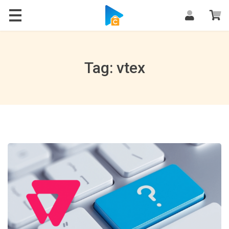
Blog
Tag: vtex