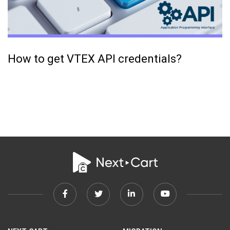
How to get VTEX API credentials?
Facebook
Twitter
Linkedin
Youtube
link
link
link
link