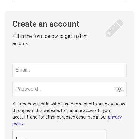
Create an account
Fill in the form below to get instant
access:
Email
address
Password
Your personal data will be used to support your experience
throughout this website, to manage access to your
account, and for other purposes described in our
privacy
policy
.