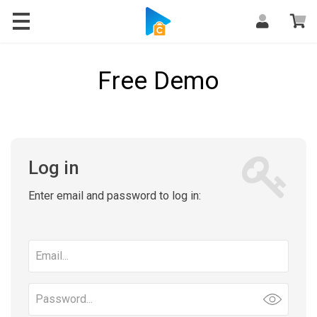
Free Demo
Log in
Enter email and password to log in:
Email
address
Password