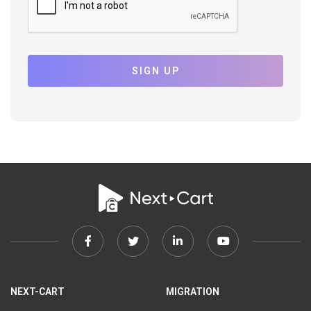
SIGN UP
Facebook
Twitter
Linkedin
Youtube
link
link
link
link
NEXT-CART
MIGRATION