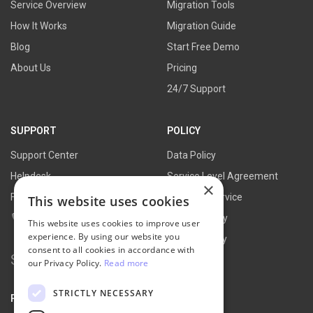
Service Overview
Migration Tools
How It Works
Migration Guide
Blog
Start Free Demo
About Us
Pricing
24/7 Support
SUPPORT
POLICY
Support Center
Data Policy
Helpdesk
Service Level Agreement
×
FAQs
Terms of Service
This website uses cookies
Contact Us
Refund Policy
This website uses cookies to improve user
experience. By using our website you
Privacy Policy
consent to all cookies in accordance with
Search
our Privacy Policy.
Read more
for:
STRICTLY NECESSARY
PARTNER