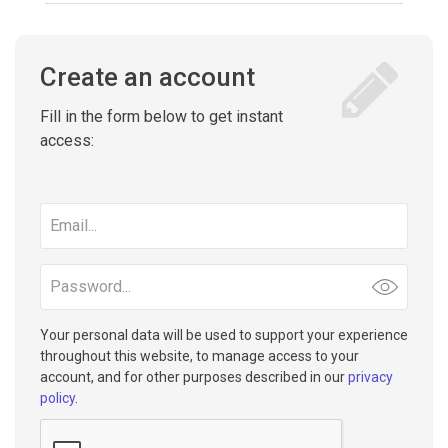
Create an account
Fill in the form below to get instant
access:
Email
address
Password
Your personal data will be used to support your experience
throughout this website, to manage access to your
account, and for other purposes described in our
privacy
policy
.