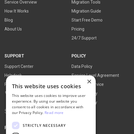
Service Overview
Migration Tools
How It Works
Migration Guide
Blog
Start Free Demo
About Us
Pricing
24/7 Support
SUPPORT
POLICY
Support Center
Data Policy
Helpdesk
Service Level Agreement
×
FAQs
Terms of Service
This website uses cookies
Contact Us
Refund Policy
This website uses cookies to improve user
experience. By using our website you
Privacy Policy
consent to all cookies in accordance with
Search
our Privacy Policy.
Read more
for:
STRICTLY NECESSARY
PARTNER