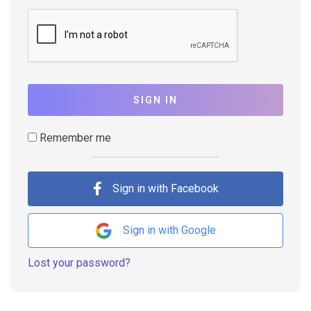
SIGN IN
Remember me
Sign in with Facebook
Sign in with Google
Lost your password?