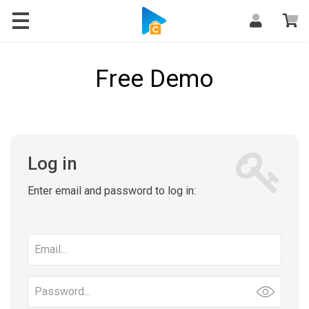
Free Demo
Log in
Enter email and password to log in:
Email
address
Password