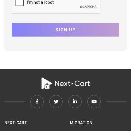
SIGN UP
Facebook
Twitter
Linkedin
Youtube
link
link
link
link
NEXT-CART
MIGRATION