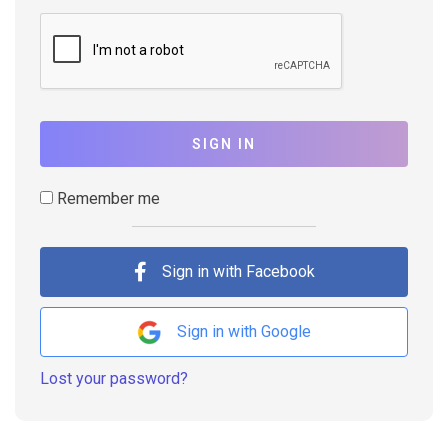
SIGN IN
Remember me
Sign in with Facebook
Sign in with Google
Lost your password?