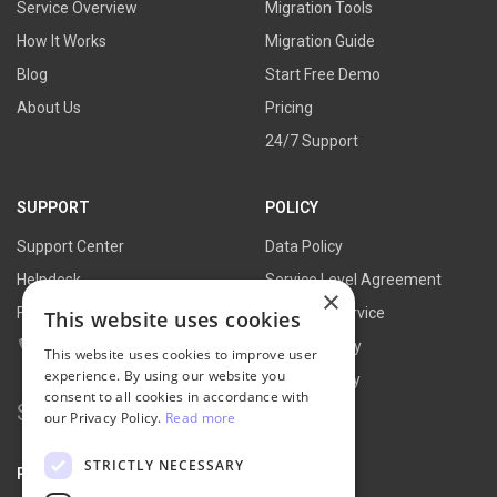
Service Overview
Migration Tools
How It Works
Migration Guide
Blog
Start Free Demo
About Us
Pricing
24/7 Support
SUPPORT
POLICY
Support Center
Data Policy
Helpdesk
Service Level Agreement
×
FAQs
Terms of Service
This website uses cookies
Contact Us
Refund Policy
This website uses cookies to improve user
experience. By using our website you
Privacy Policy
consent to all cookies in accordance with
Search
our Privacy Policy.
Read more
for:
STRICTLY NECESSARY
PARTNER