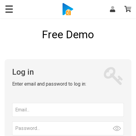
Free Demo
Log in
Enter email and password to log in:
Email
address
Password