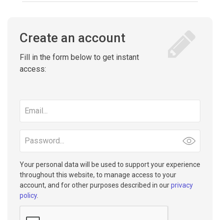
Create an account
Fill in the form below to get instant
access:
Email
address
Password
Your personal data will be used to support your experience
throughout this website, to manage access to your
account, and for other purposes described in our
privacy
policy
.