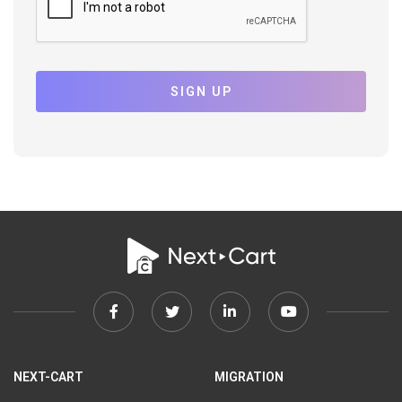
SIGN UP
Facebook
Twitter
Linkedin
Youtube
link
link
link
link
NEXT-CART
MIGRATION