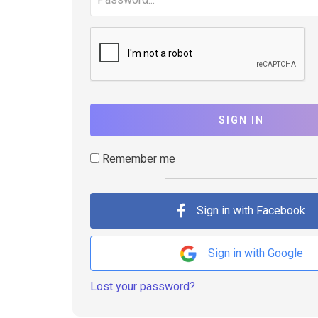
SIGN IN
Remember me
Sign in with Facebook
Sign in with Google
Lost your password?