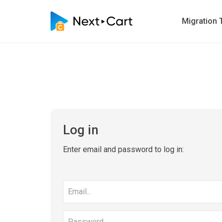
Migration 
Log in
Enter email and password to log in:
Email
address
Password