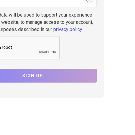
data will be used to support your experience
s website, to manage access to your account,
purposes described in our
privacy policy
.
SIGN UP