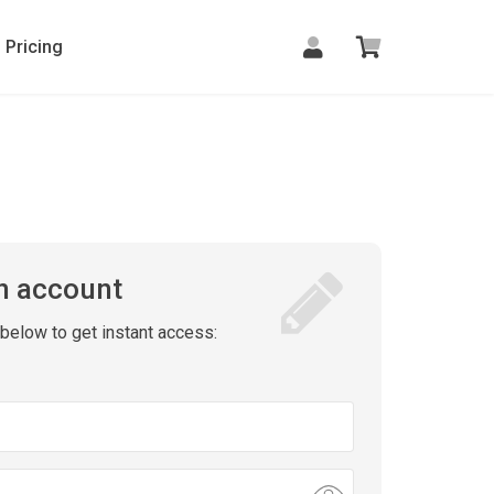
Pricing
n account
m below to get instant access: