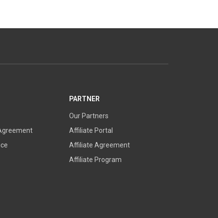
PARTNER
Our Partners
 Agreement
Affiliate Portal
ice
Affiliate Agreement
Affiliate Program