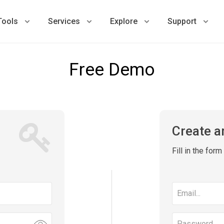
Tools
Services
Explore
Support
Free Demo
Create a
Fill in the for
Email
address
Password