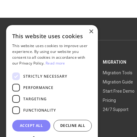
×
This website uses cookies
This website uses cookies to improve user
experience. By using our website you
consent to all cookies in accordance with
NEXT-CART
MIGRATION
our Privacy Policy.
Read more
Service Overview
Migration Tools
STRICTLY NECESSARY
How It Works
Migration Guide
PERFORMANCE
Blog
Start Free Demo
TARGETING
About Us
Pricing
24/7 Support
FUNCTIONALITY
ACCEPT ALL
DECLINE ALL