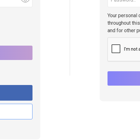
Your personal 
throughout thi
and for other 