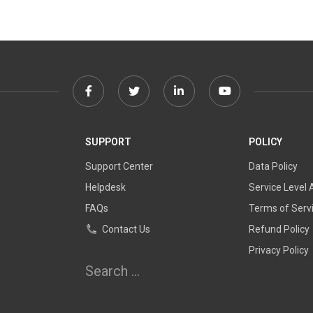
Facebook
Twitter
Linkedin
Youtube
link
link
link
link
SUPPORT
POLICY
Support Center
Data Policy
Helpdesk
Service Level
FAQs
Terms of Serv
Contact Us
Refund Policy
Privacy Policy
Search
for: