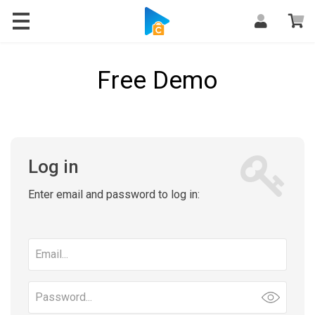
Free Demo
Log in
Enter email and password to log in:
Email
address
Password