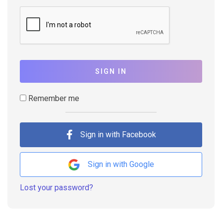
SIGN IN
Remember me
Sign in with Facebook
Sign in with Google
Lost your password?