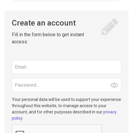
Create an account
Fill in the form below to get instant
access:
Email
address
Password
Your personal data will be used to support your experience
throughout this website, to manage access to your
account, and for other purposes described in our
privacy
policy
.