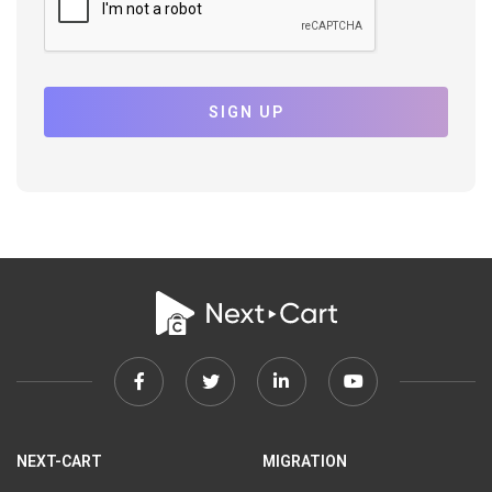
SIGN UP
Facebook
Twitter
Linkedin
Youtube
link
link
link
link
NEXT-CART
MIGRATION