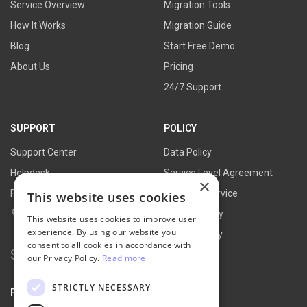
Service Overview
Migration Tools
How It Works
Migration Guide
Blog
Start Free Demo
About Us
Pricing
24/7 Support
SUPPORT
POLICY
Support Center
Data Policy
Helpdesk
Service Level Agreement
×
FAQs
Terms of Service
This website uses cookies
Contact Us
Refund Policy
This website uses cookies to improve user
experience. By using our website you
Privacy Policy
consent to all cookies in accordance with
Search
our Privacy Policy.
Read more
for:
STRICTLY NECESSARY
PARTNER