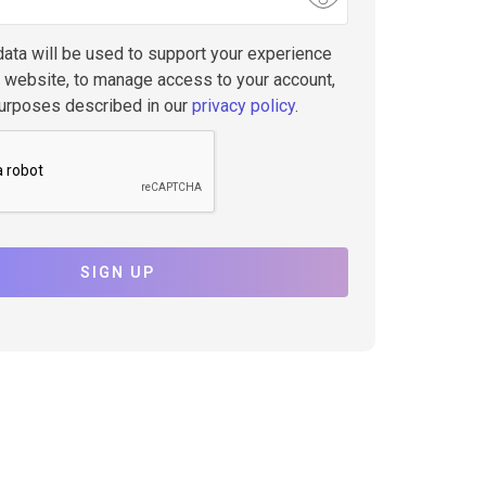
data will be used to support your experience
s website, to manage access to your account,
purposes described in our
privacy policy
.
SIGN UP