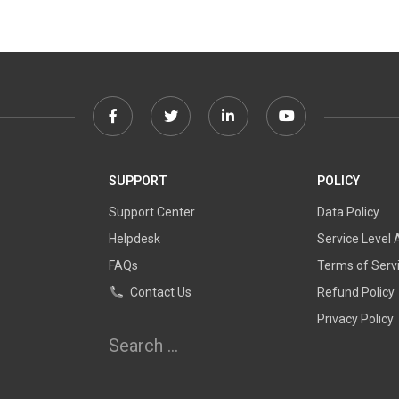
Facebook
Twitter
Linkedin
Youtube
link
link
link
link
SUPPORT
POLICY
Support Center
Data Policy
Helpdesk
Service Level
FAQs
Terms of Serv
Contact Us
Refund Policy
Privacy Policy
Search
for: