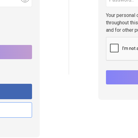
Your personal 
throughout thi
and for other 