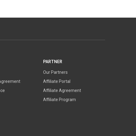
PARTNER
Our Partners
 Agreement
Affiliate Portal
ice
Affiliate Agreement
Affiliate Program