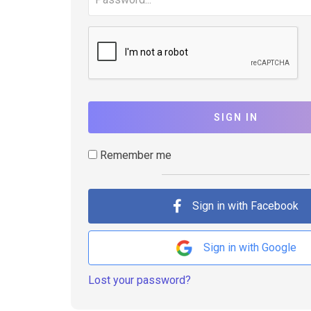
SIGN IN
Remember me
Sign in with Facebook
Sign in with Google
Lost your password?