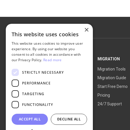
×
This website uses cookies
This website uses cookies to improve user
experience. By using our website you
consent to all cookies in accordance with
NEXT-CART
MIGRATION
our Privacy Policy.
Read more
Service Overview
Migration Tools
STRICTLY NECESSARY
How It Works
Migration Guide
PERFORMANCE
Blog
Start Free Demo
TARGETING
About Us
Pricing
24/7 Support
FUNCTIONALITY
ACCEPT ALL
DECLINE ALL