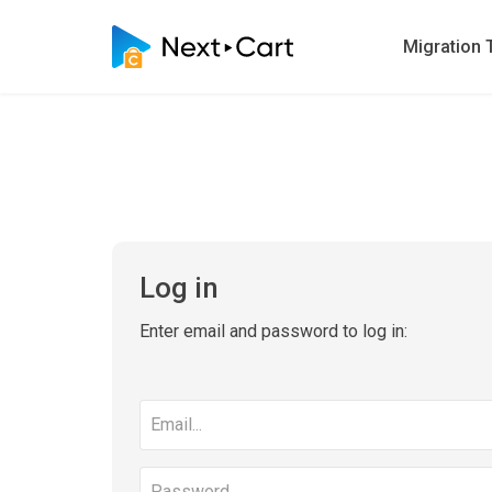
Migration 
Log in
Enter email and password to log in:
Email
address
Password