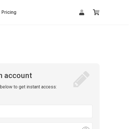
Pricing
n account
m below to get instant access: