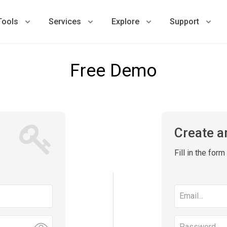
Tools
Services
Explore
Support
Free Demo
Create a
Fill in the for
Email
address
Password