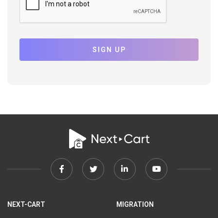
SIGN UP
Facebook
Twitter
Linkedin
Youtube
link
link
link
link
NEXT-CART
MIGRATION