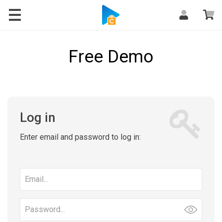
Free Demo
Log in
Enter email and password to log in:
Email
address
Password