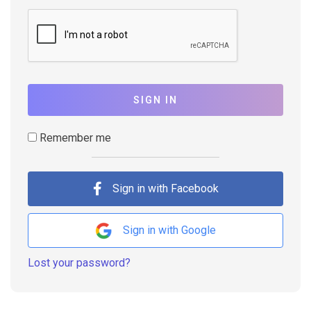
SIGN IN
Remember me
Sign in with Facebook
Sign in with Google
Lost your password?