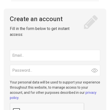
Create an account
Fill in the form below to get instant
access:
Email
address
Password
Your personal data will be used to support your experience
throughout this website, to manage access to your
account, and for other purposes described in our
privacy
policy
.