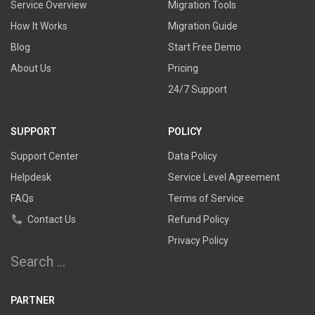
Service Overview
Migration Tools
How It Works
Migration Guide
Blog
Start Free Demo
About Us
Pricing
24/7 Support
SUPPORT
POLICY
Support Center
Data Policy
Helpdesk
Service Level Agreement
FAQs
Terms of Service
Contact Us
Refund Policy
Privacy Policy
Search
for:
PARTNER