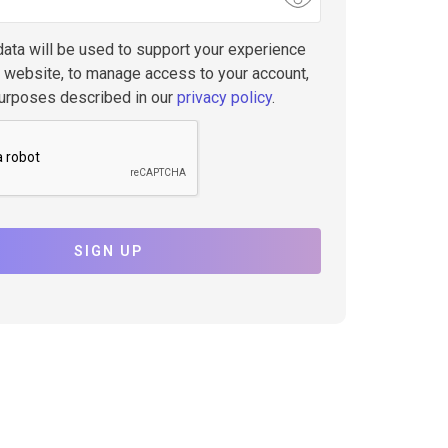
data will be used to support your experience
s website, to manage access to your account,
purposes described in our
privacy policy
.
SIGN UP