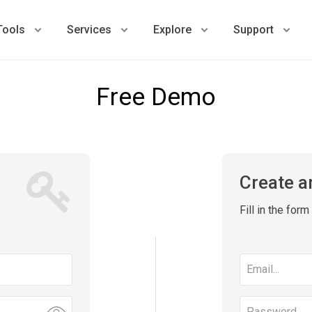
Tools
Services
Explore
Support
Free Demo
Create a
Fill in the for
Email
address
Password