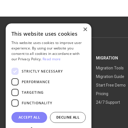
×
This website uses cookies
This website uses cookies to improve user
experience. By using our website you
consent to all cookies in accordance with
NEXT-CART
MIGRATION
our Privacy Policy.
Read more
Service Overview
Migration Tools
STRICTLY NECESSARY
How It Works
Migration Guide
PERFORMANCE
Blog
Start Free Demo
TARGETING
About Us
Pricing
24/7 Support
FUNCTIONALITY
ACCEPT ALL
DECLINE ALL