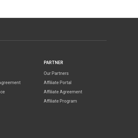
PARTNER
Our Partners
 Agreement
Affiliate Portal
ice
Affiliate Agreement
Affiliate Program