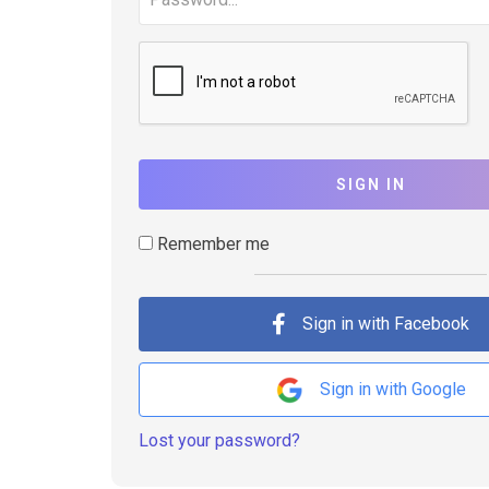
SIGN IN
Remember me
Sign in with Facebook
Sign in with Google
Lost your password?