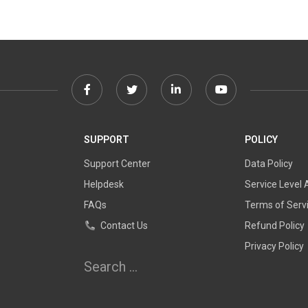
Facebook
Twitter
Linkedin
Youtube
link
link
link
link
SUPPORT
POLICY
Support Center
Data Policy
Helpdesk
Service Level
FAQs
Terms of Serv
Contact Us
Refund Policy
Privacy Policy
Search
for: