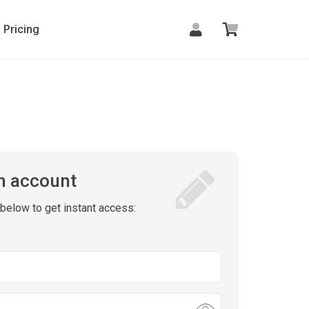
Pricing
n account
m below to get instant access: