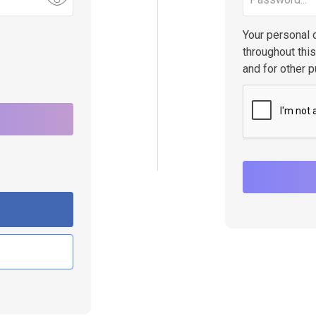
Your personal 
throughout thi
and for other 