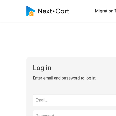
Migration 
Log in
Enter email and password to log in:
Email
address
Password