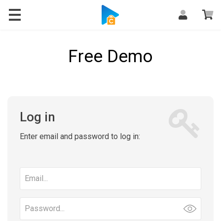
Free Demo
Log in
Enter email and password to log in:
Email
address
Password