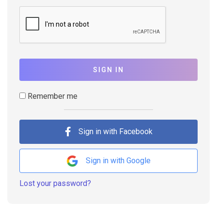
SIGN IN
Remember me
Sign in with Facebook
Sign in with Google
Lost your password?