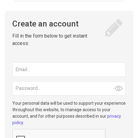
Create an account
Fill in the form below to get instant
access:
Email
address
Password
Your personal data will be used to support your experience
throughout this website, to manage access to your
account, and for other purposes described in our
privacy
policy
.