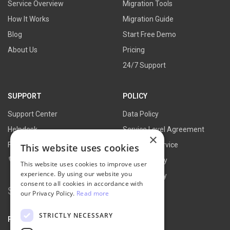
Service Overview
Migration Tools
How It Works
Migration Guide
Blog
Start Free Demo
About Us
Pricing
24/7 Support
SUPPORT
POLICY
Support Center
Data Policy
Helpdesk
Service Level Agreement
×
FAQs
Terms of Service
This website uses cookies
Contact Us
Refund Policy
This website uses cookies to improve user
experience. By using our website you
Privacy Policy
consent to all cookies in accordance with
Search
our Privacy Policy.
Read more
for:
STRICTLY NECESSARY
PARTNER