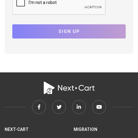
SIGN UP
Facebook
Twitter
Linkedin
Youtube
link
link
link
link
NEXT-CART
MIGRATION