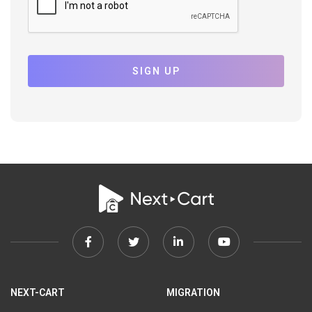
SIGN UP
Facebook
Twitter
Linkedin
Youtube
link
link
link
link
NEXT-CART
MIGRATION