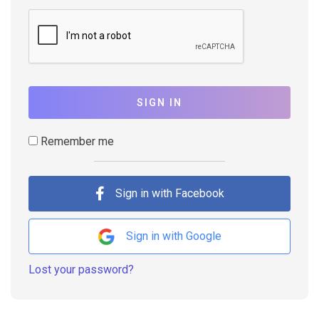
SIGN IN
Remember me
Sign in with Facebook
Sign in with Google
Lost your password?