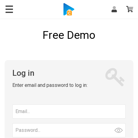
Free Demo
Log in
Enter email and password to log in:
Email
address
Password