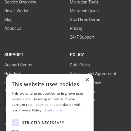
Service Overview
Migration Tools
How It Works
Migration Guide
Blog
Start Free Demo
About Us
Pricing
24/7 Support
SUPPORT
POLICY
Support Center
Data Policy
Helpdesk
Service Level Agreement
×
FAQs
Terms of Service
This website uses cookies
Contact Us
Refund Policy
This website uses cookies to improve user
experience. By using our website you
Privacy Policy
consent to all cookies in accordance with
Search
our Privacy Policy.
Read more
for:
STRICTLY NECESSARY
PARTNER