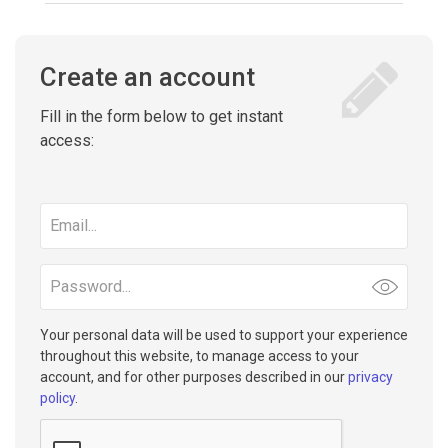
Create an account
Fill in the form below to get instant
access:
Email
address
Password
Your personal data will be used to support your experience
throughout this website, to manage access to your
account, and for other purposes described in our
privacy
policy
.