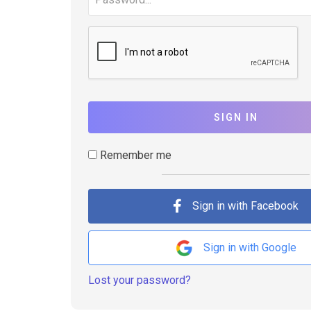
SIGN IN
Remember me
Sign in with Facebook
Sign in with Google
Lost your password?