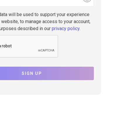
data will be used to support your experience
s website, to manage access to your account,
purposes described in our
privacy policy
.
SIGN UP