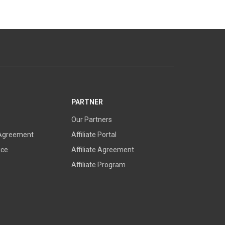
PARTNER
Our Partners
 Agreement
Affiliate Portal
ice
Affiliate Agreement
Affiliate Program