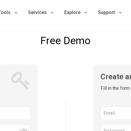
Tools
Services
Explore
Support
Free Demo
Create a
Fill in the for
Email
address
Password