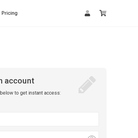
Pricing
n account
m below to get instant access: