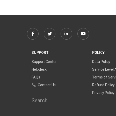
Facebook
Twitter
Linkedin
Youtube
link
link
link
link
SUPPORT
POLICY
Support Center
Data Policy
Helpdesk
Service Level
FAQs
Terms of Serv
Contact Us
Refund Policy
Privacy Policy
Search
for: