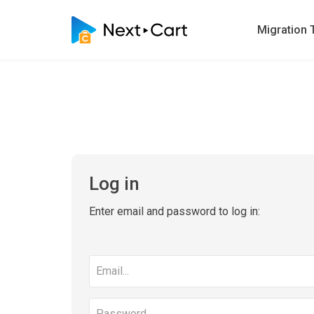
Migration 
Log in
Enter email and password to log in:
Email
address
Password