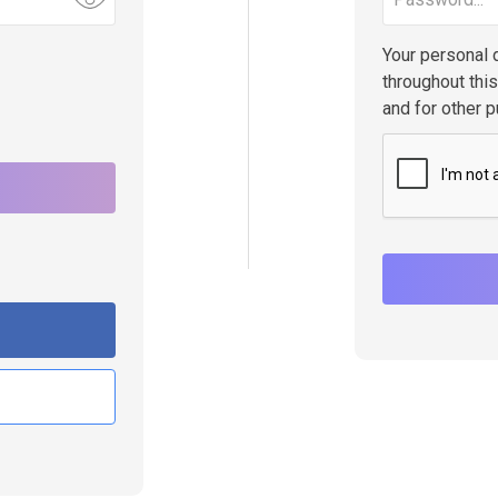
Your personal 
throughout thi
and for other 