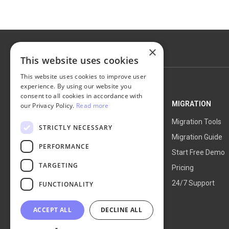
×
This website uses cookies
This website uses cookies to improve user
experience. By using our website you
consent to all cookies in accordance with
NEXT-CART
MIGRATION
our Privacy Policy.
Read more
Service Overview
Migration Tools
STRICTLY NECESSARY
How It Works
Migration Guide
PERFORMANCE
Blog
Start Free Demo
TARGETING
About Us
Pricing
24/7 Support
FUNCTIONALITY
ACCEPT ALL
DECLINE ALL