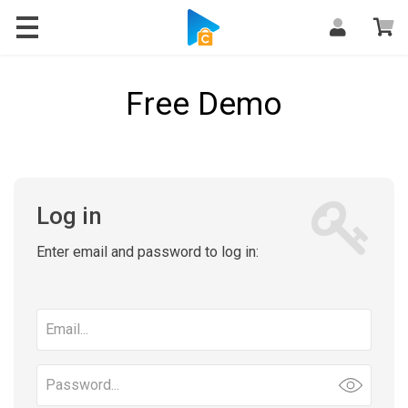
Free Demo
Log in
Enter email and password to log in:
Email
address
Password