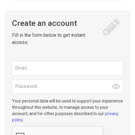
Create an account
Fill in the form below to get instant
access:
Email
address
Password
Your personal data will be used to support your experience
throughout this website, to manage access to your
account, and for other purposes described in our
privacy
policy
.