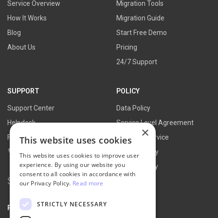
Service Overview
Migration Tools
How It Works
Migration Guide
Blog
Start Free Demo
About Us
Pricing
24/7 Support
SUPPORT
POLICY
Support Center
Data Policy
Helpdesk
Service Level Agreement
×
FAQs
Terms of Service
This website uses cookies
Contact Us
Refund Policy
This website uses cookies to improve user
experience. By using our website you
Privacy Policy
consent to all cookies in accordance with
Search
our Privacy Policy.
Read more
for:
STRICTLY NECESSARY
PARTNER