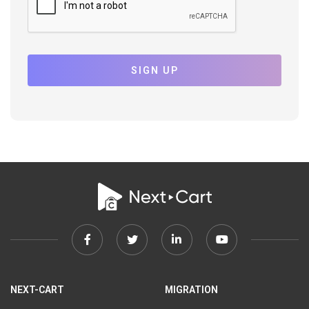
SIGN UP
Facebook
Twitter
Linkedin
Youtube
link
link
link
link
NEXT-CART
MIGRATION