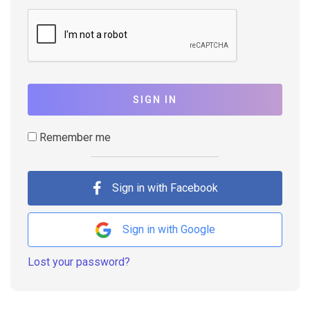
SIGN IN
Remember me
Sign in with Facebook
Sign in with Google
Lost your password?