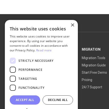
×
This website uses cookies
This website uses cookies to improve user
experience. By using our website you
consent to all cookies in accordance with
NEXT-CART
MIGRATION
our Privacy Policy.
Read more
Service Overview
Migration Tools
STRICTLY NECESSARY
How It Works
Migration Guide
PERFORMANCE
Blog
Start Free Demo
TARGETING
About Us
Pricing
24/7 Support
FUNCTIONALITY
ACCEPT ALL
DECLINE ALL