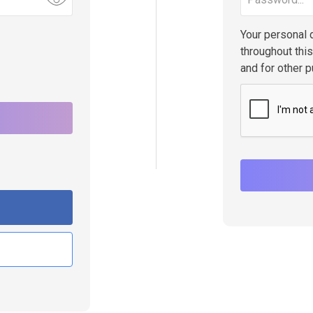
Your personal 
throughout thi
and for other 