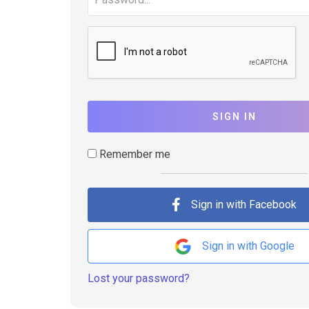
SIGN IN
Remember me
Sign in with Facebook
Sign in with Google
Lost your password?