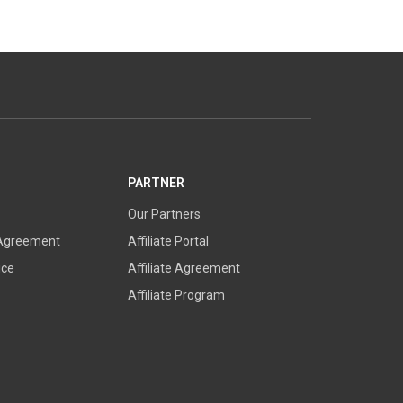
PARTNER
Our Partners
 Agreement
Affiliate Portal
ice
Affiliate Agreement
Affiliate Program