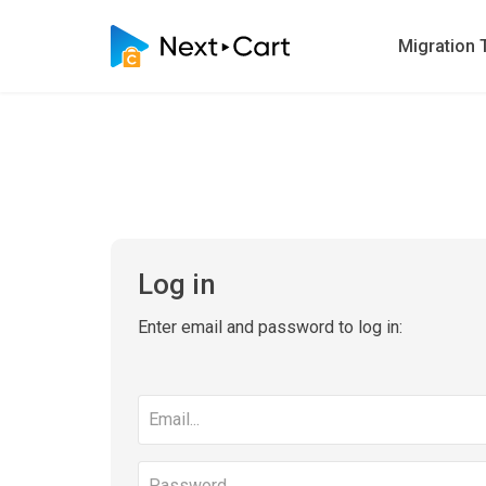
Migration 
Log in
Enter email and password to log in:
Email
address
Password