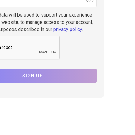
data will be used to support your experience
s website, to manage access to your account,
purposes described in our
privacy policy
.
SIGN UP