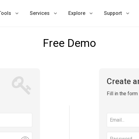
Tools
Services
Explore
Support
Free Demo
Create a
Fill in the for
Email
address
Password