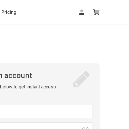
Pricing
n account
m below to get instant access: