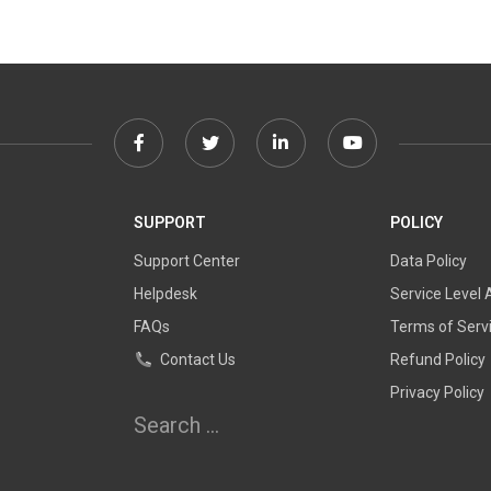
Facebook
Twitter
Linkedin
Youtube
link
link
link
link
SUPPORT
POLICY
Support Center
Data Policy
Helpdesk
Service Level
FAQs
Terms of Serv
Contact Us
Refund Policy
Privacy Policy
Search
for: