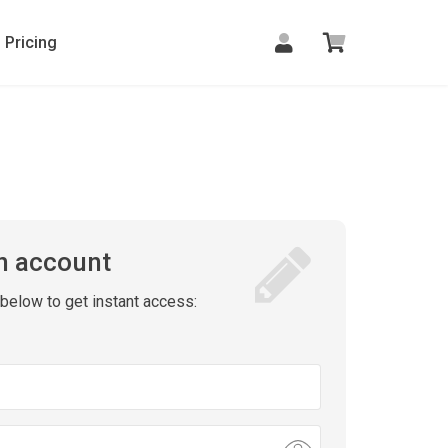
Pricing
n account
m below to get instant access: