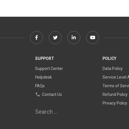
Facebook
Twitter
Linkedin
Youtube
link
link
link
link
SUPPORT
POLICY
Support Center
Data Policy
Helpdesk
Service Level
FAQs
Terms of Serv
Contact Us
Refund Policy
Privacy Policy
Search
for: