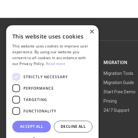
×
This website uses cookies
This website uses cookies to improve user
experience. By using our website you
consent to all cookies in accordance with
NEXT-CART
MIGRATION
our Privacy Policy.
Read more
Service Overview
Migration Tools
STRICTLY NECESSARY
How It Works
Migration Guide
PERFORMANCE
Blog
Start Free Demo
TARGETING
About Us
Pricing
24/7 Support
FUNCTIONALITY
ACCEPT ALL
DECLINE ALL