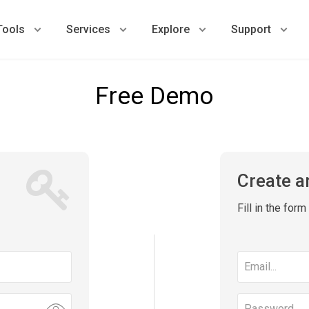
Tools
Services
Explore
Support
Free Demo
Create a
Fill in the for
Email
address
Password