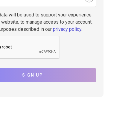
data will be used to support your experience
s website, to manage access to your account,
purposes described in our
privacy policy
.
SIGN UP