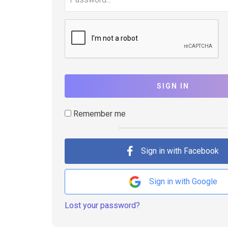
SIGN IN
Remember me
Sign in with Facebook
Sign in with Google
Lost your password?