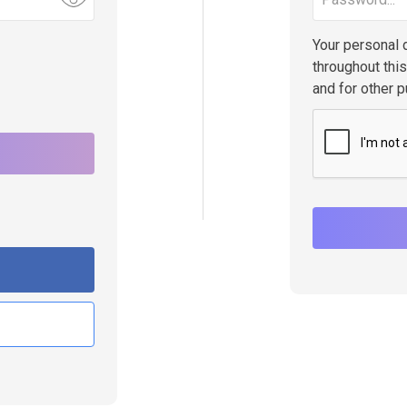
Your personal 
throughout thi
and for other 