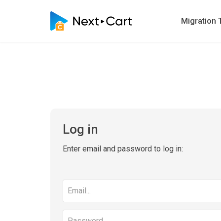
Migration 
Log in
Enter email and password to log in:
Email
address
Password