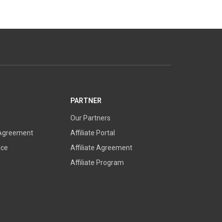
PARTNER
Our Partners
 Agreement
Affiliate Portal
ice
Affiliate Agreement
Affiliate Program