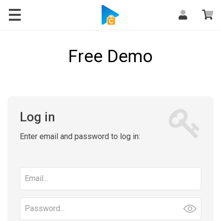
Free Demo
Log in
Enter email and password to log in:
Email
address
Password