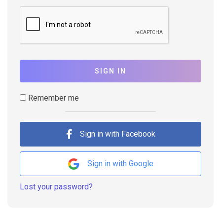
SIGN IN
Remember me
Sign in with Facebook
Sign in with Google
Lost your password?