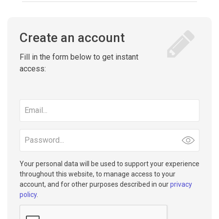
Create an account
Fill in the form below to get instant
access:
Email
address
Password
Your personal data will be used to support your experience
throughout this website, to manage access to your
account, and for other purposes described in our
privacy
policy
.