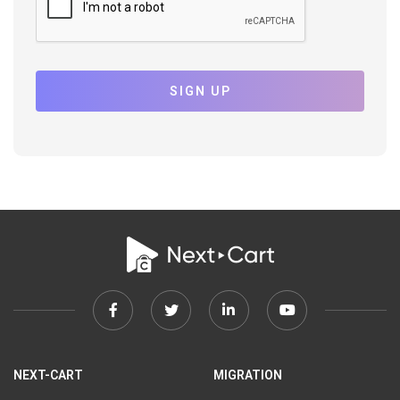
SIGN UP
Facebook
Twitter
Linkedin
Youtube
link
link
link
link
NEXT-CART
MIGRATION