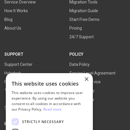
Service Overview
Migration Tools
How It Works
Migration Guide
Blog
Start Free Demo
About Us
Pricing
24/7 Support
SUPPORT
POLICY
Support Center
Data Policy
Helpdesk
Service Level Agreement
×
FAQs
Terms of Service
This website uses cookies
Contact Us
Refund Policy
This website uses cookies to improve user
experience. By using our website you
Privacy Policy
consent to all cookies in accordance with
Search
our Privacy Policy.
Read more
for:
STRICTLY NECESSARY
PARTNER