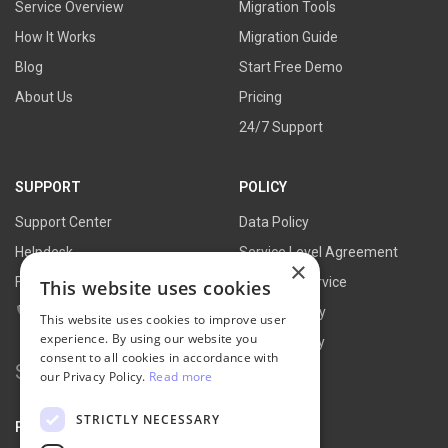
Service Overview
Migration Tools
How It Works
Migration Guide
Blog
Start Free Demo
About Us
Pricing
24/7 Support
SUPPORT
POLICY
Support Center
Data Policy
Helpdesk
Service Level Agreement
×
FAQs
Terms of Service
This website uses cookies
Contact Us
Refund Policy
This website uses cookies to improve user
experience. By using our website you
Privacy Policy
consent to all cookies in accordance with
Search
our Privacy Policy.
Read more
for:
STRICTLY NECESSARY
PARTNER