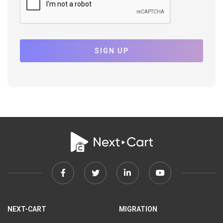
SIGN UP
Facebook
Twitter
Linkedin
Youtube
link
link
link
link
NEXT-CART
MIGRATION