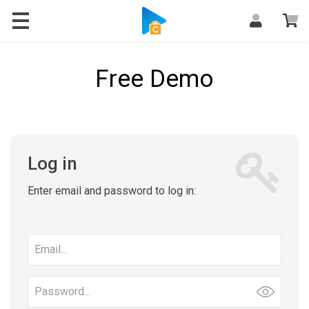
Free Demo
Log in
Enter email and password to log in:
Email
address
Password