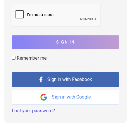
SIGN IN
Remember me
Sign in with Facebook
Sign in with Google
Lost your password?