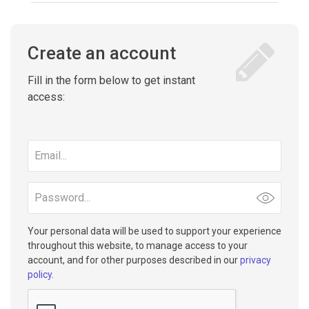
Create an account
Fill in the form below to get instant
access:
Email
address
Password
Your personal data will be used to support your experience
throughout this website, to manage access to your
account, and for other purposes described in our
privacy
policy
.