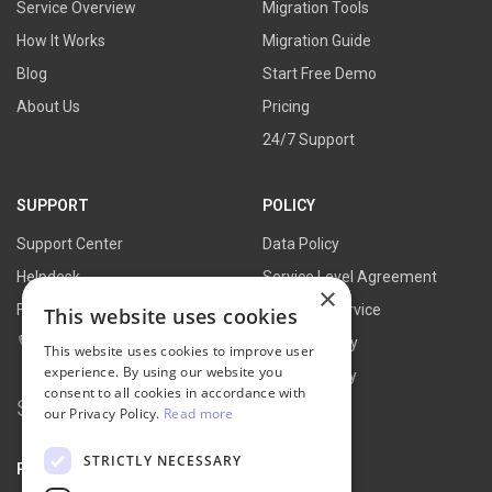
Service Overview
Migration Tools
How It Works
Migration Guide
Blog
Start Free Demo
About Us
Pricing
24/7 Support
SUPPORT
POLICY
Support Center
Data Policy
Helpdesk
Service Level Agreement
×
FAQs
Terms of Service
This website uses cookies
Contact Us
Refund Policy
This website uses cookies to improve user
experience. By using our website you
Privacy Policy
consent to all cookies in accordance with
Search
our Privacy Policy.
Read more
for:
STRICTLY NECESSARY
PARTNER