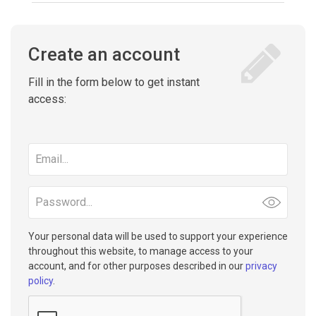
Create an account
Fill in the form below to get instant
access:
Email
address
Password
Your personal data will be used to support your experience
throughout this website, to manage access to your
account, and for other purposes described in our
privacy
policy
.