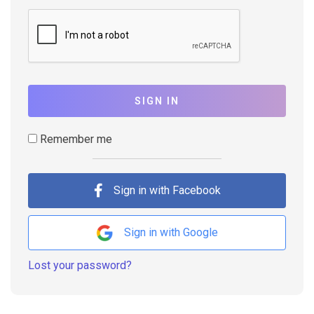
SIGN IN
Remember me
Sign in with Facebook
Sign in with Google
Lost your password?