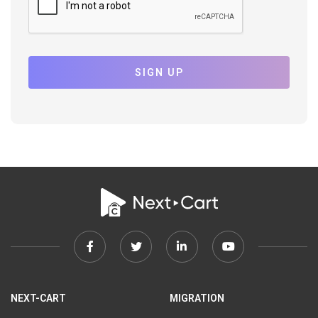
SIGN UP
Facebook
Twitter
Linkedin
Youtube
link
link
link
link
NEXT-CART
MIGRATION