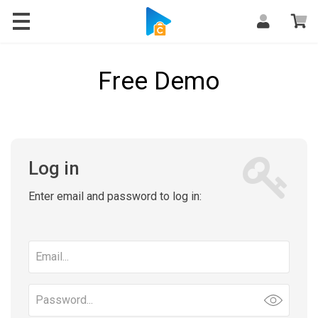
Free Demo
Log in
Enter email and password to log in:
Email
address
Password