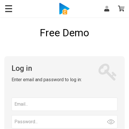
Free Demo
Log in
Enter email and password to log in:
Email
address
Password