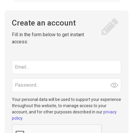
Create an account
Fill in the form below to get instant
access:
Email
address
Password
Your personal data will be used to support your experience
throughout this website, to manage access to your
account, and for other purposes described in our
privacy
policy
.