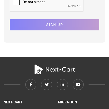
SIGN UP
Facebook
Twitter
Linkedin
Youtube
link
link
link
link
NEXT-CART
MIGRATION