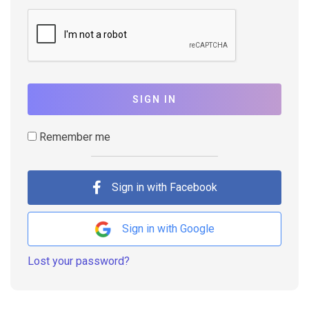
SIGN IN
Remember me
Sign in with Facebook
Sign in with Google
Lost your password?