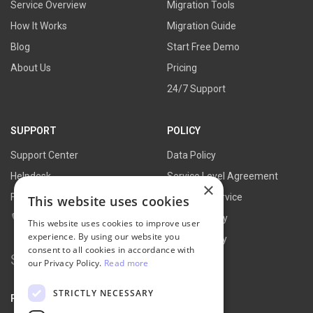
Service Overview
Migration Tools
How It Works
Migration Guide
Blog
Start Free Demo
About Us
Pricing
24/7 Support
SUPPORT
POLICY
Support Center
Data Policy
Helpdesk
Service Level Agreement
×
FAQs
Terms of Service
This website uses cookies
Contact Us
Refund Policy
This website uses cookies to improve user
experience. By using our website you
Privacy Policy
consent to all cookies in accordance with
Search
our Privacy Policy.
Read more
for:
STRICTLY NECESSARY
PARTNER