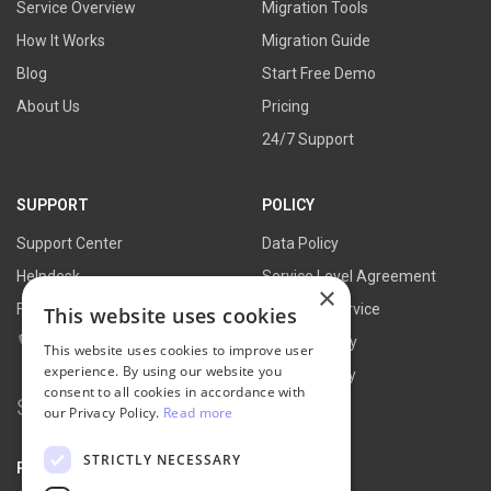
Service Overview
Migration Tools
How It Works
Migration Guide
Blog
Start Free Demo
About Us
Pricing
24/7 Support
SUPPORT
POLICY
Support Center
Data Policy
Helpdesk
Service Level Agreement
×
FAQs
Terms of Service
This website uses cookies
Contact Us
Refund Policy
This website uses cookies to improve user
experience. By using our website you
Privacy Policy
consent to all cookies in accordance with
Search
our Privacy Policy.
Read more
for:
STRICTLY NECESSARY
PARTNER