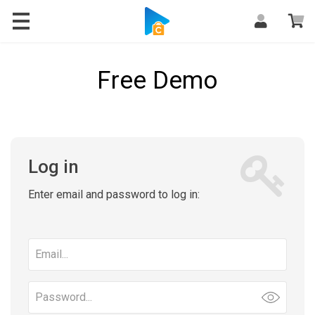
Free Demo
Log in
Enter email and password to log in:
Email
address
Password