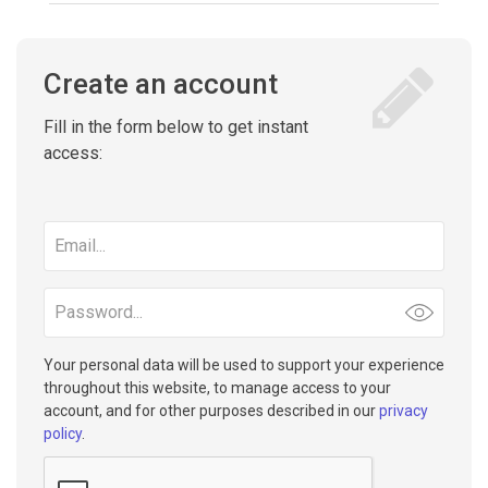
Create an account
Fill in the form below to get instant
access:
Email
address
Password
Your personal data will be used to support your experience
throughout this website, to manage access to your
account, and for other purposes described in our
privacy
policy
.