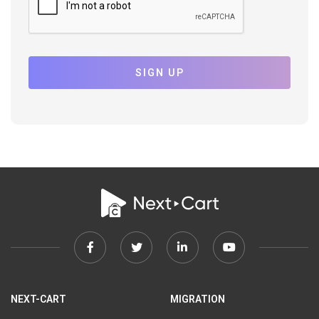
SIGN UP
Facebook
Twitter
Linkedin
Youtube
link
link
link
link
NEXT-CART
MIGRATION