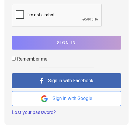
SIGN IN
Remember me
Sign in with Facebook
Sign in with Google
Lost your password?