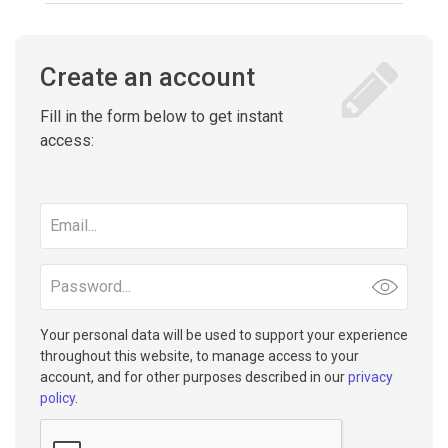
Create an account
Fill in the form below to get instant
access:
Email
address
Password
Your personal data will be used to support your experience
throughout this website, to manage access to your
account, and for other purposes described in our
privacy
policy
.