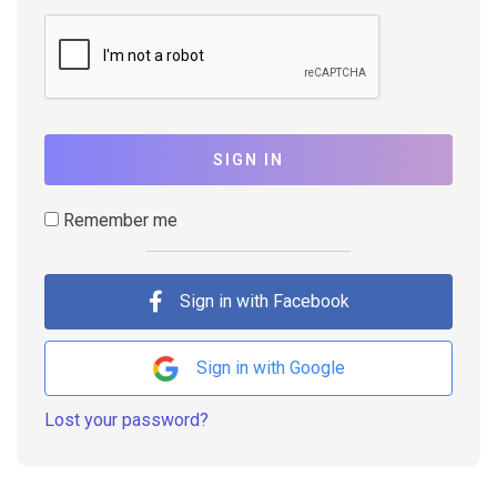
SIGN IN
Remember me
Sign in with Facebook
Sign in with Google
Lost your password?