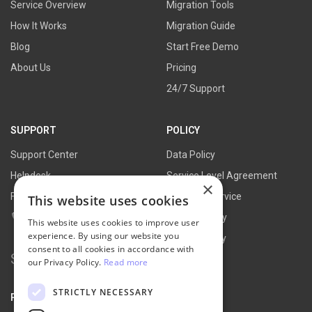
Service Overview
Migration Tools
How It Works
Migration Guide
Blog
Start Free Demo
About Us
Pricing
24/7 Support
SUPPORT
POLICY
Support Center
Data Policy
Helpdesk
Service Level Agreement
×
FAQs
Terms of Service
This website uses cookies
Contact Us
Refund Policy
This website uses cookies to improve user
experience. By using our website you
Privacy Policy
consent to all cookies in accordance with
Search
our Privacy Policy.
Read more
for:
STRICTLY NECESSARY
PARTNER