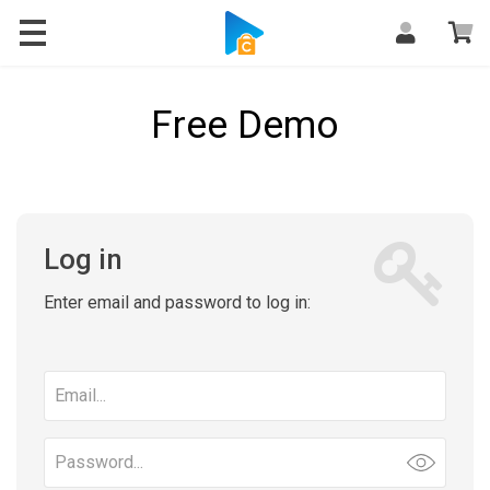
Free Demo
Log in
Enter email and password to log in:
Email
address
Password