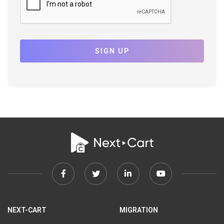
SIGN UP
Facebook
Twitter
Linkedin
Youtube
link
link
link
link
NEXT-CART
MIGRATION