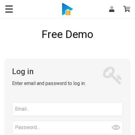
Free Demo
Log in
Enter email and password to log in:
Email
address
Password