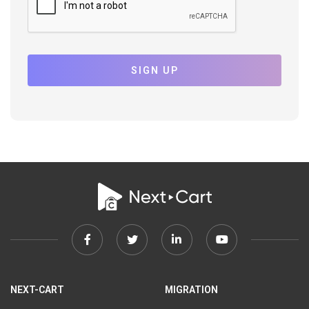
SIGN UP
Facebook
Twitter
Linkedin
Youtube
link
link
link
link
NEXT-CART
MIGRATION