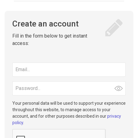
Create an account
Fill in the form below to get instant
access:
Email
address
Password
Your personal data will be used to support your experience
throughout this website, to manage access to your
account, and for other purposes described in our
privacy
policy
.