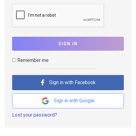
SIGN IN
Remember me
Sign in with Facebook
Sign in with Google
Lost your password?