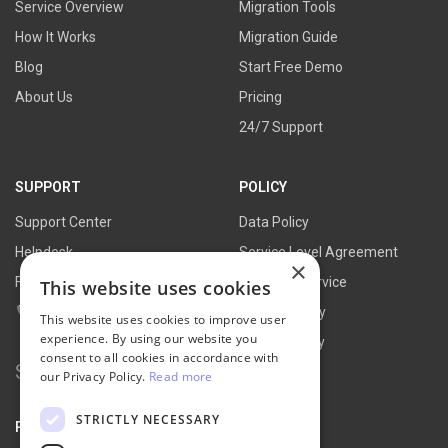
Service Overview
Migration Tools
How It Works
Migration Guide
Blog
Start Free Demo
About Us
Pricing
24/7 Support
SUPPORT
POLICY
Support Center
Data Policy
Helpdesk
Service Level Agreement
×
FAQs
Terms of Service
This website uses cookies
Contact Us
Refund Policy
This website uses cookies to improve user
experience. By using our website you
Privacy Policy
consent to all cookies in accordance with
Search
our Privacy Policy.
Read more
for:
STRICTLY NECESSARY
PARTNER