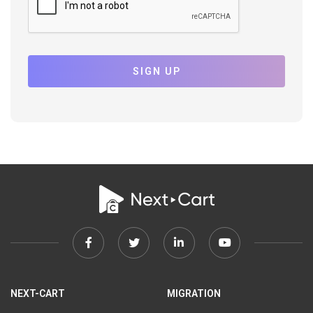
SIGN UP
Facebook
Twitter
Linkedin
Youtube
link
link
link
link
NEXT-CART
MIGRATION