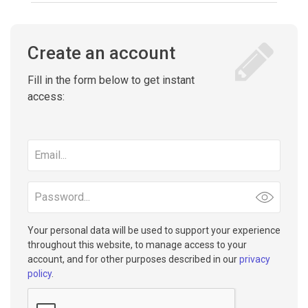
Create an account
Fill in the form below to get instant
access:
Email
address
Password
Your personal data will be used to support your experience
throughout this website, to manage access to your
account, and for other purposes described in our
privacy
policy
.