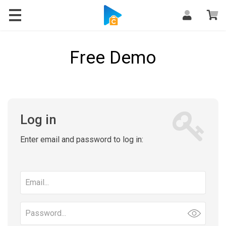
Free Demo
Log in
Enter email and password to log in:
Email
address
Password