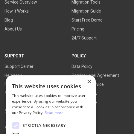
Service Overview
Migration Tools
How It Works
Migration Guide
Blog
Start Free Demo
About Us
Pricing
24/7 Support
SUPPORT
POLICY
Support Center
Data Policy
Helpdesk
Service Level Agreement
×
FAQs
Terms of Service
This website uses cookies
Contact Us
Refund Policy
This website uses cookies to improve user
experience. By using our website you
Privacy Policy
consent to all cookies in accordance with
Search
our Privacy Policy.
Read more
for:
STRICTLY NECESSARY
PARTNER