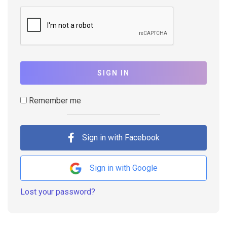
SIGN IN
Remember me
Sign in with Facebook
Sign in with Google
Lost your password?