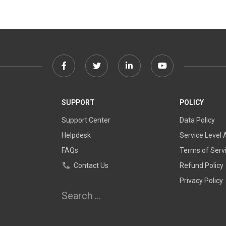
Facebook
Twitter
Linkedin
Youtube
link
link
link
link
SUPPORT
POLICY
Support Center
Data Policy
Helpdesk
Service Level
FAQs
Terms of Serv
Contact Us
Refund Policy
Privacy Policy
Search
for: