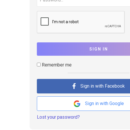
SIGN IN
Remember me
Sign in with Facebook
Sign in with Google
Lost your password?