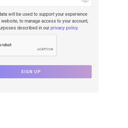
data will be used to support your experience
s website, to manage access to your account,
purposes described in our
privacy policy
.
SIGN UP