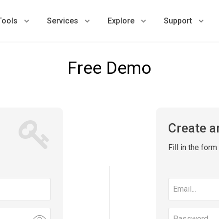
Tools
Services
Explore
Support
Free Demo
Create a
Fill in the for
Email
address
Password