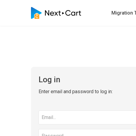
Migration 
Log in
Enter email and password to log in:
Email
address
Password