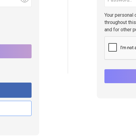
Your personal 
throughout thi
and for other 