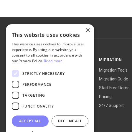
×
This website uses cookies
This website uses cookies to improve user
experience. By using our website you
consent to all cookies in accordance with
NEXT-CART
MIGRATION
our Privacy Policy.
Read more
Service Overview
Migration Tools
STRICTLY NECESSARY
How It Works
Migration Guide
PERFORMANCE
Blog
Start Free Demo
TARGETING
About Us
Pricing
24/7 Support
FUNCTIONALITY
ACCEPT ALL
DECLINE ALL