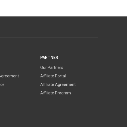
PARTNER
Our Partners
 Agreement
Affiliate Portal
ice
Affiliate Agreement
Affiliate Program