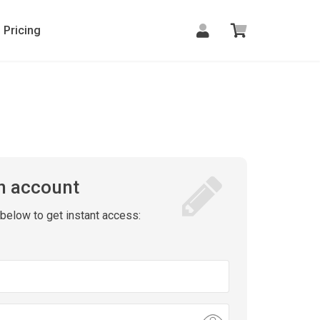
Pricing
n account
m below to get instant access: