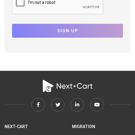
SIGN UP
Facebook
Twitter
Linkedin
Youtube
link
link
link
link
NEXT-CART
MIGRATION