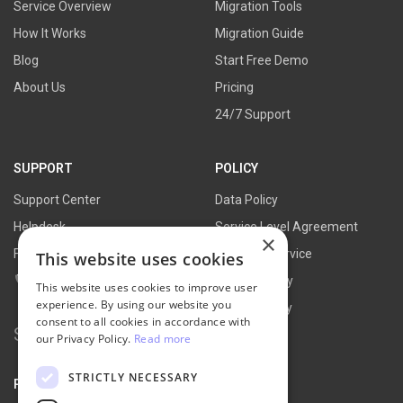
Service Overview
Migration Tools
How It Works
Migration Guide
Blog
Start Free Demo
About Us
Pricing
24/7 Support
SUPPORT
POLICY
Support Center
Data Policy
Helpdesk
Service Level Agreement
×
FAQs
Terms of Service
This website uses cookies
Contact Us
Refund Policy
This website uses cookies to improve user
experience. By using our website you
Privacy Policy
consent to all cookies in accordance with
Search
our Privacy Policy.
Read more
for:
STRICTLY NECESSARY
PARTNER