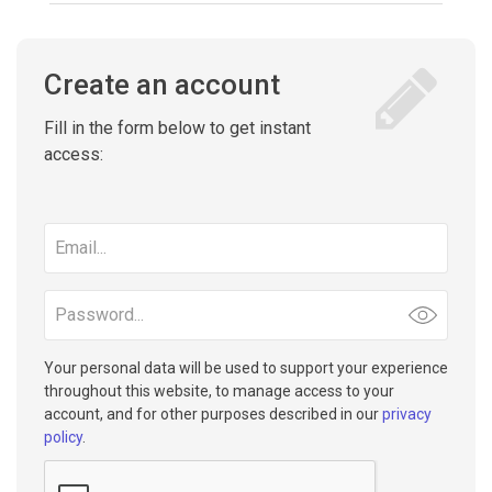
Create an account
Fill in the form below to get instant
access:
Email
address
Password
Your personal data will be used to support your experience
throughout this website, to manage access to your
account, and for other purposes described in our
privacy
policy
.