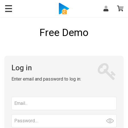
Free Demo
Log in
Enter email and password to log in:
Email
address
Password