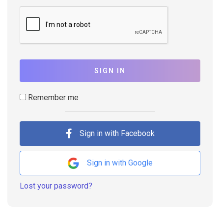
SIGN IN
Remember me
Sign in with Facebook
Sign in with Google
Lost your password?