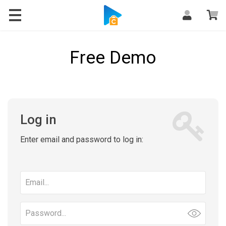
Free Demo
Log in
Enter email and password to log in:
Email
address
Password