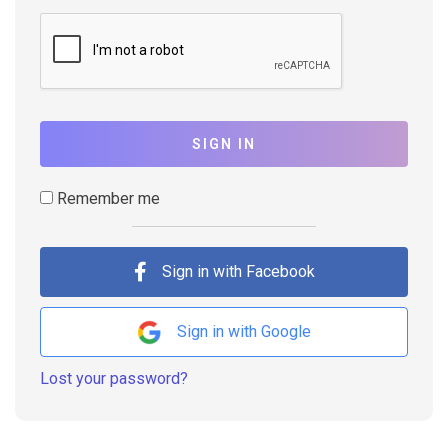
SIGN IN
Remember me
Sign in with Facebook
Sign in with Google
Lost your password?