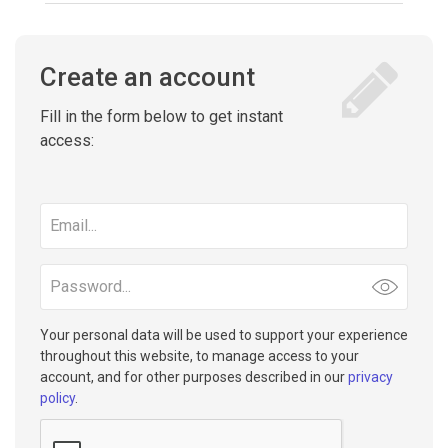
Create an account
Fill in the form below to get instant
access:
Email
address
Password
Your personal data will be used to support your experience
throughout this website, to manage access to your
account, and for other purposes described in our
privacy
policy
.