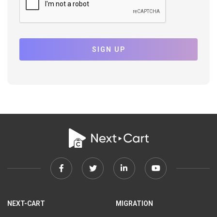
SIGN UP
Facebook
Twitter
Linkedin
Youtube
link
link
link
link
NEXT-CART
MIGRATION