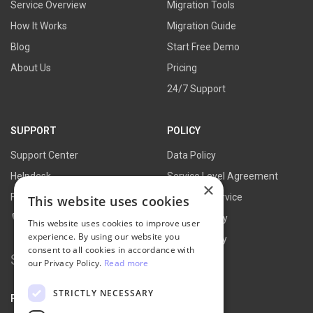
Service Overview
Migration Tools
How It Works
Migration Guide
Blog
Start Free Demo
About Us
Pricing
24/7 Support
SUPPORT
POLICY
Support Center
Data Policy
Helpdesk
Service Level Agreement
×
FAQs
Terms of Service
This website uses cookies
Contact Us
Refund Policy
This website uses cookies to improve user
experience. By using our website you
Privacy Policy
consent to all cookies in accordance with
Search
our Privacy Policy.
Read more
for:
STRICTLY NECESSARY
PARTNER