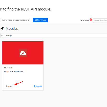
pi” to find the REST API module.