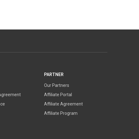
PARTNER
Our Partners
 Agreement
Affiliate Portal
ice
Affiliate Agreement
Affiliate Program