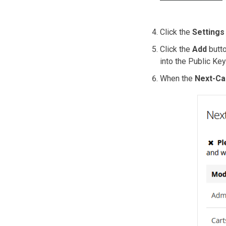
Click the
Settings
Click the
Add
butto
into the Public Key
When the
Next-Ca