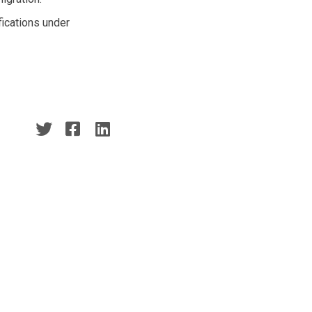
fications under