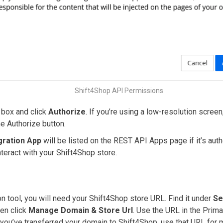
Shift4Shop API Permissions
 box and click
Authorize
. If you’re using a low-resolution scree
e Authorize button.
gration App
will be listed on the REST API Apps page if it’s aut
teract with your Shift4Shop store.
on tool, you will need your Shift4Shop store URL. Find it under
Se
hen click
Manage Domain & Store Url
. Use the URL in the Pri
 you’ve transferred your domain to Shift4Shop, use that URL for m