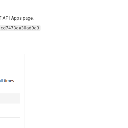
ST API Apps page.
fcd7473ae30ad9a3