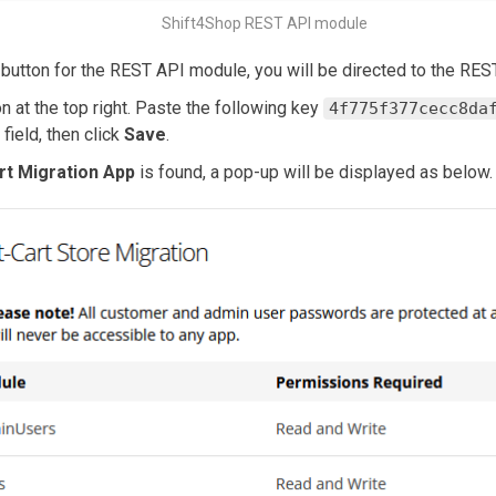
Shift4Shop REST API module
button for the REST API module, you will be directed to the RE
n at the top right. Paste the following key
4f775f377cecc8da
 field, then click
Save
.
rt Migration App
is found, a pop-up will be displayed as below.