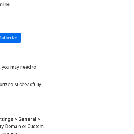
n, you may need to
horized successfully.
ttings > General >
mary Domain or Custom
igration.