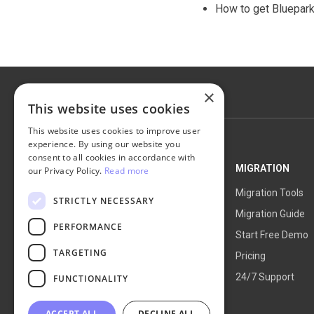
How to get Bluepar
×
This website uses cookies
This website uses cookies to improve user
experience. By using our website you
consent to all cookies in accordance with
NEXT-CART
MIGRATION
our Privacy Policy.
Read more
Service Overview
Migration Tools
STRICTLY NECESSARY
How It Works
Migration Guide
PERFORMANCE
Blog
Start Free Demo
TARGETING
About Us
Pricing
24/7 Support
FUNCTIONALITY
ACCEPT ALL
DECLINE ALL