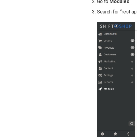
Go to
Modules
.
Search for “rest a