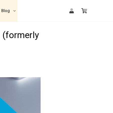
Blog
 (formerly