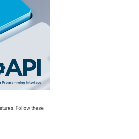
eatures. Follow these