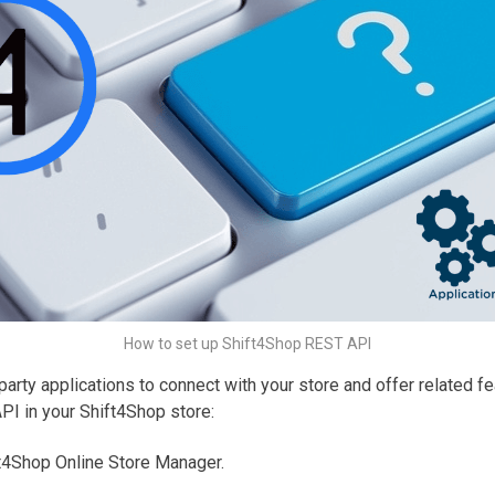
How to set up Shift4Shop REST API
arty applications to connect with your store and offer related f
PI in your Shift4Shop store:
ft4Shop Online Store Manager.