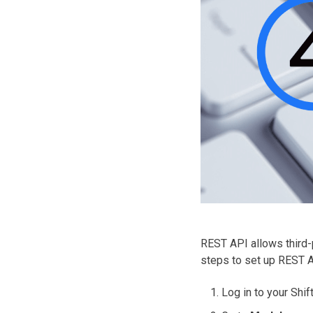
REST API allows third-p
steps to set up REST A
Log in to your Shi