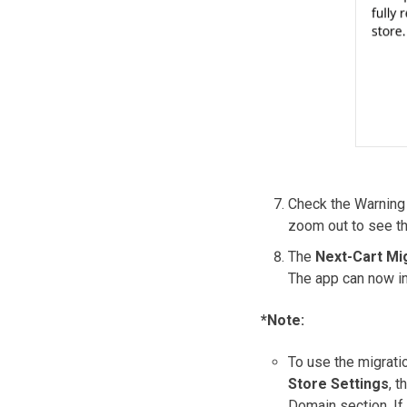
Check the Warning
zoom out to see th
The
Next-Cart Mi
The app can now in
*Note:
To use the migrati
Store Settings
, t
Domain section. If