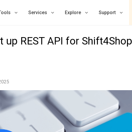
Tools
Services
Explore
Support
t up REST API for Shift4Shop
 2025