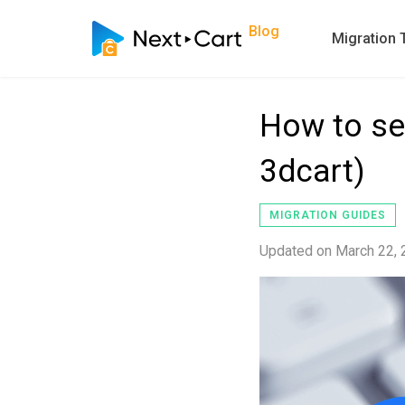
Blog
Migration 
How to se
3dcart)
MIGRATION GUIDES
Updated on
March 22,