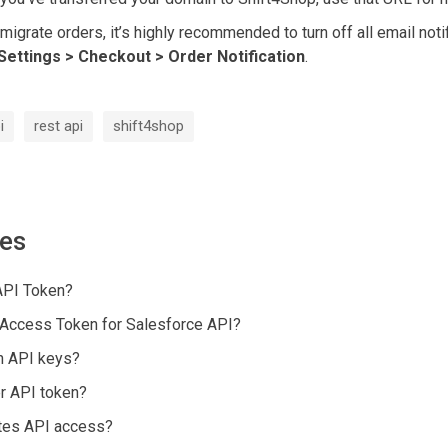
 migrate orders, it’s highly recommended to turn off all email noti
Settings > Checkout > Order Notification
.
i
rest api
shift4shop
les
API Token?
 Access Token for Salesforce API?
n API keys?
r API token?
tes API access?