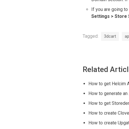
If you are going to
Settings > Store 
Tagged:
3dcart
ap
Related Artic
How to get Helcim 
How to generate an
How to get Storede
How to create Clove
How to create Upga