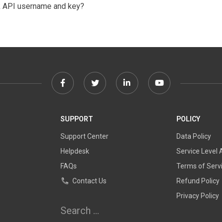
k API username and key?
Facebook
Twitter
Linkedin
Youtube
link
link
link
link
SUPPORT
POLICY
Support Center
Data Policy
Helpdesk
Service Level
FAQs
Terms of Serv
Contact Us
Refund Policy
Privacy Policy
Search for: