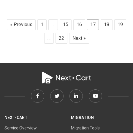
« Previous
1
…
15
16
17
18
19
…
22
Next »
Facebook
Twitter
Linkedin
Youtube
link
link
link
link
NEXT-CART
MIGRATION
Service Overview
Migration Tools