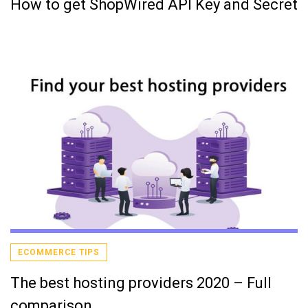
How to get ShopWired API Key and Secret
ECOMMERCE TIPS
The best hosting providers 2020 – Full
comparison