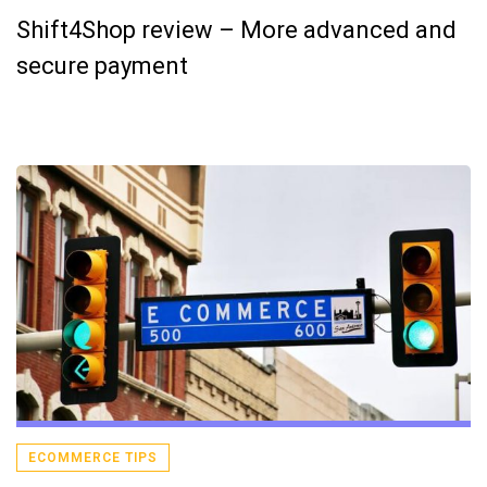
Shift4Shop review – More advanced and
secure payment
ECOMMERCE TIPS