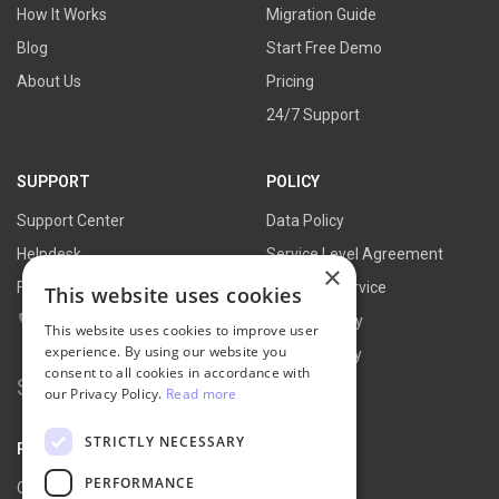
How It Works
Migration Guide
Blog
Start Free Demo
About Us
Pricing
24/7 Support
SUPPORT
POLICY
Support Center
Data Policy
Helpdesk
Service Level Agreement
×
FAQs
Terms of Service
This website uses cookies
Contact Us
Refund Policy
This website uses cookies to improve user
experience. By using our website you
Privacy Policy
consent to all cookies in accordance with
Search for:
our Privacy Policy.
Read more
STRICTLY NECESSARY
PARTNER
PERFORMANCE
Our Partners