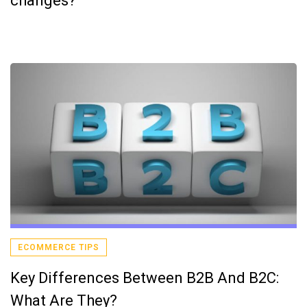
changes?
ECOMMERCE TIPS
Key Differences Between B2B And B2C:
What Are They?