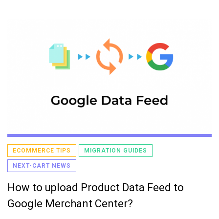
ECOMMERCE TIPS
MIGRATION GUIDES
NEXT-CART NEWS
How to upload Product Data Feed to
Google Merchant Center?