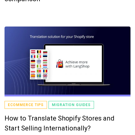
ECOMMERCE TIPS
MIGRATION GUIDES
How to Translate Shopify Stores and
Start Selling Internationally?