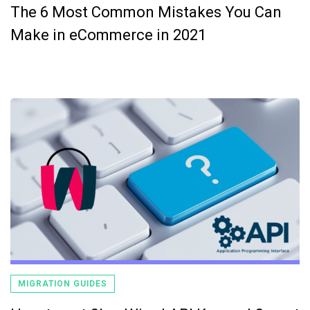
The 6 Most Common Mistakes You Can
Make in eCommerce in 2021
MIGRATION GUIDES