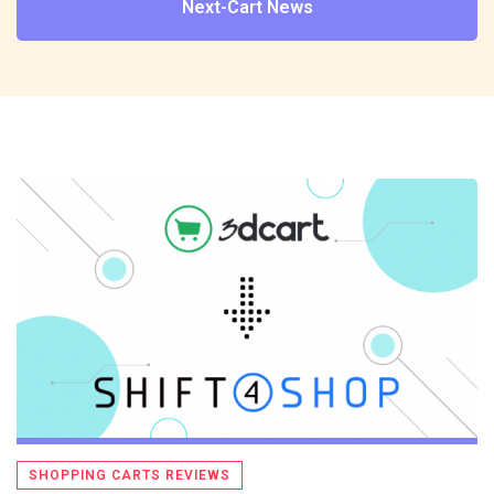
Next-Cart News
SHOPPING CARTS REVIEWS