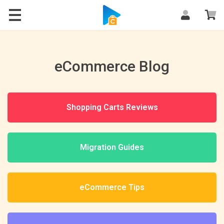
Blog
eCommerce Blog
Shopping Carts Reviews
Migration Guides
eCommerce Tips