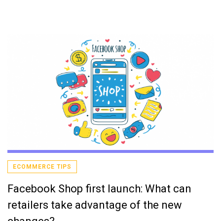
ECOMMERCE TIPS
Facebook Shop first launch: What can
retailers take advantage of the new