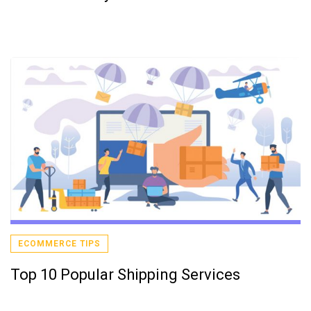
ECOMMERCE TIPS
Top 10 Popular Shipping Services