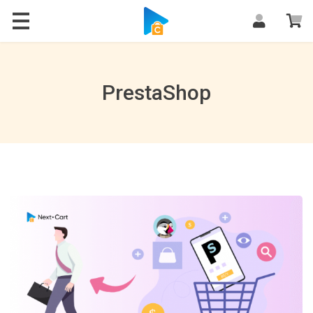
Blog
PrestaShop