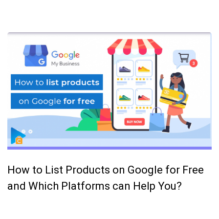
How to List Products on Google for Free
and Which Platforms can Help You?