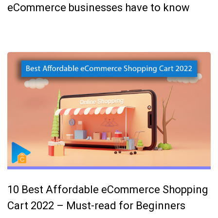
eCommerce businesses have to know
10 Best Affordable eCommerce Shopping
Cart 2022 – Must-read for Beginners