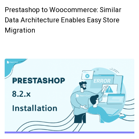
Prestashop to Woocommerce: Similar
Data Architecture Enables Easy Store
Migration