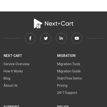
Facebook
Twitter
Linkedin
Youtube
link
link
link
link
NEXT-CART
MIGRATION
Service Overview
Migration Tools
How It Works
Migration Guide
Blog
Start Free Demo
About Us
Pricing
24/7 Support
SUPPORT
POLICY