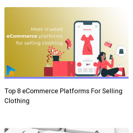
Top 8 eCommerce Platforms For Selling
Clothing