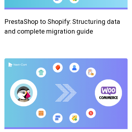
PrestaShop to Shopify: Structuring data
and complete migration guide