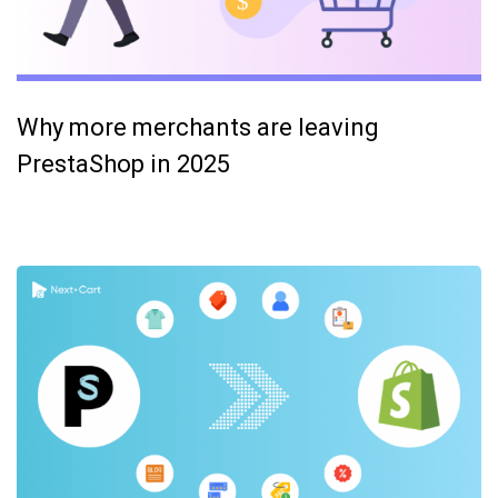
Why more merchants are leaving
PrestaShop in 2025