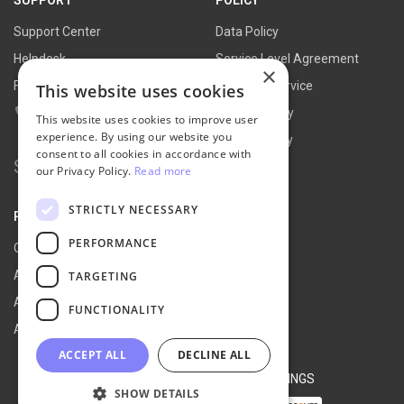
Support Center
Data Policy
Helpdesk
Service Level Agreement
×
FAQs
Terms of Service
This website uses cookies
Contact Us
Refund Policy
This website uses cookies to improve user
experience. By using our website you
Privacy Policy
consent to all cookies in accordance with
Search for:
our Privacy Policy.
Read more
STRICTLY NECESSARY
PARTNER
PERFORMANCE
Our Partners
Affiliate Portal
TARGETING
Affiliate Agreement
FUNCTIONALITY
Affiliate Program
ACCEPT ALL
DECLINE ALL
© 2026 NEXT-CART |
COOKIE SETTINGS
SHOW DETAILS