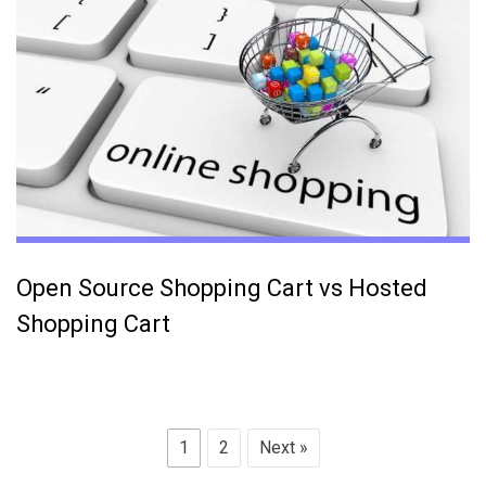
Open Source Shopping Cart vs Hosted
Shopping Cart
1
2
Next »