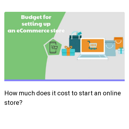
How much does it cost to start an online
store?