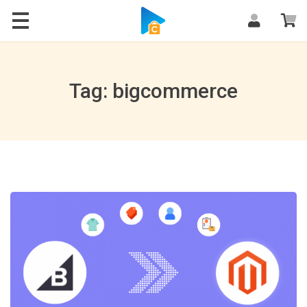
Blog
Tag: bigcommerce