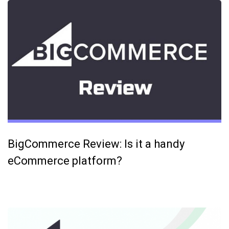
BigCommerce Review: Is it a handy
eCommerce platform?