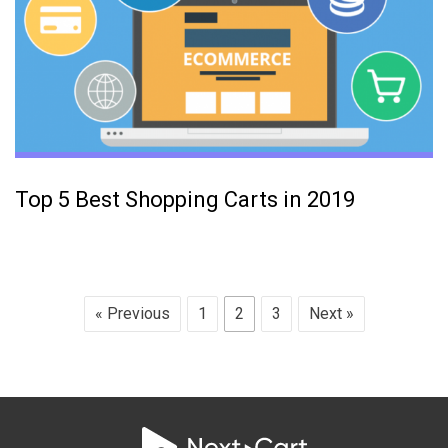
Top 5 Best Shopping Carts in 2019
« Previous
1
2
3
Next »