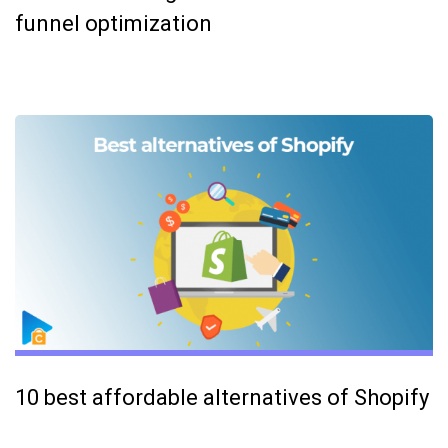
funnel optimization
10 best affordable alternatives of Shopify