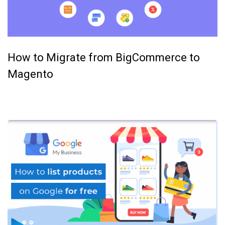
How to Migrate from BigCommerce to
Magento