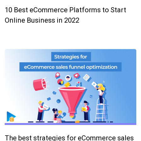
10 Best eCommerce Platforms to Start
Online Business in 2022
The best strategies for eCommerce sales