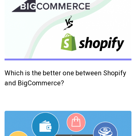
Which is the better one between Shopify
and BigCommerce?