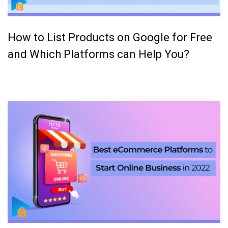
How to List Products on Google for Free
and Which Platforms can Help You?