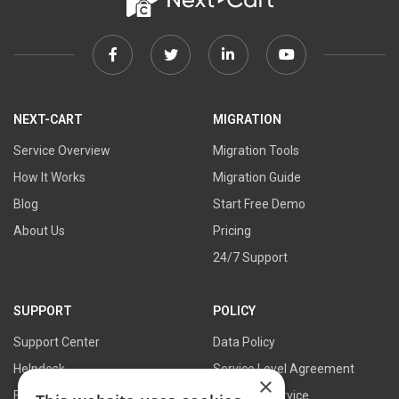
Facebook
Twitter
Linkedin
Youtube
link
link
link
link
NEXT-CART
MIGRATION
Service Overview
Migration Tools
How It Works
Migration Guide
Blog
Start Free Demo
About Us
Pricing
24/7 Support
SUPPORT
POLICY
Support Center
Data Policy
Helpdesk
Service Level Agreement
×
FAQs
Terms of Service