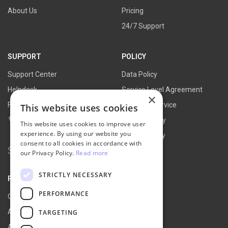
About Us
Pricing
24/7 Support
SUPPORT
POLICY
Support Center
Data Policy
Helpdesk
Service Level Agreement
×
FAQs
Terms of Service
This website uses cookies
Contact Us
Refund Policy
This website uses cookies to improve user
experience. By using our website you
Privacy Policy
consent to all cookies in accordance with
Search for:
our Privacy Policy.
Read more
STRICTLY NECESSARY
PARTNER
PERFORMANCE
Our Partners
Affiliate Portal
TARGETING
Affiliate Agreement