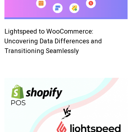
Lightspeed to WooCommerce:
Uncovering Data Differences and
Transitioning Seamlessly