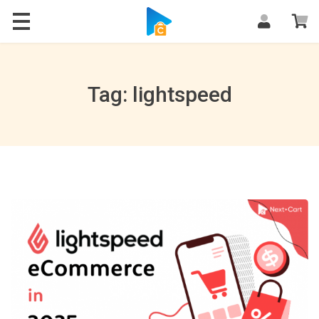
Blog
Tag: lightspeed