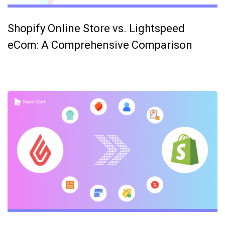
Shopify Online Store vs. Lightspeed
eCom: A Comprehensive Comparison