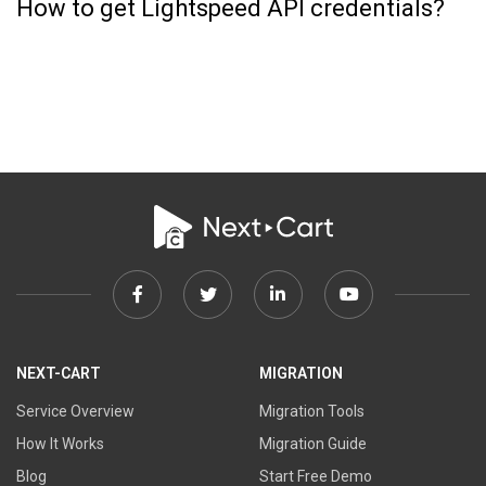
How to get Lightspeed API credentials?
Facebook
Twitter
Linkedin
Youtube
link
link
link
link
NEXT-CART
MIGRATION
Service Overview
Migration Tools
How It Works
Migration Guide
Blog
Start Free Demo