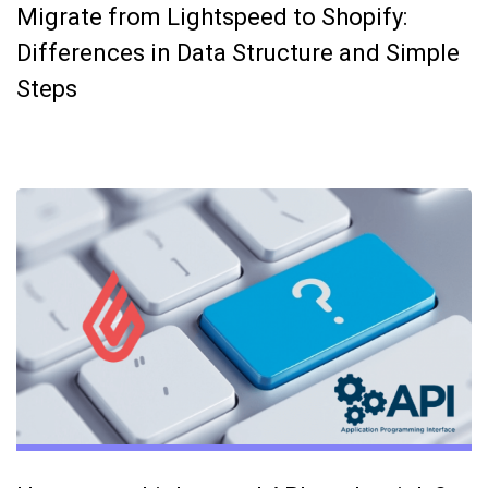
Migrate from Lightspeed to Shopify:
Differences in Data Structure and Simple
Steps