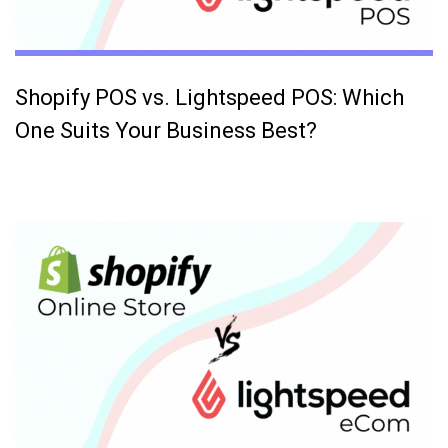
Shopify POS vs. Lightspeed POS: Which
One Suits Your Business Best?