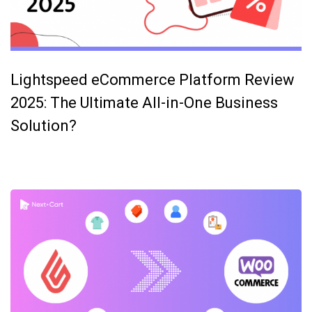
Lightspeed eCommerce Platform Review
2025: The Ultimate All-in-One Business
Solution?