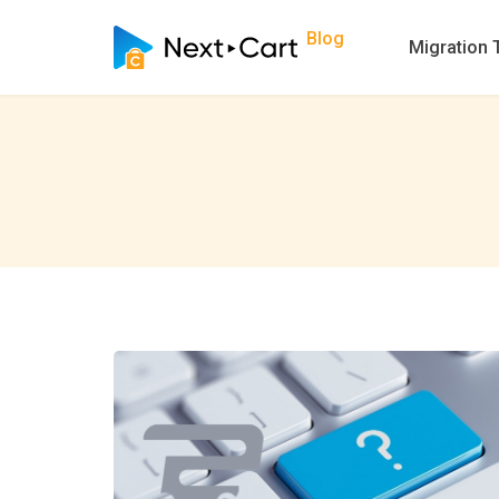
Blog
Migration 