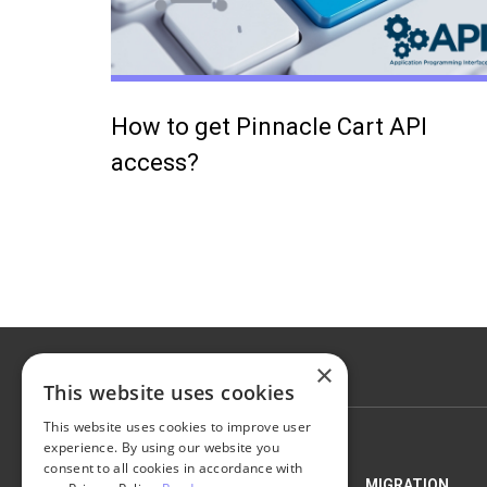
How to get Pinnacle Cart API
access?
×
This website uses cookies
This website uses cookies to improve user
experience. By using our website you
consent to all cookies in accordance with
NEXT-CART
MIGRATION