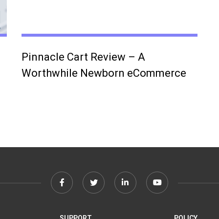
Pinnacle Cart Review – A
Worthwhile Newborn eCommerce
Facebook
Twitter
Linkedin
Youtube
link
link
link
link
SUPPORT
POLICY