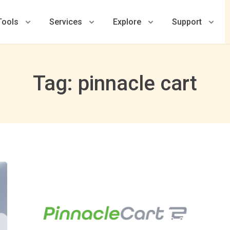
Tools
Services
Explore
Support
Tag: pinnacle cart