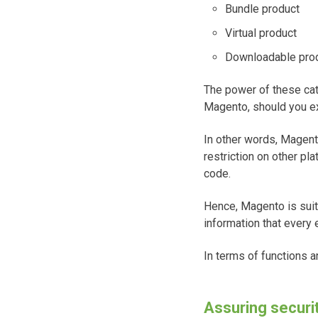
Bundle product
Virtual product
Downloadable pro
The power of these cat
Magento, should you ex
In other words, Magento
restriction on other pl
code.
Hence, Magento is suita
information that every
In terms of functions 
Assuring securi