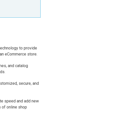
technology to provide
of an eCommerce store.
nes, and catalog
ds.
stomized, secure, and
site speed and add new
 of online shop