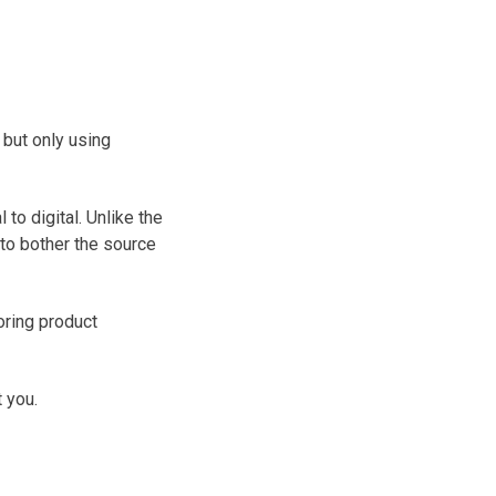
but only using
to digital. Unlike the
 to bother the source
oring product
 you.