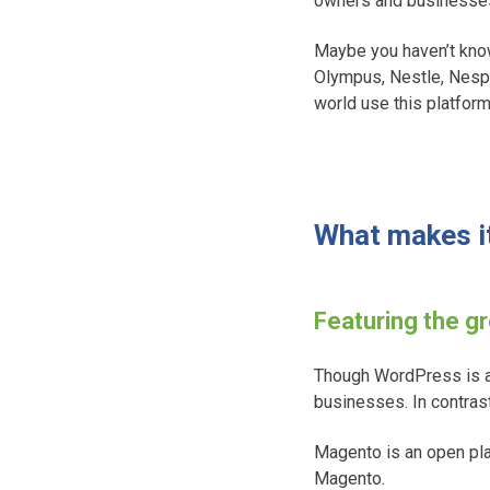
owners and businesse
Maybe you haven’t know
Olympus, Nestle, Nespr
world use this platform
What makes it
Featuring the g
Though WordPress is a
businesses. In contra
Magento is an open pla
Magento.