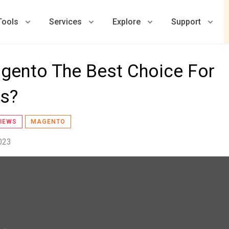
Tools
Services
Explore
Support
gento The Best Choice For
es?
IEWS
MAGENTO
023