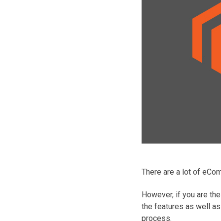
There are a lot of eCo
However, if you are the
the features as well a
process.