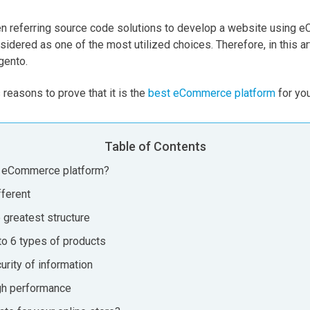
en referring source code solutions to develop a website using 
dered as one of the most utilized choices. Therefore, in this ar
gento.
s reasons to prove that it is the
best eCommerce platform
for you
Table of Contents
 eCommerce platform?
fferent
 greatest structure
to 6 types of products
urity of information
gh performance