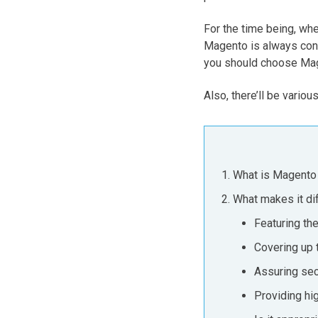
For the time being, wh
Magento is always consi
you should choose Ma
Also, there’ll be variou
What is Magento
What makes it di
Featuring the
Covering up 
Assuring sec
Providing hi