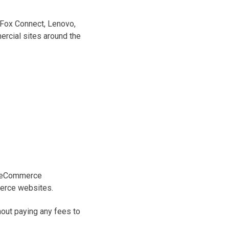
 Fox Connect, Lenovo,
rcial sites around the
ve eCommerce
merce websites.
out paying any fees to