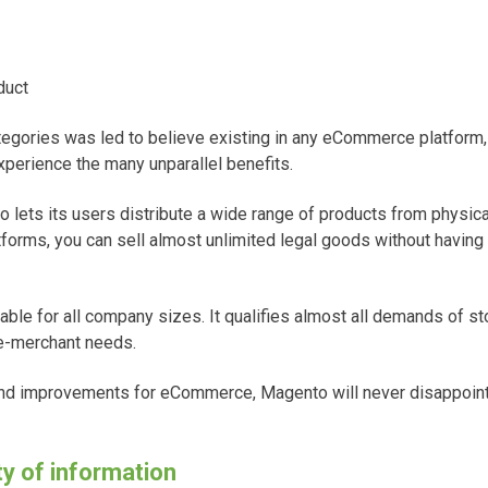
duct
egories was led to believe existing in any eCommerce platform, 
perience the many unparallel benefits.
 lets its users distribute a wide range of products from physical 
atforms, you can sell almost unlimited legal goods without having
ble for all company sizes. It qualifies almost all demands of st
 e-merchant needs.
and improvements for eCommerce, Magento will never disappoint
ty of information