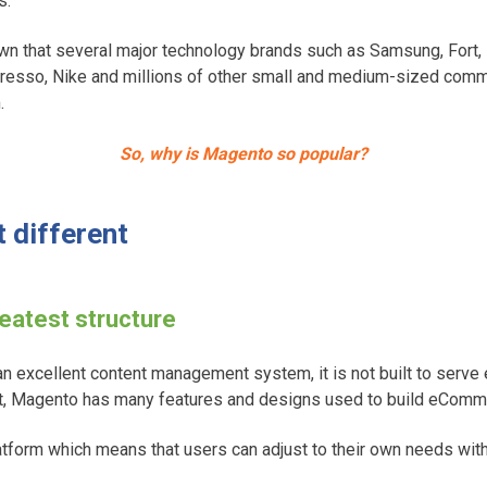
s.
n that several major technology brands such as Samsung, Fort,
esso, Nike and millions of other small and medium-sized comme
.
So, why is Magento so popular?
 different
reatest structure
n excellent content management system, it is not built to ser
st, Magento has many features and designs used to build eCom
tform which means that users can adjust to their own needs with