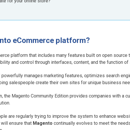
iate for your online store?
ento eCommerce platform?
rce platform that includes many features built on open source 
xibility and control through interfaces, content, and the function 
d powerfully manages marketing features, optimizes search engi
ing salespeople create their own sites for unique business nee
n, the Magento Community Edition provides companies with a cu
tion.
people are regularly trying to improve the system to enhance web
 will ensure that
Magento
continually evolves to meet the needs