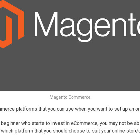
Magento Commerce
mmerce platforms that you can use when you want to set up an on
 beginner who starts to invest in eCommerce, you may not be able 
s which platform that you should choose to suit your online stor