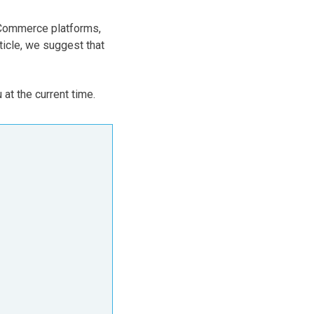
eCommerce platforms,
ticle, we suggest that
 at the current time.