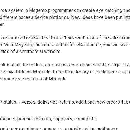
urce system, a Magento programmer can create eye-catching and
ifferent access device platforms. New ideas have been put int
er.
customized capabilities to the “back-end” side of the site to me
b. With Magento, the core solution for eCommerce, you can take c
ities of a commercial website.
almost all the features for online stores from small to large-sca
g is available on Magento, from the category of customer groups
some basic features of Magento.
r status, invoices, deliveries, returns, additional new orders, tax 
products, product features, suppliers, comments
customers, customer groups, earn points, online customers