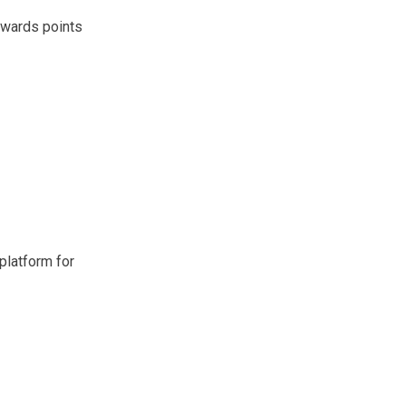
ewards points
platform for