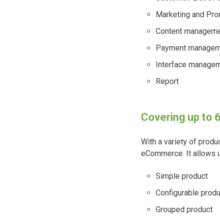
Marketing and Prom
Content managemen
Payment managem
Interface manage
Report
Covering up to 
With a variety of prod
eCommerce. It allows us
Simple product
Configurable produ
Grouped product