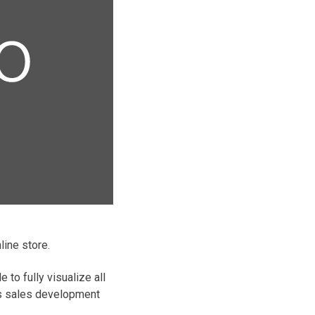
line store.
to fully visualize all
e’s sales development