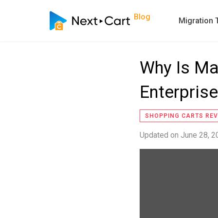
Blog
Migration 
Why Is Ma
Enterpris
SHOPPING CARTS REV
Updated on
June 28, 2