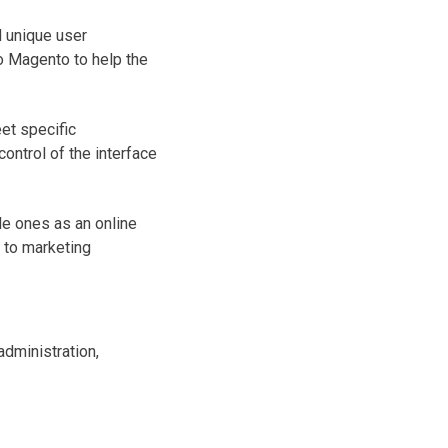
 unique user
o Magento to help the
et specific
ontrol of the interface
le ones as an online
 to marketing
administration,