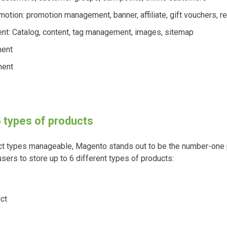
otion: promotion management, banner, affiliate, gift vouchers, r
t: Catalog, content, tag management, images, sitemap
ent
ment
6 types of products
uct types manageable, Magento stands out to be the number-one 
ers to store up to 6 different types of products:
ct