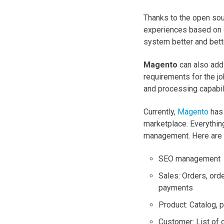
Thanks to the open so
experiences based on d
system better and bett
Magento
can also add 
requirements for the jo
and processing capabil
Currently,
Magento
has 
marketplace. Everythin
management. Here are 
SEO management
Sales: Orders, orde
payments
Product: Catalog, 
Customer: List of 