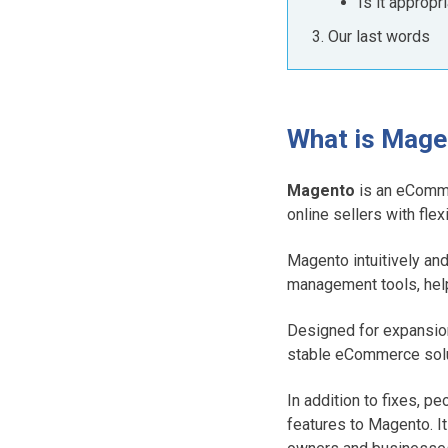
Is it appropr
Our last words
What is Mag
Magento
is an eComme
online sellers with fle
Magento intuitively an
management tools, help
Designed for expansio
stable eCommerce solu
In addition to fixes, 
features to Magento. It