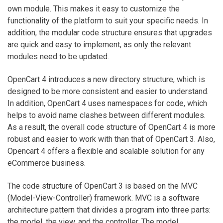
own module. This makes it easy to customize the
functionality of the platform to suit your specific needs. In
addition, the modular code structure ensures that upgrades
are quick and easy to implement, as only the relevant
modules need to be updated.
OpenCart 4 introduces a new directory structure, which is
designed to be more consistent and easier to understand.
In addition, OpenCart 4 uses namespaces for code, which
helps to avoid name clashes between different modules.
As a result, the overall code structure of OpenCart 4 is more
robust and easier to work with than that of OpenCart 3. Also,
Opencart 4 offers a flexible and scalable solution for any
eCommerce business.
The code structure of OpenCart 3 is based on the MVC
(Model-View-Controller) framework. MVC is a software
architecture pattern that divides a program into three parts:
the model, the view, and the controller. The model