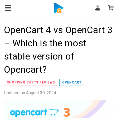
Blog
OpenCart 4 vs OpenCart 3
– Which is the most
stable version of
Opencart?
SHOPPING CARTS REVIEWS
OPENCART
Updated on
August 30, 2024