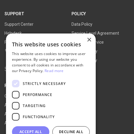
SUPPORT
POLICY
Support Center
Data Policy
Helpdesk
Service Level Agreement
×
FAQs
Terms of Service
This website uses cookies
Contact Us
Refund Policy
This website uses cookies to improve user
experience. By using our website you
Privacy Policy
consent to all cookies in accordance with
Search for:
our Privacy Policy.
Read more
STRICTLY NECESSARY
PARTNER
PERFORMANCE
Our Partners
Affiliate Portal
TARGETING
Affiliate Agreement
FUNCTIONALITY
Affiliate Program
ACCEPT ALL
DECLINE ALL