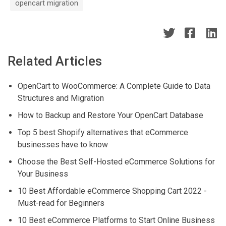
opencart migration
Related Articles
OpenCart to WooCommerce: A Complete Guide to Data
Structures and Migration
How to Backup and Restore Your OpenCart Database
Top 5 best Shopify alternatives that eCommerce
businesses have to know
Choose the Best Self-Hosted eCommerce Solutions for
Your Business
10 Best Affordable eCommerce Shopping Cart 2022 -
Must-read for Beginners
10 Best eCommerce Platforms to Start Online Business