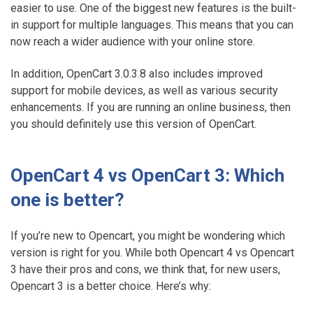
easier to use. One of the biggest new features is the built-
in support for multiple languages. This means that you can
now reach a wider audience with your online store.
In addition, OpenCart 3.0.3.8 also includes improved
support for mobile devices, as well as various security
enhancements. If you are running an online business, then
you should definitely use this version of OpenCart.
OpenCart 4 vs OpenCart 3: Which
one is better?
If you’re new to Opencart, you might be wondering which
version is right for you. While both Opencart 4 vs Opencart
3 have their pros and cons, we think that, for new users,
Opencart 3 is a better choice. Here’s why: