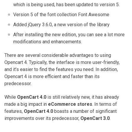
which is being used, has been updated to version 5.
Version 5 of the font collection Font Awesome
Added jQuery 3.6.0, a new version of the library
After installing the new edition, you can see a lot more
modifications and enhancements.
There are several considerable advantages to using
Opencart 4. Typically, the interface is more user-friendly,
and it’s easier to find the features you need. In addition,
Opencart 4 is more efficient and faster than its
predecessor.
While
OpenCart 4.0
is still relatively new, it has already
made a big impact in
eCommerce stores
. In terms of
features,
OpenCart 4.0
boasts a number of significant
improvements over its predecessor,
OpenCart 3.0
.