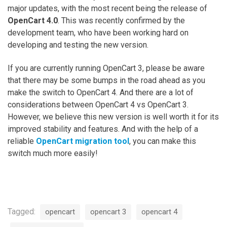
major updates, with the most recent being the release of
OpenCart 4.0
. This was recently confirmed by the
development team, who have been working hard on
developing and testing the new version.
If you are currently running OpenCart 3, please be aware
that there may be some bumps in the road ahead as you
make the switch to OpenCart 4. And there are a lot of
considerations between OpenCart 4 vs OpenCart 3.
However, we believe this new version is well worth it for its
improved stability and features. And with the help of a
reliable
OpenCart migration tool
, you can make this
switch much more easily!
Tagged:
opencart
opencart 3
opencart 4