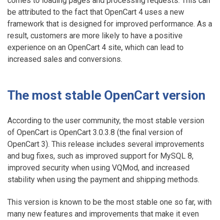
comes to loading pages and processing requests. This can
be attributed to the fact that OpenCart 4 uses a new
framework that is designed for improved performance. As a
result, customers are more likely to have a positive
experience on an OpenCart 4 site, which can lead to
increased sales and conversions.
The most stable OpenCart version
According to the user community, the most stable version
of OpenCart is OpenCart 3.0.3.8 (the final version of
OpenCart 3). This release includes several improvements
and bug fixes, such as improved support for MySQL 8,
improved security when using VQMod, and increased
stability when using the payment and shipping methods.
This version is known to be the most stable one so far, with
many new features and improvements that make it even