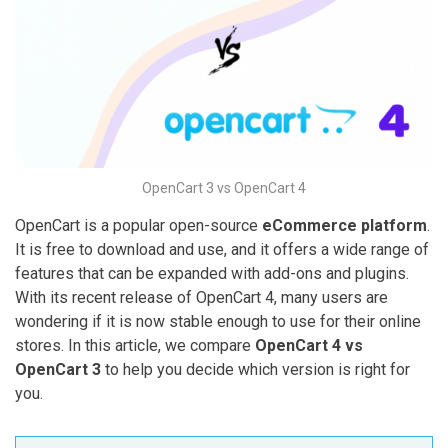
OpenCart 3 vs OpenCart 4
OpenCart is a popular open-source
eCommerce platform
.
It is free to download and use, and it offers a wide range of
features that can be expanded with add-ons and plugins.
With its recent release of OpenCart 4, many users are
wondering if it is now stable enough to use for their online
stores. In this article, we compare
OpenCart 4 vs
OpenCart 3
to help you decide which version is right for
you.