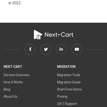
in 2022
Facebook
Twitter
Linkedin
Youtube
link
link
link
link
NEXT-CART
MIGRATION
Service Overview
Migration Tools
How It Works
Migration Guide
Blog
Start Free Demo
About Us
Pricing
24/7 Support