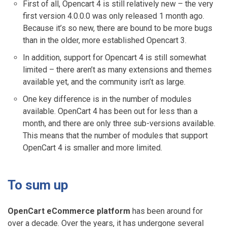
First of all, Opencart 4 is still relatively new – the very
first version 4.0.0.0 was only released 1 month ago.
Because it’s so new, there are bound to be more bugs
than in the older, more established Opencart 3.
In addition, support for Opencart 4 is still somewhat
limited – there aren’t as many extensions and themes
available yet, and the community isn’t as large.
One key difference is in the number of modules
available. OpenCart 4 has been out for less than a
month, and there are only three sub-versions available.
This means that the number of modules that support
OpenCart 4 is smaller and more limited.
To sum up
OpenCart eCommerce platform
has been around for
over a decade. Over the years, it has undergone several