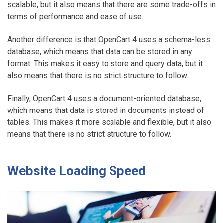
scalable, but it also means that there are some trade-offs in
terms of performance and ease of use.
Another difference is that OpenCart 4 uses a schema-less
database, which means that data can be stored in any
format. This makes it easy to store and query data, but it
also means that there is no strict structure to follow.
Finally, OpenCart 4 uses a document-oriented database,
which means that data is stored in documents instead of
tables. This makes it more scalable and flexible, but it also
means that there is no strict structure to follow.
Website Loading Speed