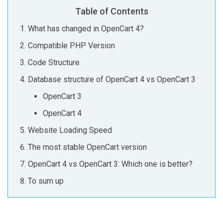
Table of Contents
What has changed in OpenCart 4?
Compatible PHP Version
Code Structure
Database structure of OpenCart 4 vs OpenCart 3
OpenCart 3
OpenCart 4
Website Loading Speed
The most stable OpenCart version
OpenCart 4 vs OpenCart 3: Which one is better?
To sum up