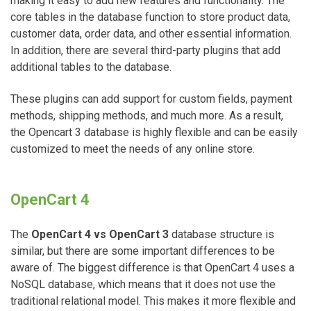
making it easy to add new features and functionality. The
core tables in the database function to store product data,
customer data, order data, and other essential information.
In addition, there are several third-party plugins that add
additional tables to the database.
These plugins can add support for custom fields, payment
methods, shipping methods, and much more. As a result,
the Opencart 3 database is highly flexible and can be easily
customized to meet the needs of any online store.
OpenCart 4
The
OpenCart 4 vs OpenCart 3
database structure is
similar, but there are some important differences to be
aware of. The biggest difference is that OpenCart 4 uses a
NoSQL database, which means that it does not use the
traditional relational model. This makes it more flexible and