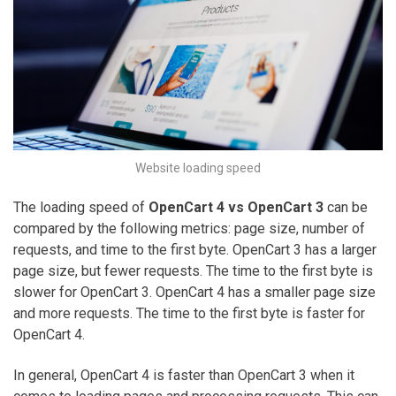
Website loading speed
The loading speed of
OpenCart 4 vs OpenCart 3
can be
compared by the following metrics: page size, number of
requests, and time to the first byte. OpenCart 3 has a larger
page size, but fewer requests. The time to the first byte is
slower for OpenCart 3. OpenCart 4 has a smaller page size
and more requests. The time to the first byte is faster for
OpenCart 4.
In general, OpenCart 4 is faster than OpenCart 3 when it