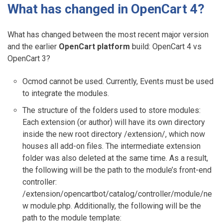
What has changed in OpenCart 4?
What has changed between the most recent major version
and the earlier
OpenCart platform
build: OpenCart 4 vs
OpenCart 3?
Ocmod cannot be used. Currently, Events must be used
to integrate the modules.
The structure of the folders used to store modules:
Each extension (or author) will have its own directory
inside the new root directory /extension/, which now
houses all add-on files. The intermediate extension
folder was also deleted at the same time. As a result,
the following will be the path to the module’s front-end
controller:
/extension/opencartbot/catalog/controller/module/ne
w module.php. Additionally, the following will be the
path to the module template: