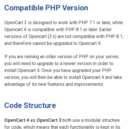
Compatible PHP Version
OpenCart 3 is designed to work with PHP 7.1 or later, while
Opencart 4 is compatible with PHP 8.1 or later. Earlier
versions of Opencart (3.x) are not compatible with PHP 8.1,
and therefore cannot be upgraded to Opencart 4.
If you are running an older version of PHP on your server,
you will need to upgrade to a newer version in order to
install Opencart 4. Once you have upgraded your PHP
version, you will then be able to install Opencart 4 and take
advantage of its new features and improvements.
Code Structure
OpenCart 4 vs OpenCart 3
both use a modular structure
for code, which means that each functionality is kept in its