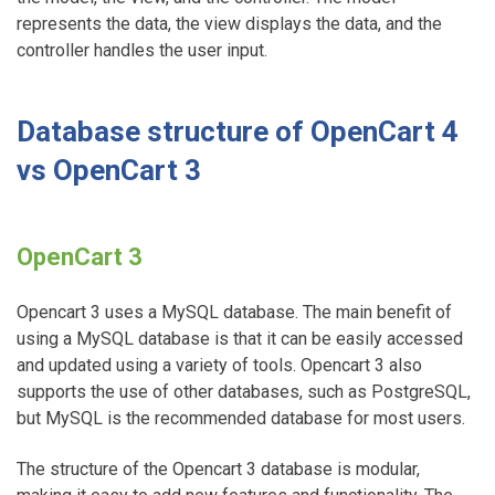
represents the data, the view displays the data, and the
controller handles the user input.
Database structure of OpenCart 4
vs OpenCart 3
OpenCart 3
Opencart 3 uses a MySQL database. The main benefit of
using a MySQL database is that it can be easily accessed
and updated using a variety of tools. Opencart 3 also
supports the use of other databases, such as PostgreSQL,
but MySQL is the recommended database for most users.
The structure of the Opencart 3 database is modular,