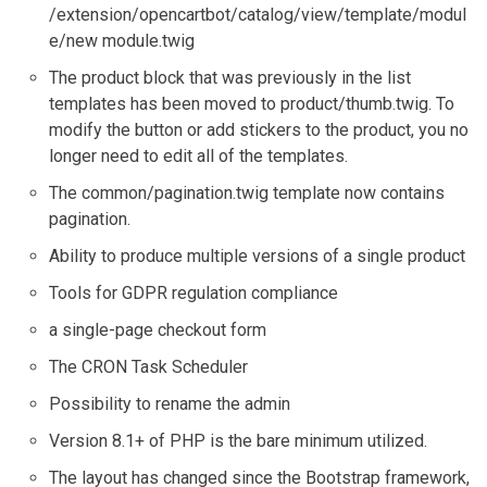
/extension/opencartbot/catalog/view/template/modul
e/new module.twig
The product block that was previously in the list
templates has been moved to product/thumb.twig. To
modify the button or add stickers to the product, you no
longer need to edit all of the templates.
The common/pagination.twig template now contains
pagination.
Ability to produce multiple versions of a single product
Tools for GDPR regulation compliance
a single-page checkout form
The CRON Task Scheduler
Possibility to rename the admin
Version 8.1+ of PHP is the bare minimum utilized.
The layout has changed since the Bootstrap framework,