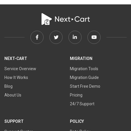
Facebook
Twitter
Linkedin
Youtube
link
link
link
link
NEXT-CART
MIGRATION
Service Overview
Migration Tools
How It Works
Migration Guide
Blog
Start Free Demo
About Us
Pricing
24/7 Support
SUPPORT
POLICY