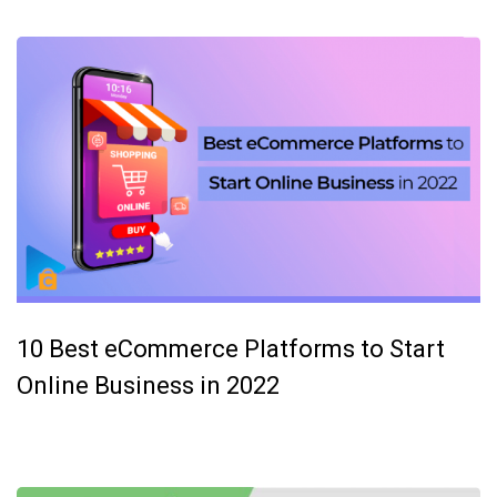
10 Best eCommerce Platforms to Start
Online Business in 2022