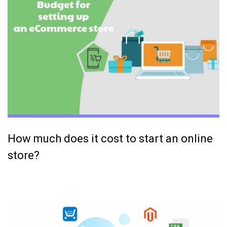
How much does it cost to start an online
store?