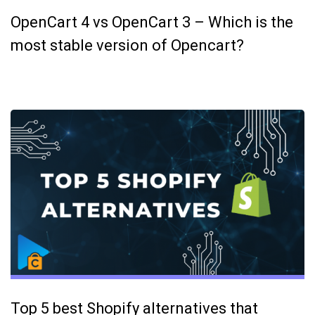
OpenCart 4 vs OpenCart 3 – Which is the
most stable version of Opencart?
Top 5 best Shopify alternatives that