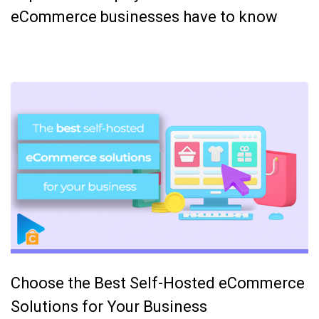
eCommerce businesses have to know
Choose the Best Self-Hosted eCommerce
Solutions for Your Business