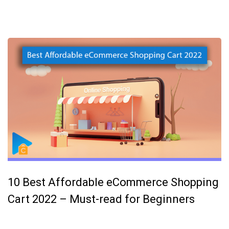
10 Best Affordable eCommerce Shopping
Cart 2022 – Must-read for Beginners