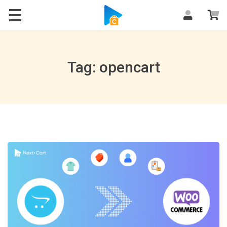
Blog
Tag: opencart