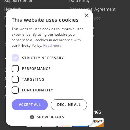
Support Center
Data Policy
Helpdesk
Service Level Agreement
×
FAQs
Terms of Service
This website uses cookies
Contact Us
Refund Policy
This website uses cookies to improve user
experience. By using our website you
Privacy Policy
consent to all cookies in accordance with
Search for:
our Privacy Policy.
Read more
STRICTLY NECESSARY
PARTNER
PERFORMANCE
Our Partners
Affiliate Portal
TARGETING
Affiliate Agreement
FUNCTIONALITY
Affiliate Program
ACCEPT ALL
DECLINE ALL
© 2026 NEXT-CART |
COOKIE SETTINGS
SHOW DETAILS