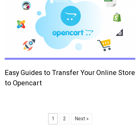
Easy Guides to Transfer Your Online Store
to Opencart
1
2
Next »