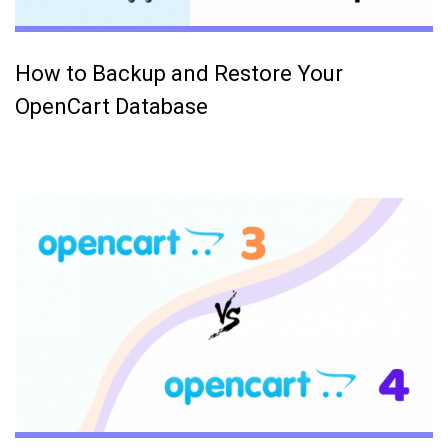
How to Backup and Restore Your
OpenCart Database