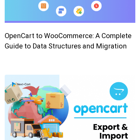
OpenCart to WooCommerce: A Complete
Guide to Data Structures and Migration