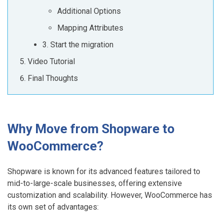
Additional Options
Mapping Attributes
3. Start the migration
Video Tutorial
Final Thoughts
Why Move from Shopware to
WooCommerce?
Shopware is known for its advanced features tailored to
mid-to-large-scale businesses, offering extensive
customization and scalability. However, WooCommerce has
its own set of advantages: