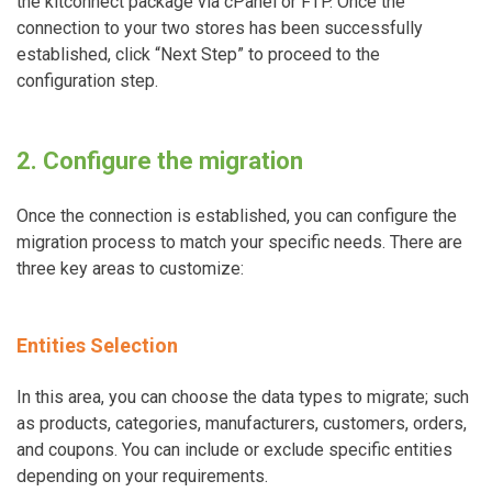
the kitconnect package via cPanel or FTP. Once the
connection to your two stores has been successfully
established, click “Next Step” to proceed to the
configuration step.
2. Configure the migration
Once the connection is established, you can configure the
migration process to match your specific needs. There are
three key areas to customize:
Entities Selection
In this area, you can choose the data types to migrate; such
as products, categories, manufacturers, customers, orders,
and coupons. You can include or exclude specific entities
depending on your requirements.