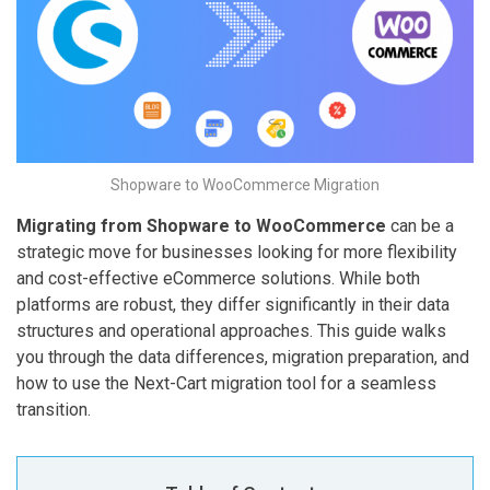
Shopware to WooCommerce Migration
Migrating from Shopware to WooCommerce
can be a
strategic move for businesses looking for more flexibility
and cost-effective eCommerce solutions. While both
platforms are robust, they differ significantly in their data
structures and operational approaches. This guide walks
you through the data differences, migration preparation, and
how to use the Next-Cart migration tool for a seamless
transition.