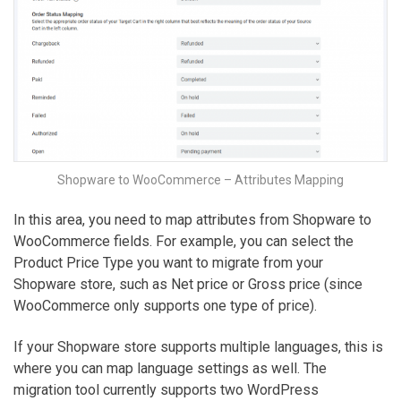
Shopware to WooCommerce – Attributes Mapping
In this area, you need to map attributes from Shopware to
WooCommerce fields. For example, you can select the
Product Price Type you want to migrate from your
Shopware store, such as Net price or Gross price (since
WooCommerce only supports one type of price).
If your Shopware store supports multiple languages, this is
where you can map language settings as well. The
migration tool currently supports two WordPress