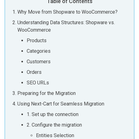
Table of Contents
Why Move from Shopware to WooCommerce?
Understanding Data Structures: Shopware vs.
WooCommerce
Products
Categories
Customers
Orders
SEO URLs
Preparing for the Migration
Using Next-Cart for Seamless Migration
1. Set up the connection
2. Configure the migration
Entities Selection