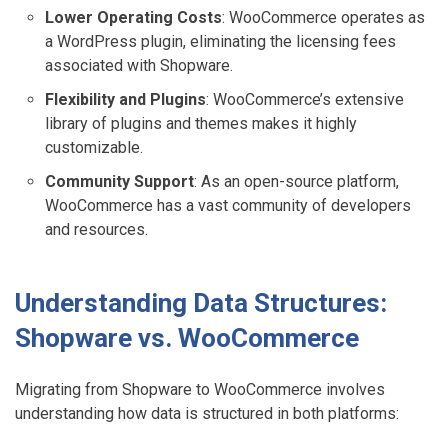
Lower Operating Costs
: WooCommerce operates as
a WordPress plugin, eliminating the licensing fees
associated with Shopware.
Flexibility and Plugins
: WooCommerce’s extensive
library of plugins and themes makes it highly
customizable.
Community Support
: As an open-source platform,
WooCommerce has a vast community of developers
and resources.
Understanding Data Structures:
Shopware vs. WooCommerce
Migrating from Shopware to WooCommerce involves
understanding how data is structured in both platforms: