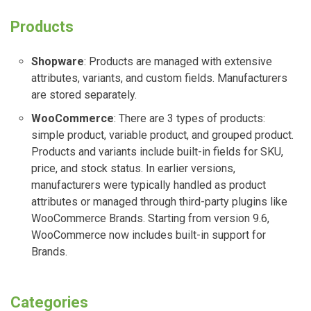
Products
Shopware
: Products are managed with extensive
attributes, variants, and custom fields. Manufacturers
are stored separately.
WooCommerce
: There are 3 types of products:
simple product, variable product, and grouped product.
Products and variants include built-in fields for SKU,
price, and stock status. In earlier versions,
manufacturers were typically handled as product
attributes or managed through third-party plugins like
WooCommerce Brands. Starting from version 9.6,
WooCommerce now includes built-in support for
Brands.
Categories