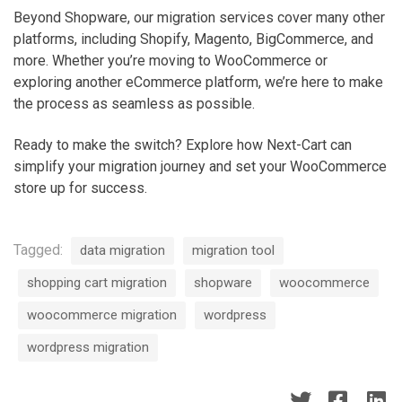
o
Beyond Shopware, our migration services cover many other
m
platforms, including Shopify, Magento, BigCommerce, and
m
more. Whether you’re moving to WooCommerce or
e
exploring another eCommerce platform, we’re here to make
r
the process as seamless as possible.
c
e
Ready to make the switch? Explore how Next-Cart can
i
simplify your migration journey and set your WooCommerce
n
store up for success.
3
s
i
Tagged:
data migration
migration tool
m
p
shopping cart migration
shopware
woocommerce
l
woocommerce migration
wordpress
e
s
wordpress migration
t
e