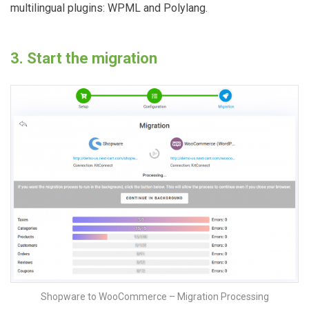
multilingual plugins: WPML and Polylang.
3. Start the migration
Shopware to WooCommerce – Migration Processing