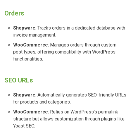
Orders
Shopware
: Tracks orders in a dedicated database with
invoice management.
WooCommerce
: Manages orders through custom
post types, offering compatibility with WordPress
functionalities.
SEO URLs
Shopware
: Automatically generates SEO-friendly URLs
for products and categories.
WooCommerce
: Relies on WordPress’s permalink
structure but allows customization through plugins like
Yoast SEO.