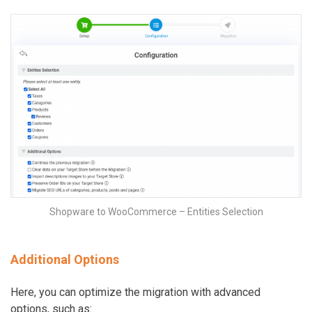
Shopware to WooCommerce – Entities Selection
Additional Options
Here, you can optimize the migration with advanced
options, such as: