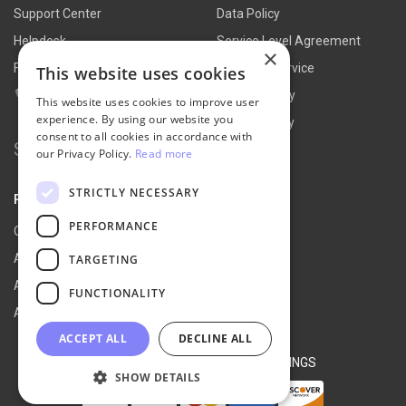
Support Center
Data Policy
Helpdesk
Service Level Agreement
×
FAQs
Terms of Service
This website uses cookies
Contact Us
Refund Policy
This website uses cookies to improve user
experience. By using our website you
Privacy Policy
consent to all cookies in accordance with
Search for:
our Privacy Policy.
Read more
STRICTLY NECESSARY
PARTNER
PERFORMANCE
Our Partners
Affiliate Portal
TARGETING
Affiliate Agreement
FUNCTIONALITY
Affiliate Program
ACCEPT ALL
DECLINE ALL
© 2026 NEXT-CART |
COOKIE SETTINGS
SHOW DETAILS