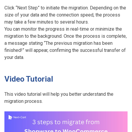
Click “Next Step” to initiate the migration. Depending on the
size of your data and the connection speed, the process
may take a few minutes to several hours.
You can monitor the progress in real-time or minimize the
migration to the background. Once the process is complete,
a message stating “The previous migration has been
finished!” will appear, confirming the successful transfer of
your data.
Video Tutorial
This video tutorial will help you better understand the
migration process.
M
i
g