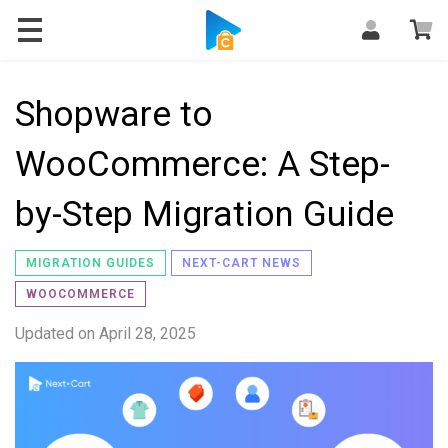
Blog
Shopware to
WooCommerce: A Step-
by-Step Migration Guide
MIGRATION GUIDES
NEXT-CART NEWS
WOOCOMMERCE
Updated on
April 28, 2025