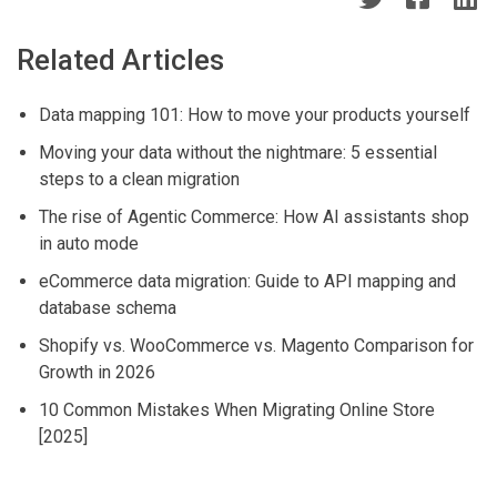
p
s
Related Articles
Data mapping 101: How to move your products yourself
Moving your data without the nightmare: 5 essential
steps to a clean migration
The rise of Agentic Commerce: How AI assistants shop
in auto mode
eCommerce data migration: Guide to API mapping and
database schema
Shopify vs. WooCommerce vs. Magento Comparison for
Growth in 2026
10 Common Mistakes When Migrating Online Store
[2025]