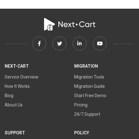
Facebook
Twitter
Linkedin
Youtube
link
link
link
link
NEXT-CART
MIGRATION
Service Overview
Migration Tools
How It Works
Migration Guide
Blog
Start Free Demo
About Us
Pricing
24/7 Support
SUPPORT
POLICY