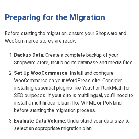
Preparing for the Migration
Before starting the migration, ensure your Shopware and
WooCommerce stores are ready:
Backup Data
: Create a complete backup of your
Shopware store, including its database and media files.
Set Up WooCommerce
: Install and configure
WooCommerce on your WordPress site. Consider
installing essential plugins like Yoast or RankMath for
SEO purposes. If your site is multilingual, you’ll need to
install a multilingual plugin like WPML or Polylang
before starting the migration process.
Evaluate Data Volume
: Understand your data size to
select an appropriate migration plan.