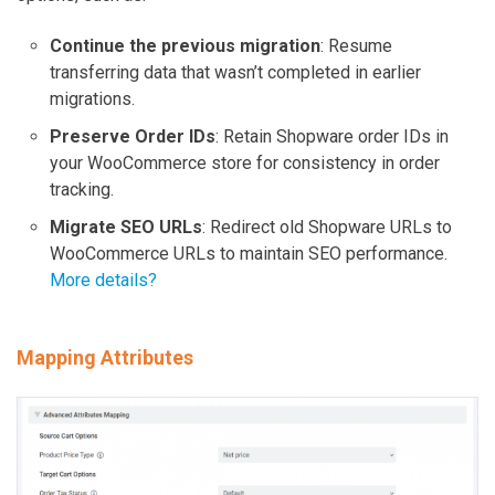
Continue the previous migration
: Resume
transferring data that wasn’t completed in earlier
migrations.
Preserve Order IDs
: Retain Shopware order IDs in
your WooCommerce store for consistency in order
tracking.
Migrate SEO URLs
: Redirect old Shopware URLs to
WooCommerce URLs to maintain SEO performance.
More details?
Mapping Attributes