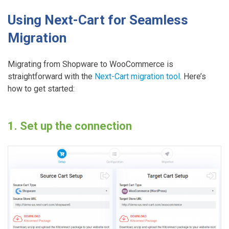
Using Next-Cart for Seamless
Migration
Migrating from Shopware to WooCommerce is
straightforward with the
Next-Cart migration tool
. Here’s
how to get started:
1. Set up the connection