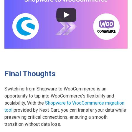
r
a
t
e
S
h
o
p
w
a
Final Thoughts
r
e
Switching from Shopware to WooCommerce is an
t
opportunity to tap into WooCommerce’s flexibility and
o
scalability. With the
Shopware to WooCommerce migration
W
tool
provided by Next-Cart, you can transfer your data while
o
preserving critical connections, ensuring a smooth
o
transition without data loss.
C