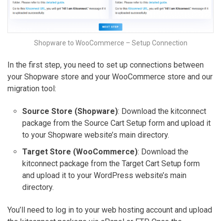
Shopware to WooCommerce – Setup Connection
In the first step, you need to set up connections between
your Shopware store and your WooCommerce store and our
migration tool:
Source Store (Shopware)
: Download the kitconnect
package from the Source Cart Setup form and upload it
to your Shopware website’s main directory.
Target Store (WooCommerce)
: Download the
kitconnect package from the Target Cart Setup form
and upload it to your WordPress website’s main
directory.
You’ll need to log in to your web hosting account and upload