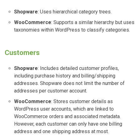
Shopware
: Uses hierarchical category trees.
WooCommerce
: Supports a similar hierarchy but uses
taxonomies within WordPress to classify categories.
Customers
Shopware
: Includes detailed customer profiles,
including purchase history and billing/shipping
addresses. Shopware does not limit the number of
addresses per customer account.
WooCommerce
: Stores customer details as
WordPress user accounts, which are linked to
WooCommerce orders and associated metadata.
However, each customer can only have one billing
address and one shipping address at most.