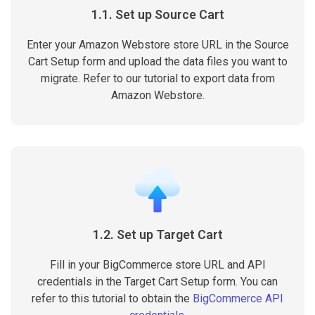
1.1. Set up Source Cart
Enter your Amazon Webstore store URL in the Source
Cart Setup form and upload the data files you want to
migrate. Refer to our tutorial to export data from
Amazon Webstore.
1.2. Set up Target Cart
Fill in your BigCommerce store URL and API
credentials in the Target Cart Setup form. You can
refer to this tutorial to obtain the
BigCommerce API