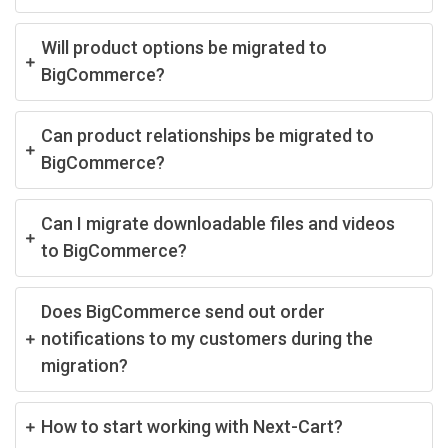
Will product options be migrated to
BigCommerce?
Can product relationships be migrated to
BigCommerce?
Can I migrate downloadable files and videos
to BigCommerce?
Does BigCommerce send out order
notifications to my customers during the
migration?
How to start working with Next-Cart?