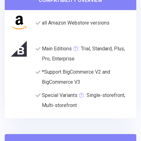
COMPATIBILITY OVERVIEW
all Amazon Webstore versions
Main Editions
: Trial, Standard, Plus,
Pro, Enterprise
*Support BigCommerce V2 and
BigCommerce V3
Special Variants
: Single-storefront,
Multi-storefront