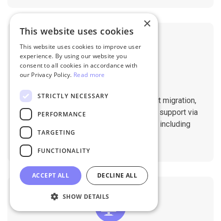
×
This website uses cookies
This website uses cookies to improve user
experience. By using our website you
consent to all cookies in accordance with
our Privacy Policy.
Read more
Professional Support
STRICTLY NECESSARY
You will get 1:1 tech support throughout migration,
until you are happy with the results. We support via
PERFORMANCE
Helpdesk, Live Chat, Email 24/7/365 including
TARGETING
holidays.
FUNCTIONALITY
ACCEPT ALL
DECLINE ALL
SHOW DETAILS