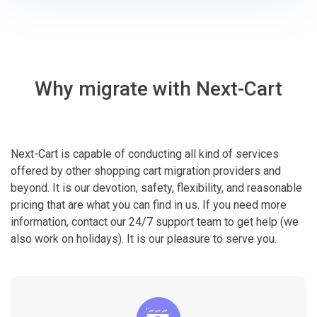
Why migrate with Next-Cart
Next-Cart is capable of conducting all kind of services
offered by other shopping cart migration providers and
beyond. It is our devotion, safety, flexibility, and reasonable
pricing that are what you can find in us. If you need more
information, contact our 24/7 support team to get help (we
also work on holidays). It is our pleasure to serve you.