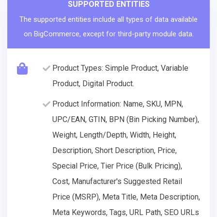
SUPPORTED ENTITIES
The supported entities include all types of data available
on BigCommerce, except for third-party module data.
Product Types: Simple Product, Variable
Product, Digital Product.
Product Information: Name, SKU, MPN,
UPC/EAN, GTIN, BPN (Bin Picking Number),
Weight, Length/Depth, Width, Height,
Description, Short Description, Price,
Special Price, Tier Price (Bulk Pricing),
Cost, Manufacturer's Suggested Retail
Price (MSRP), Meta Title, Meta Description,
Meta Keywords, Tags, URL Path, SEO URLs