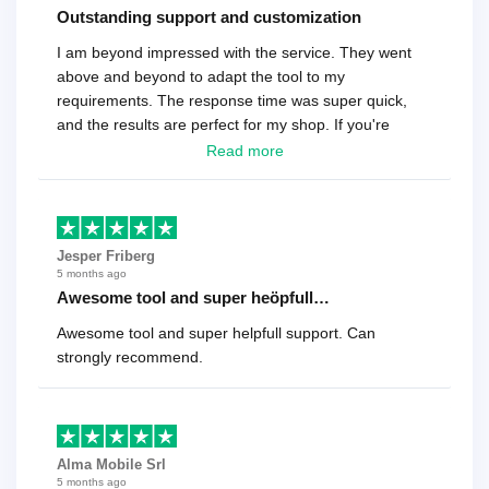
Outstanding support and customization
I am beyond impressed with the service. They went
above and beyond to adapt the tool to my
requirements. The response time was super quick,
and the results are perfect for my shop. If you're
looking for a reliable solution, this is it. Worth every
Read more
cent
Jesper Friberg
5 months ago
Awesome tool and super heöpfull…
Awesome tool and super helpfull support. Can
strongly recommend.
Alma Mobile Srl
5 months ago