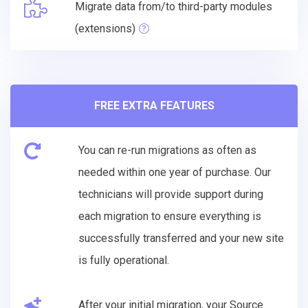
Migrate data from/to third-party modules
(extensions)
FREE EXTRA FEATURES
You can re-run migrations as often as
needed within one year of purchase. Our
technicians will provide support during
each migration to ensure everything is
successfully transferred and your new site
is fully operational.
After your initial migration, your Source