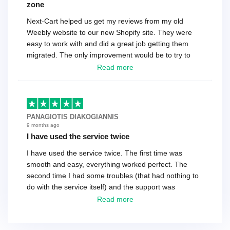
zone
Next-Cart helped us get my reviews from my old
Weebly website to our new Shopify site. They were
easy to work with and did a great job getting them
migrated. The only improvement would be to try to
have a tech that works during the same times or close
Read more
as the customer. We had to go back and forth several
times to get everything straight. No big deal, however,
basically every question took a day due to time-zone
differences. That being said, I would still 100%
PANAGIOTIS DIAKOGIANNIS
recommend their service.
9 months ago
I have used the service twice
I have used the service twice. The first time was
smooth and easy, everything worked perfect. The
second time I had some troubles (that had nothing to
do with the service itself) and the support was
excellent! They solved everything and helped me to
Read more
finish the migration successfully.