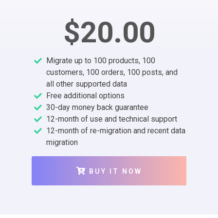
$20.00
Migrate up to 100 products, 100
customers, 100 orders, 100 posts, and
all other supported data
Free additional options
30-day money back guarantee
12-month of use and technical support
12-month of re-migration and recent data
migration
BUY IT NOW