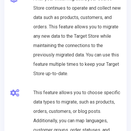
Store continues to operate and collect new
data such as products, customers, and
orders. This feature allows you to migrate
any new data to the Target Store while
maintaining the connections to the
previously migrated data. You can use this
feature multiple times to keep your Target
Store up-to-date.
This feature allows you to choose specific
data types to migrate, such as products,
orders, customers, or blog posts.
Additionally, you can map languages,
customer groups, order statuses, and