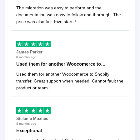
The migration was easy to perform and the
documentation was easy to follow and thorough. The
price was also fair. Five stars!!
James Parker
8 months ago
Used them for another Woocomerce to…
Used them for another Woocomerce to Shopify
transfer. Great support when needed. Cannot fault the
product or team.
Stefanie Moxnes
8 months ago
Exceptional