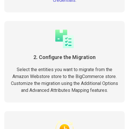
credentials
.
2. Configure the Migration
Select the entities you want to migrate from the
Amazon Webstore store to the BigCommerce store.
Customize the migration using the Additional Options
and Advanced Attributes Mapping features.