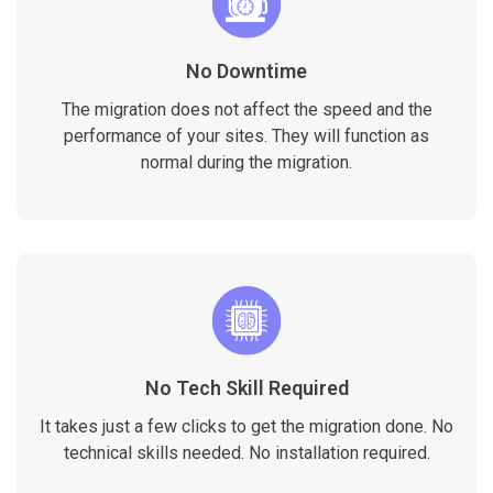
No Downtime
The migration does not affect the speed and the
performance of your sites. They will function as
normal during the migration.
No Tech Skill Required
It takes just a few clicks to get the migration done. No
technical skills needed. No installation required.