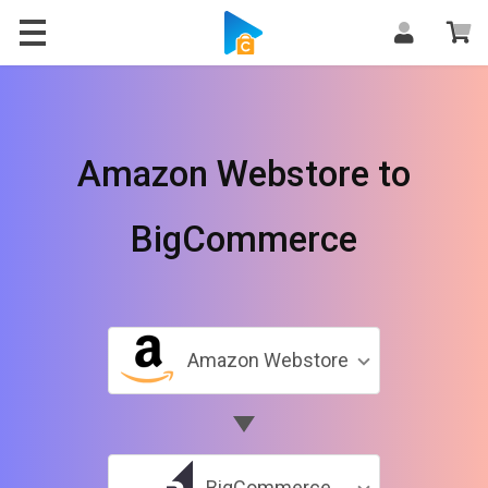
Amazon Webstore to
BigCommerce
Amazon Webstore
BigCommerce