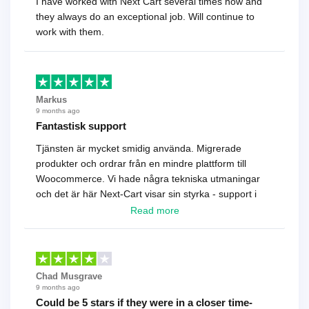
I have worked with Next Cart several times now and
they always do an exceptional job. Will continue to
work with them.
Markus
9 months ago
Fantastisk support
Tjänsten är mycket smidig använda. Migrerade
produkter och ordrar från en mindre plattform till
Woocommerce. Vi hade några tekniska utmaningar
och det är här Next-Cart visar sin styrka - support i
toppklass! Rekommenderas varmt!
Read more
Chad Musgrave
9 months ago
Could be 5 stars if they were in a closer time-