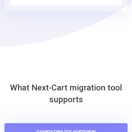
simple
steps
-
BigCommerce
Migration
Tool
What Next-Cart migration tool
supports