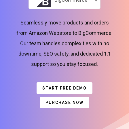
Seamlessly move products and orders
from Amazon Webstore to BigCommerce.
Our team handles complexities with no
downtime, SEO safety, and dedicated 1:1
support so you stay focused.
START FREE DEMO
PURCHASE NOW