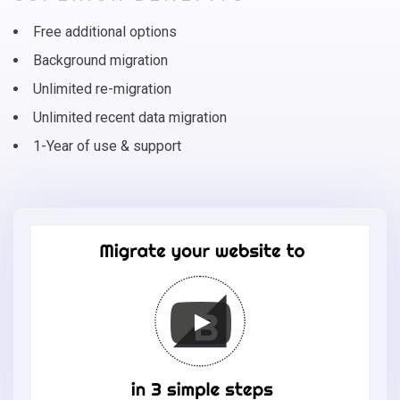
Free additional options
Background migration
Unlimited re-migration
Unlimited recent data migration
1-Year of use & support
Migrate
your
online
store
to
BigCommerce
in
3