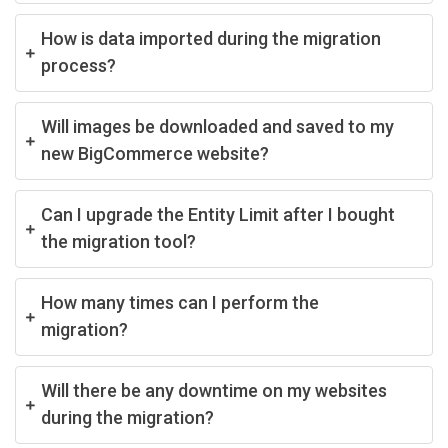
How is data imported during the migration
process?
Will images be downloaded and saved to my
new BigCommerce website?
Can I upgrade the Entity Limit after I bought
the migration tool?
How many times can I perform the
migration?
Will there be any downtime on my websites
during the migration?