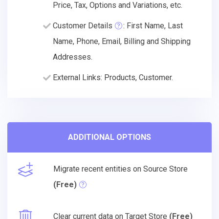
Price, Tax, Options and Variations, etc.
Customer Details
: First Name, Last
Name, Phone, Email, Billing and Shipping
Addresses.
External Links: Products, Customer.
ADDITIONAL OPTIONS
Migrate recent entities on Source Store
(Free)
Clear current data on Target Store
(Free)