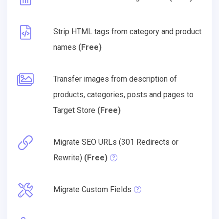
Strip HTML tags from category and product
names
(Free)
Transfer images from description of
products, categories, posts and pages to
Target Store
(Free)
Migrate SEO URLs (301 Redirects or
Rewrite)
(Free)
Migrate Custom Fields