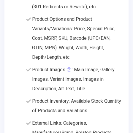
(301 Redirects or Rewrite), etc.
Product Options and Product
Variants/Variations: Price, Special Price,
Cost, MSRP, SKU, Barcode (UPC/EAN,
GTIN, MPN), Weight, Width, Height,
Depth/Length, etc.
Product Images
: Main Image, Gallery
Images, Variant Images, Images in
Description, Alt Text, Title.
Product Inventory: Available Stock Quantity
of Products and Variations.
External Links: Categories,
Manufacturer/Brand, Related Products.