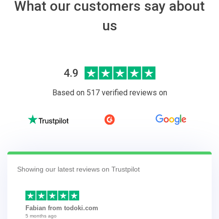
What our customers say about
us
4.9
Based on 517 verified reviews on
Showing our latest reviews on Trustpilot
Fabian from todoki.com
5 months ago