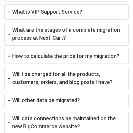
What is VIP Support Service?
What are the stages of a complete migration
process at Next-Cart?
How to calculate the price for my migration?
Will I be charged for all the products,
customers, orders, and blog posts I have?
Will other data be migrated?
Will data connections be maintained on the
new BigCommerce website?