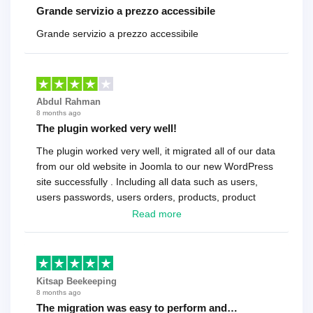
Grande servizio a prezzo accessibile
Grande servizio a prezzo accessibile
Abdul Rahman
8 months ago
The plugin worked very well!
The plugin worked very well, it migrated all of our data
from our old website in Joomla to our new WordPress
site successfully . Including all data such as users,
users passwords, users orders, products, product
reviews , etc.. . As a software developer I highly
Read more
recommend it!.
Kitsap Beekeeping
8 months ago
The migration was easy to perform and…