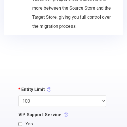
more between the Source Store and the
Target Store, giving you full control over
the migration process.
*
Entity Limit
VIP Support Service
Yes