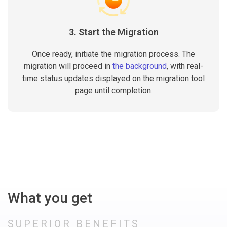
3. Start the Migration
Once ready, initiate the migration process. The
migration will proceed in
the background
, with real-
time status updates displayed on the migration tool
page until completion.
What you get
SUPERIOR BENEFITS