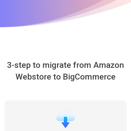
3-step to migrate from Amazon
Webstore to BigCommerce