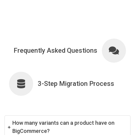
Frequently Asked Questions
3-Step Migration Process
How many variants can a product have on
BigCommerce?