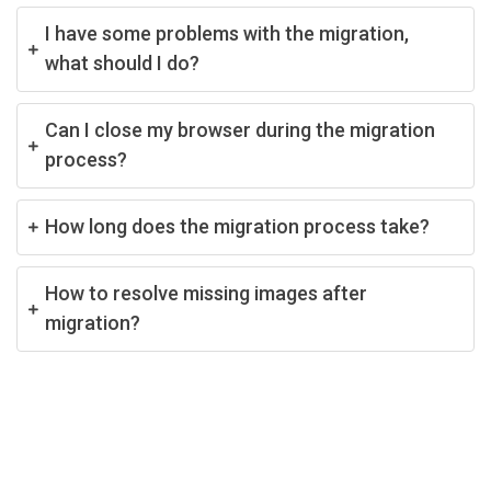
I have some problems with the migration,
what should I do?
Can I close my browser during the migration
process?
How long does the migration process take?
How to resolve missing images after
migration?