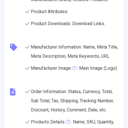
Product Attributes.
Product Downloads: Download Links.
Manufacturer Information: Name, Meta Title,
Meta Description, Meta Keywords, URL.
Manufacturer Image
: Main Image (Logo).
Order Information: Status, Currency, Total,
Sub Total, Tax, Shipping, Tracking Number,
Discount, History, Comment, Date, etc.
Products Details
: Name, SKU, Quantity,