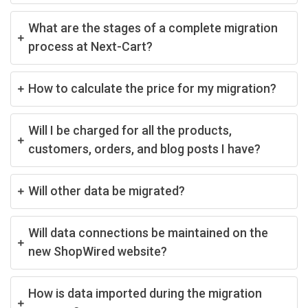
What are the stages of a complete migration
process at Next-Cart?
How to calculate the price for my migration?
Will I be charged for all the products,
customers, orders, and blog posts I have?
Will other data be migrated?
Will data connections be maintained on the
new ShopWired website?
How is data imported during the migration