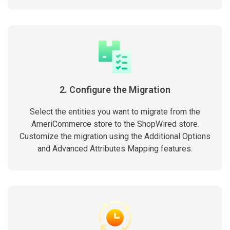
2. Configure the Migration
Select the entities you want to migrate from the
AmeriCommerce store to the ShopWired store.
Customize the migration using the Additional Options
and Advanced Attributes Mapping features.