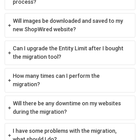
process?
Will images be downloaded and saved to my
new ShopWired website?
Can I upgrade the Entity Limit after I bought
the migration tool?
How many times can I perform the
migration?
Will there be any downtime on my websites
during the migration?
I have some problems with the migration,
what should I do?