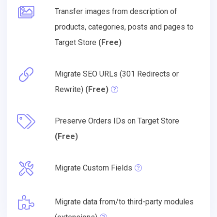
Transfer images from description of
products, categories, posts and pages to
Target Store
(Free)
Migrate SEO URLs (301 Redirects or
Rewrite)
(Free)
Preserve Orders IDs on Target Store
(Free)
Migrate Custom Fields
Migrate data from/to third-party modules