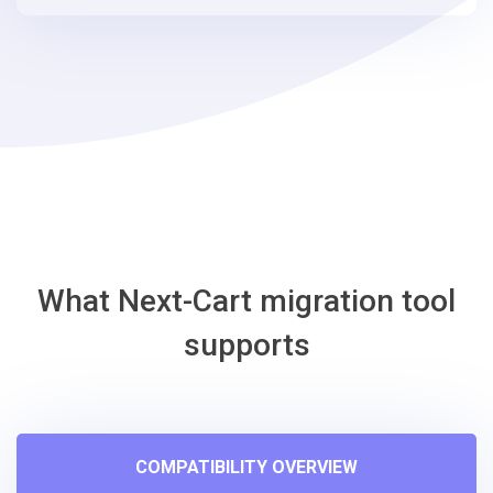
steps
-
ShopWired
Migration
Tool
What Next-Cart migration tool
supports
COMPATIBILITY OVERVIEW