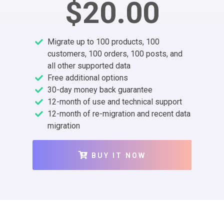
$20.00
Migrate up to 100 products, 100
customers, 100 orders, 100 posts, and
all other supported data
Free additional options
30-day money back guarantee
12-month of use and technical support
12-month of re-migration and recent data
migration
BUY IT NOW