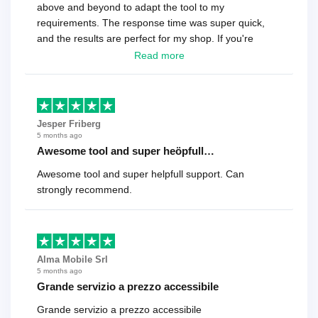
above and beyond to adapt the tool to my
requirements. The response time was super quick,
and the results are perfect for my shop. If you're
looking for a reliable solution, this is it. Worth every
Read more
cent
Jesper Friberg
5 months ago
Awesome tool and super heöpfull…
Awesome tool and super helpfull support. Can
strongly recommend.
Alma Mobile Srl
5 months ago
Grande servizio a prezzo accessibile
Grande servizio a prezzo accessibile