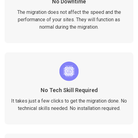
No Downtime
The migration does not affect the speed and the
performance of your sites. They will function as
normal during the migration.
No Tech Skill Required
It takes just a few clicks to get the migration done. No
technical skills needed. No installation required.