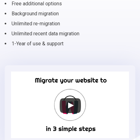
Free additional options
Background migration
Unlimited re-migration
Unlimited recent data migration
1-Year of use & support
Migrate
your
online
store
to
ShopWired
in
3
simple