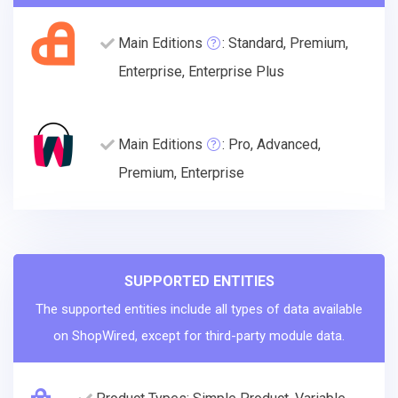
Main Editions
: Standard, Premium,
Enterprise, Enterprise Plus
Main Editions
: Pro, Advanced,
Premium, Enterprise
SUPPORTED ENTITIES
The supported entities include all types of data available
on ShopWired, except for third-party module data.