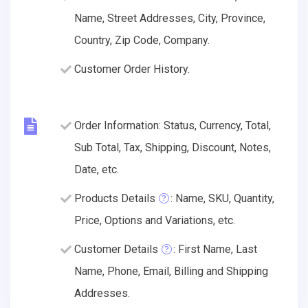
Name, Street Addresses, City, Province,
Country, Zip Code, Company.
Customer Order History.
Order Information: Status, Currency, Total,
Sub Total, Tax, Shipping, Discount, Notes,
Date, etc.
Products Details
: Name, SKU, Quantity,
Price, Options and Variations, etc.
Customer Details
: First Name, Last
Name, Phone, Email, Billing and Shipping
Addresses.