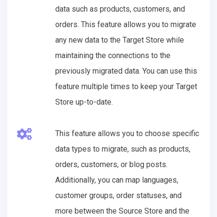
data such as products, customers, and
orders. This feature allows you to migrate
any new data to the Target Store while
maintaining the connections to the
previously migrated data. You can use this
feature multiple times to keep your Target
Store up-to-date.
This feature allows you to choose specific
data types to migrate, such as products,
orders, customers, or blog posts.
Additionally, you can map languages,
customer groups, order statuses, and
more between the Source Store and the