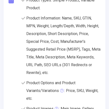
Product Types: Simple Product, Variable
Product.
Product Information: Name, SKU, GTIN,
MPN, Weight, Length/Depth, Width, Height,
Description, Short Description, Price,
Special Price, Cost, Manufacturer's
Suggested Retail Price (MSRP), Tags, Meta
Title, Meta Description, Meta Keywords,
URL Path, SEO URLs (301 Redirects or
Rewrite), etc.
Product Options and Product
Variants/Variations
: Price, SKU, Weight,
etc.
Product Images
: Main Image, Gallery