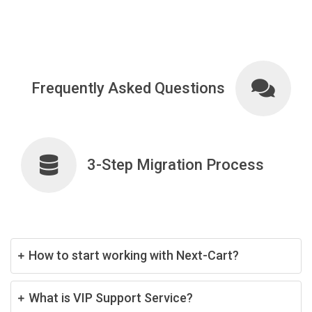
Frequently Asked Questions
3-Step Migration Process
How to start working with Next-Cart?
What is VIP Support Service?