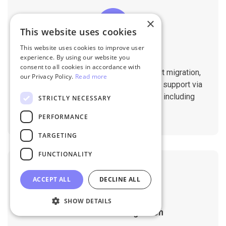
×
This website uses cookies
This website uses cookies to improve user
Professional Support
experience. By using our website you
consent to all cookies in accordance with
You will get 1:1 tech support throughout migration,
our Privacy Policy.
Read more
until you are happy with the results. We support via
Helpdesk, Live Chat, Email 24/7/365 including
STRICTLY NECESSARY
holidays.
PERFORMANCE
TARGETING
FUNCTIONALITY
ACCEPT ALL
DECLINE ALL
SHOW DETAILS
Customizable Migration