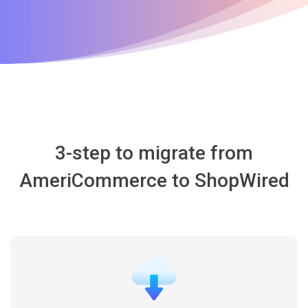
3-step to migrate from
AmeriCommerce to ShopWired