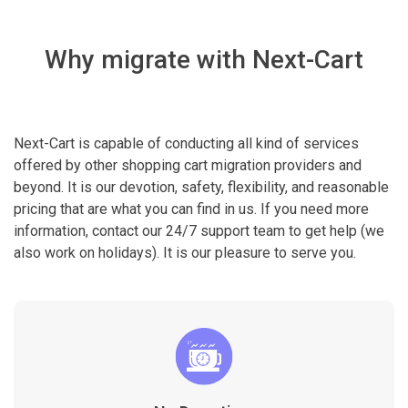
Why migrate with Next-Cart
Next-Cart is capable of conducting all kind of services
offered by other shopping cart migration providers and
beyond. It is our devotion, safety, flexibility, and reasonable
pricing that are what you can find in us. If you need more
information, contact our 24/7 support team to get help (we
also work on holidays). It is our pleasure to serve you.