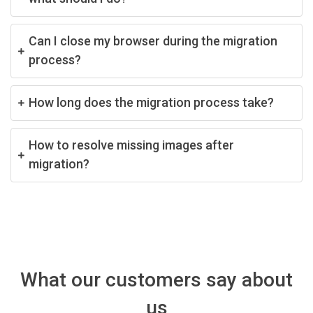
Can I close my browser during the migration
process?
How long does the migration process take?
How to resolve missing images after
migration?
What our customers say about
us