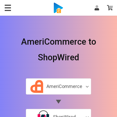
AmeriCommerce to
ShopWired
AmeriCommerce
ShopWired