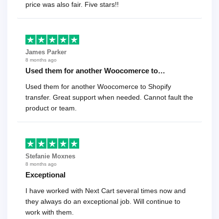
price was also fair. Five stars!!
James Parker
8 months ago
Used them for another Woocomerce to…
Used them for another Woocomerce to Shopify
transfer. Great support when needed. Cannot fault the
product or team.
Stefanie Moxnes
8 months ago
Exceptional
I have worked with Next Cart several times now and
they always do an exceptional job. Will continue to
work with them.