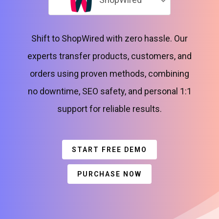
Shift to ShopWired with zero hassle. Our
experts transfer products, customers, and
orders using proven methods, combining
no downtime, SEO safety, and personal 1:1
support for reliable results.
START FREE DEMO
PURCHASE NOW