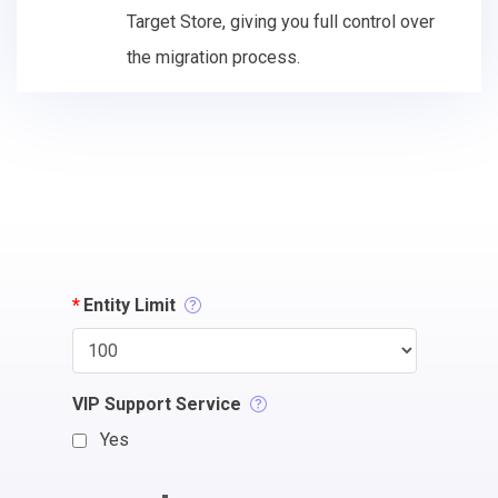
Target Store, giving you full control over
the migration process.
*
Entity Limit
VIP Support Service
Yes