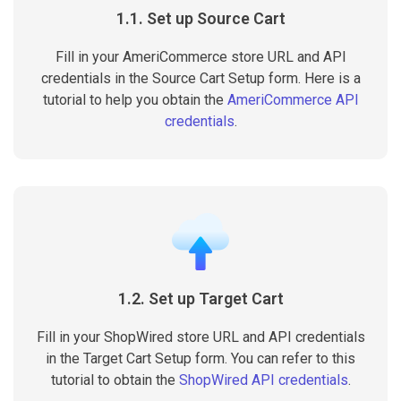
1.1. Set up Source Cart
Fill in your AmeriCommerce store URL and API
credentials in the Source Cart Setup form. Here is a
tutorial to help you obtain the
AmeriCommerce API
credentials
.
1.2. Set up Target Cart
Fill in your ShopWired store URL and API credentials
in the Target Cart Setup form. You can refer to this
tutorial to obtain the
ShopWired API credentials
.