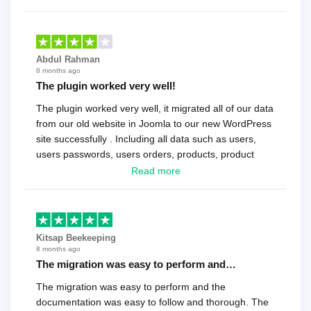
Abdul Rahman
8 months ago
The plugin worked very well!
The plugin worked very well, it migrated all of our data
from our old website in Joomla to our new WordPress
site successfully . Including all data such as users,
users passwords, users orders, products, product
reviews , etc.. . As a software developer I highly
Read more
recommend it!.
Kitsap Beekeeping
8 months ago
The migration was easy to perform and…
The migration was easy to perform and the
documentation was easy to follow and thorough. The