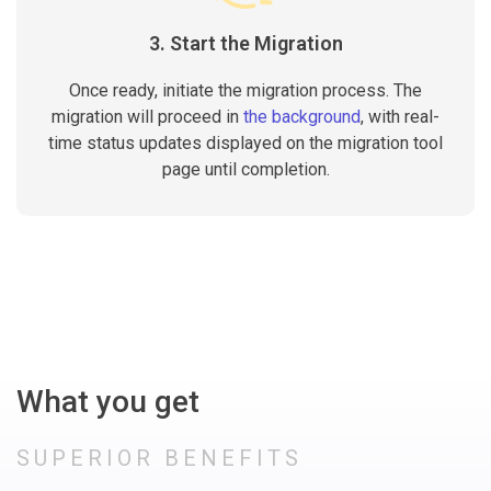
3. Start the Migration
Once ready, initiate the migration process. The
migration will proceed in
the background
, with real-
time status updates displayed on the migration tool
page until completion.
What you get
SUPERIOR BENEFITS