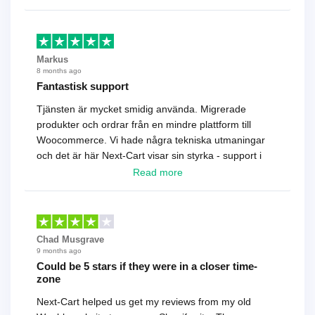
Markus
8 months ago
Fantastisk support
Tjänsten är mycket smidig använda. Migrerade
produkter och ordrar från en mindre plattform till
Woocommerce. Vi hade några tekniska utmaningar
och det är här Next-Cart visar sin styrka - support i
toppklass! Rekommenderas varmt!
Read more
Chad Musgrave
9 months ago
Could be 5 stars if they were in a closer time-
zone
Next-Cart helped us get my reviews from my old