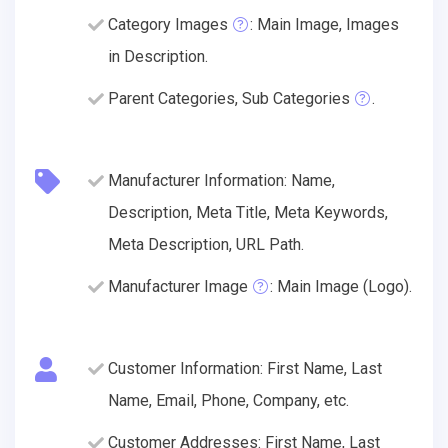
Category Images
: Main Image, Images
in Description.
Parent Categories, Sub Categories
.
Manufacturer Information: Name,
Description, Meta Title, Meta Keywords,
Meta Description, URL Path.
Manufacturer Image
: Main Image (Logo).
Customer Information: First Name, Last
Name, Email, Phone, Company, etc.
Customer Addresses: First Name, Last