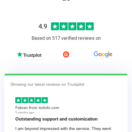
4.9
Based on 517 verified reviews on
Showing our latest reviews on Trustpilot
Fabian from todoki.com
5 months ago
Outstanding support and customization
I am beyond impressed with the service. They went