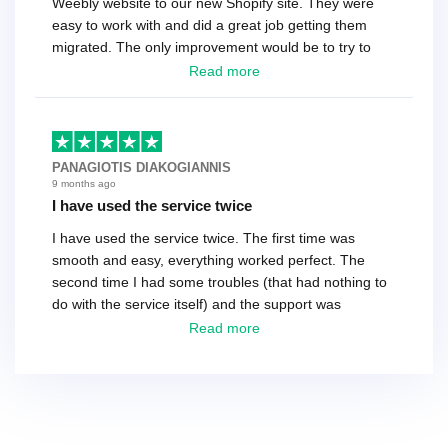
Weebly website to our new Shopify site. They were
easy to work with and did a great job getting them
migrated. The only improvement would be to try to
have a tech that works during the same times or close
Read more
as the customer. We had to go back and forth several
times to get everything straight. No big deal, however,
basically every question took a day due to time-zone
differences. That being said, I would still 100%
PANAGIOTIS DIAKOGIANNIS
recommend their service.
9 months ago
I have used the service twice
I have used the service twice. The first time was
smooth and easy, everything worked perfect. The
second time I had some troubles (that had nothing to
do with the service itself) and the support was
excellent! They solved everything and helped me to
Read more
finish the migration successfully.