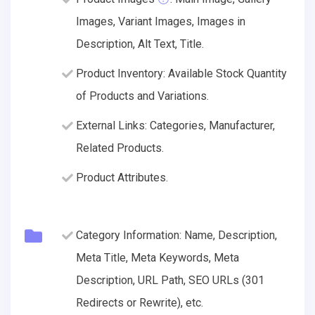
Images, Variant Images, Images in
Description, Alt Text, Title.
Product Inventory: Available Stock Quantity
of Products and Variations.
External Links: Categories, Manufacturer,
Related Products.
Product Attributes.
Category Information: Name, Description,
Meta Title, Meta Keywords, Meta
Description, URL Path, SEO URLs (301
Redirects or Rewrite), etc.