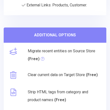
External Links: Products, Customer.
ADDITIONAL OPTIONS
Migrate recent entities on Source Store
(Free)
Clear current data on Target Store
(Free)
Strip HTML tags from category and
product names
(Free)