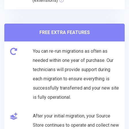
(extensions)
FREE EXTRA FEATURES
You can re-run migrations as often as
needed within one year of purchase. Our
technicians will provide support during
each migration to ensure everything is
successfully transferred and your new site
is fully operational.
After your initial migration, your Source
Store continues to operate and collect new