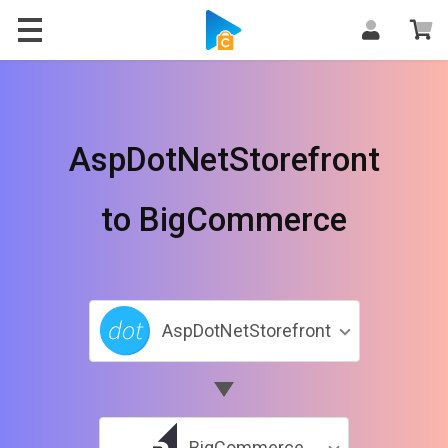
AspDotNetStorefront
to BigCommerce
AspDotNetStorefront
BigCommerce