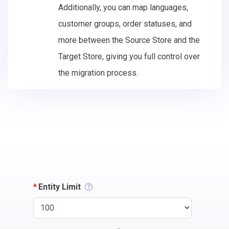
Additionally, you can map languages,
customer groups, order statuses, and
more between the Source Store and the
Target Store, giving you full control over
the migration process.
*
Entity Limit