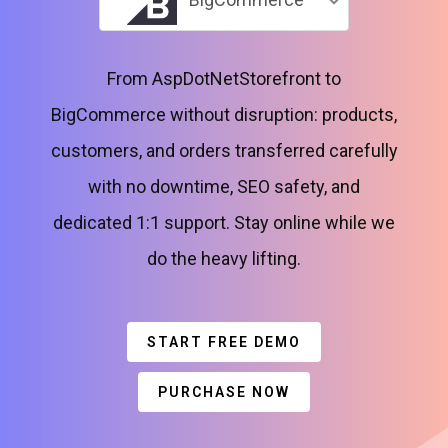
From AspDotNetStorefront to
BigCommerce without disruption: products,
customers, and orders transferred carefully
with no downtime, SEO safety, and
dedicated 1:1 support. Stay online while we
do the heavy lifting.
START FREE DEMO
PURCHASE NOW