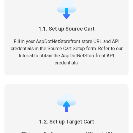
1.1. Set up Source Cart
Fill in your AspDotNetStorefront store URL and API
credentials in the Source Cart Setup form. Refer to our
tutorial to obtain the AspDotNetStorefront API
credentials.
1.2. Set up Target Cart