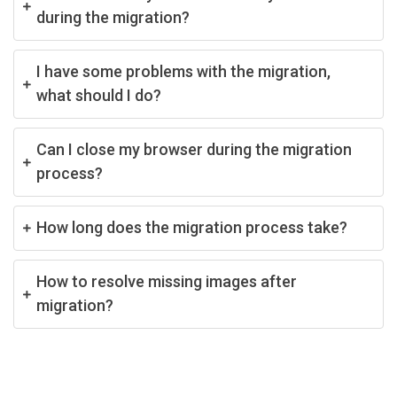
during the migration?
I have some problems with the migration,
what should I do?
Can I close my browser during the migration
process?
How long does the migration process take?
How to resolve missing images after
migration?