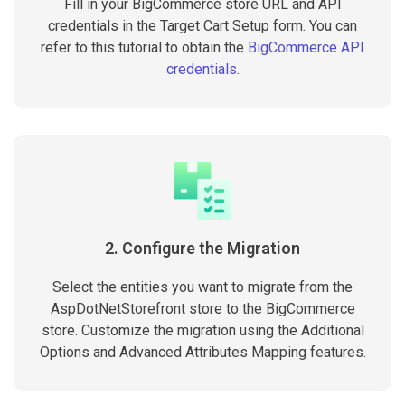
Fill in your BigCommerce store URL and API
credentials in the Target Cart Setup form. You can
refer to this tutorial to obtain the
BigCommerce API
credentials
.
2. Configure the Migration
Select the entities you want to migrate from the
AspDotNetStorefront store to the BigCommerce
store. Customize the migration using the Additional
Options and Advanced Attributes Mapping features.