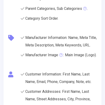
Parent Categories, Sub Categories
.
Category Sort Order.
Manufacturer Information: Name, Meta Title,
Meta Description, Meta Keywords, URL.
Manufacturer Image
: Main Image (Logo).
Customer Information: First Name, Last
Name, Email, Phone, Company, Note, etc.
Customer Addresses: First Name, Last
Name, Street Addresses, City, Province,