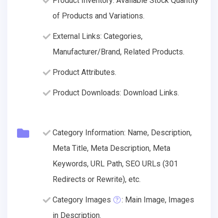
Product Inventory: Available Stock Quantity
of Products and Variations.
External Links: Categories,
Manufacturer/Brand, Related Products.
Product Attributes.
Product Downloads: Download Links.
Category Information: Name, Description,
Meta Title, Meta Description, Meta
Keywords, URL Path, SEO URLs (301
Redirects or Rewrite), etc.
Category Images
: Main Image, Images
in Description.