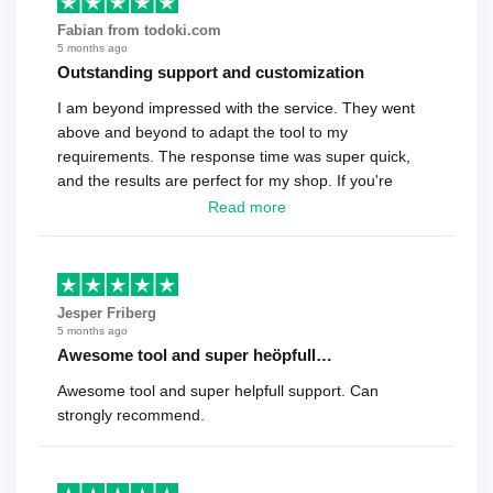
Fabian from todoki.com
5 months ago
Outstanding support and customization
I am beyond impressed with the service. They went
above and beyond to adapt the tool to my
requirements. The response time was super quick,
and the results are perfect for my shop. If you're
looking for a reliable solution, this is it. Worth every
Read more
cent
Jesper Friberg
5 months ago
Awesome tool and super heöpfull…
Awesome tool and super helpfull support. Can
strongly recommend.