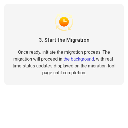
3. Start the Migration
Once ready, initiate the migration process. The
migration will proceed in
the background
, with real-
time status updates displayed on the migration tool
page until completion.