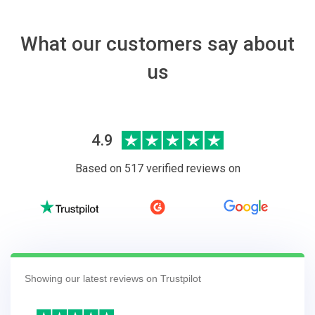
What our customers say about
us
4.9
Based on 517 verified reviews on
Showing our latest reviews on Trustpilot