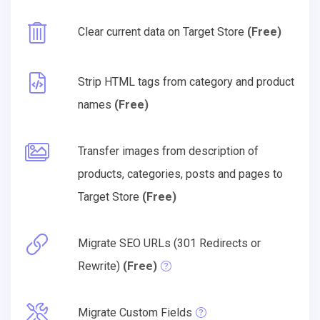
Clear current data on Target Store
(Free)
Strip HTML tags from category and product
names
(Free)
Transfer images from description of
products, categories, posts and pages to
Target Store
(Free)
Migrate SEO URLs (301 Redirects or
Rewrite)
(Free)
Migrate Custom Fields