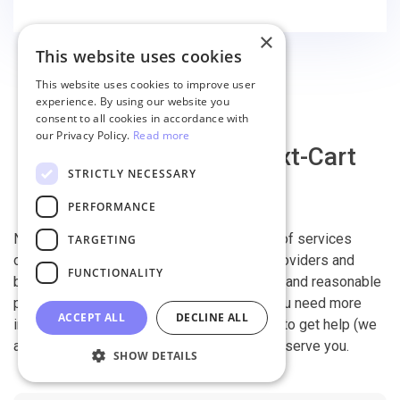
finish the migration successfully.
×
This website uses cookies
This website uses cookies to improve user
experience. By using our website you
consent to all cookies in accordance with
our Privacy Policy.
Read more
Why migrate with Next-Cart
STRICTLY NECESSARY
PERFORMANCE
Next-Cart is capable of conducting all kind of services
TARGETING
offered by other shopping cart migration providers and
FUNCTIONALITY
beyond. It is our devotion, safety, flexibility, and reasonable
pricing that are what you can find in us. If you need more
ACCEPT ALL
DECLINE ALL
information, contact our 24/7 support team to get help (we
also work on holidays). It is our pleasure to serve you.
SHOW DETAILS