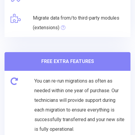
Migrate data from/to third-party modules
(extensions)
FREE EXTRA FEATURES
You can re-run migrations as often as
needed within one year of purchase. Our
technicians will provide support during
each migration to ensure everything is
successfully transferred and your new site
is fully operational.