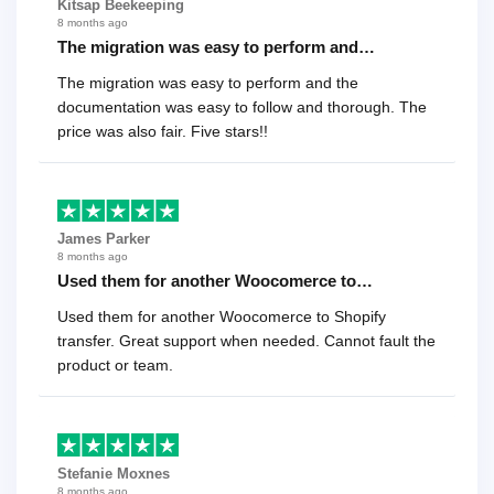
Kitsap Beekeeping
8 months ago
The migration was easy to perform and…
The migration was easy to perform and the
documentation was easy to follow and thorough. The
price was also fair. Five stars!!
James Parker
8 months ago
Used them for another Woocomerce to…
Used them for another Woocomerce to Shopify
transfer. Great support when needed. Cannot fault the
product or team.
Stefanie Moxnes
8 months ago