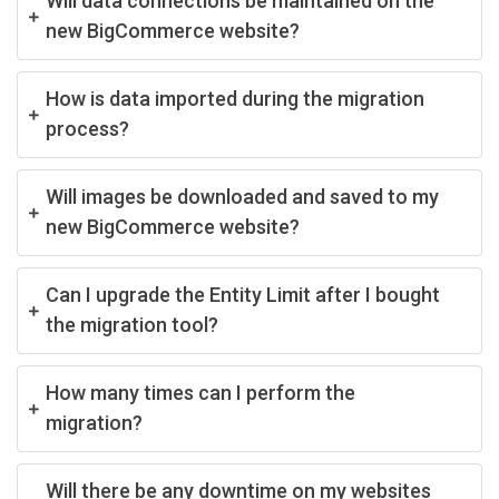
Will data connections be maintained on the
new BigCommerce website?
How is data imported during the migration
process?
Will images be downloaded and saved to my
new BigCommerce website?
Can I upgrade the Entity Limit after I bought
the migration tool?
How many times can I perform the
migration?
Will there be any downtime on my websites