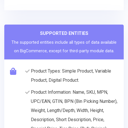
SUPPORTED ENTITIES
The supported entities include all types of data available
on BigCommerce, except for third-party module data.
Product Types: Simple Product, Variable
Product, Digital Product.
Product Information: Name, SKU, MPN,
UPC/EAN, GTIN, BPN (Bin Picking Number),
Weight, Length/Depth, Width, Height,
Description, Short Description, Price,