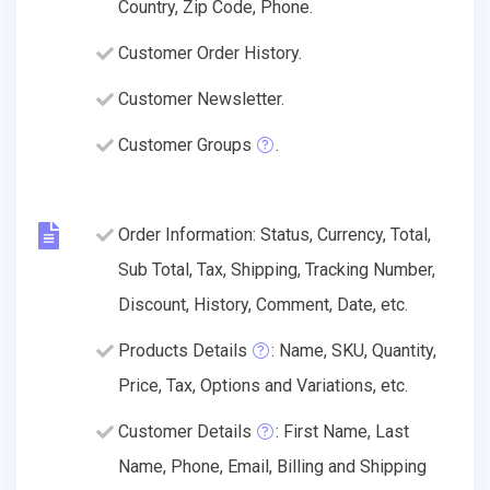
Country, Zip Code, Phone.
Customer Order History.
Customer Newsletter.
Customer Groups
.
Order Information: Status, Currency, Total,
Sub Total, Tax, Shipping, Tracking Number,
Discount, History, Comment, Date, etc.
Products Details
: Name, SKU, Quantity,
Price, Tax, Options and Variations, etc.
Customer Details
: First Name, Last
Name, Phone, Email, Billing and Shipping