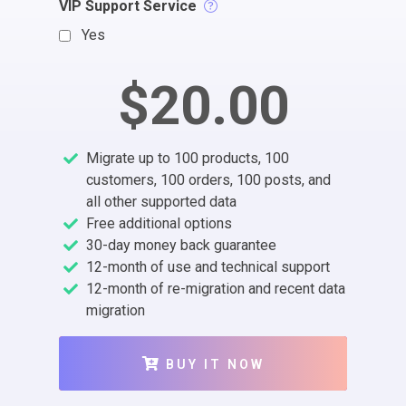
VIP Support Service
Yes
$20.00
Migrate up to 100 products, 100
customers, 100 orders, 100 posts, and
all other supported data
Free additional options
30-day money back guarantee
12-month of use and technical support
12-month of re-migration and recent data
migration
BUY IT NOW