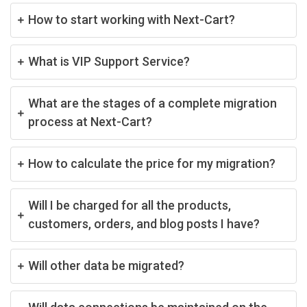
How to start working with Next-Cart?
What is VIP Support Service?
What are the stages of a complete migration
process at Next-Cart?
How to calculate the price for my migration?
Will I be charged for all the products,
customers, orders, and blog posts I have?
Will other data be migrated?