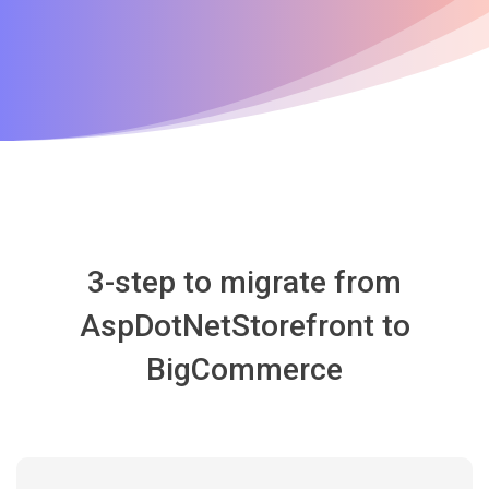
3-step to migrate from
AspDotNetStorefront to
BigCommerce