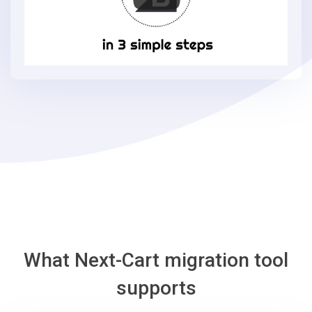
BigCommerce
in
3
simple
steps
-
BigCommerce
Migration
Tool
What Next-Cart migration tool
supports