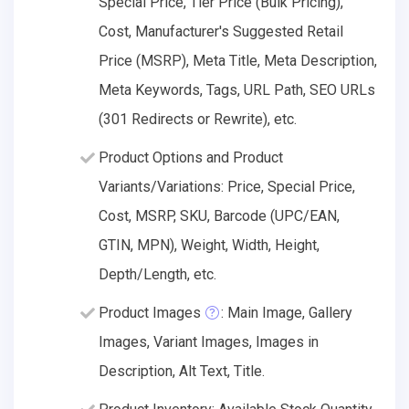
Special Price, Tier Price (Bulk Pricing),
Cost, Manufacturer's Suggested Retail
Price (MSRP), Meta Title, Meta Description,
Meta Keywords, Tags, URL Path, SEO URLs
(301 Redirects or Rewrite), etc.
Product Options and Product
Variants/Variations: Price, Special Price,
Cost, MSRP, SKU, Barcode (UPC/EAN,
GTIN, MPN), Weight, Width, Height,
Depth/Length, etc.
Product Images
: Main Image, Gallery
Images, Variant Images, Images in
Description, Alt Text, Title.