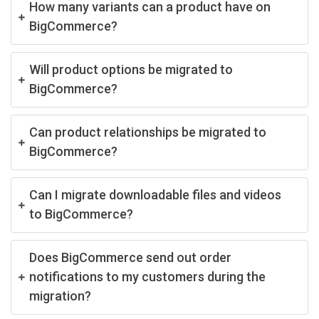
How many variants can a product have on
BigCommerce?
Will product options be migrated to
BigCommerce?
Can product relationships be migrated to
BigCommerce?
Can I migrate downloadable files and videos
to BigCommerce?
Does BigCommerce send out order
notifications to my customers during the
migration?