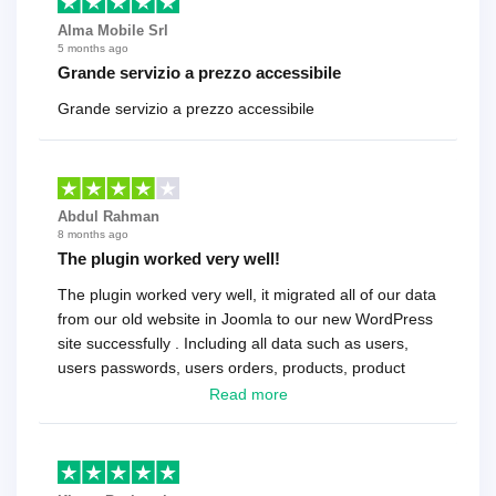
Alma Mobile Srl
5 months ago
Grande servizio a prezzo accessibile
Grande servizio a prezzo accessibile
Abdul Rahman
8 months ago
The plugin worked very well!
The plugin worked very well, it migrated all of our data
from our old website in Joomla to our new WordPress
site successfully . Including all data such as users,
users passwords, users orders, products, product
reviews , etc.. . As a software developer I highly
Read more
recommend it!.