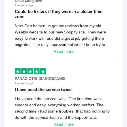
Chad Musgrave
9 months ago
Could be 5 stars if they were in a closer time-
zone
Next-Cart helped us get my reviews from my old
Weebly website to our new Shopify site. They were
easy to work with and did a great job getting them
migrated. The only improvement would be to try to
have a tech that works during the same times or close
Read more
as the customer. We had to go back and forth several
times to get everything straight. No big deal, however,
basically every question took a day due to time-zone
differences. That being said, I would still 100%
PANAGIOTIS DIAKOGIANNIS
recommend their service.
9 months ago
I have used the service twice
I have used the service twice. The first time was
smooth and easy, everything worked perfect. The
second time I had some troubles (that had nothing to
do with the service itself) and the support was
excellent! They solved everything and helped me to
Read more