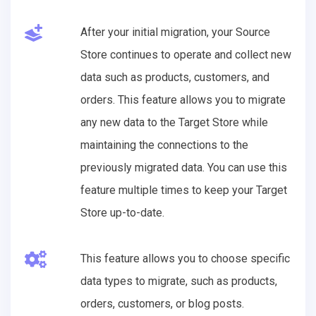
After your initial migration, your Source
Store continues to operate and collect new
data such as products, customers, and
orders. This feature allows you to migrate
any new data to the Target Store while
maintaining the connections to the
previously migrated data. You can use this
feature multiple times to keep your Target
Store up-to-date.
This feature allows you to choose specific
data types to migrate, such as products,
orders, customers, or blog posts.