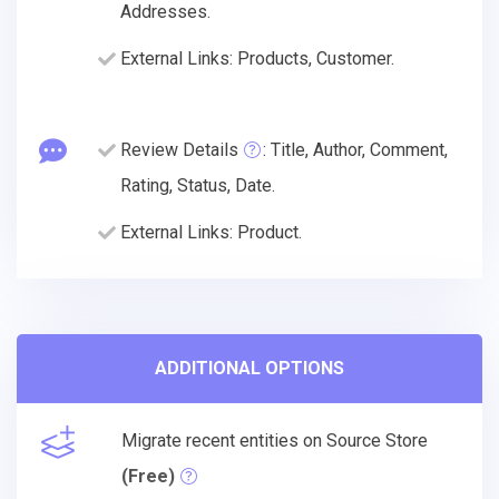
Addresses.
External Links: Products, Customer.
Review Details
: Title, Author, Comment,
Rating, Status, Date.
External Links: Product.
ADDITIONAL OPTIONS
Migrate recent entities on Source Store
(Free)