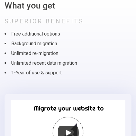
What you get
SUPERIOR BENEFITS
Free additional options
Background migration
Unlimited re-migration
Unlimited recent data migration
1-Year of use & support
Migrate
your
online
store
to