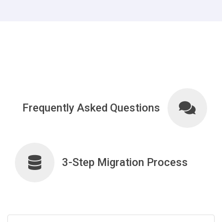
Frequently Asked Questions
3-Step Migration Process