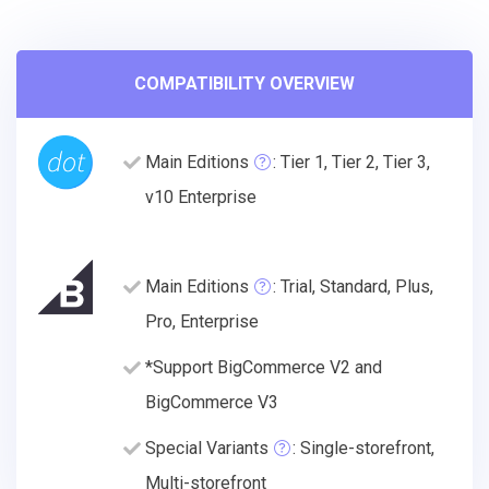
COMPATIBILITY OVERVIEW
Main Editions
: Tier 1, Tier 2, Tier 3,
v10 Enterprise
Main Editions
: Trial, Standard, Plus,
Pro, Enterprise
*Support BigCommerce V2 and
BigCommerce V3
Special Variants
: Single-storefront,
Multi-storefront