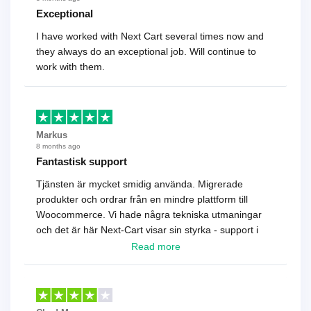
Exceptional
I have worked with Next Cart several times now and
they always do an exceptional job. Will continue to
work with them.
Markus
8 months ago
Fantastisk support
Tjänsten är mycket smidig använda. Migrerade
produkter och ordrar från en mindre plattform till
Woocommerce. Vi hade några tekniska utmaningar
och det är här Next-Cart visar sin styrka - support i
toppklass! Rekommenderas varmt!
Read more