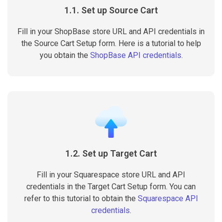
1.1. Set up Source Cart
Fill in your ShopBase store URL and API credentials in
the Source Cart Setup form. Here is a tutorial to help
you obtain the
ShopBase API credentials
.
1.2. Set up Target Cart
Fill in your Squarespace store URL and API
credentials in the Target Cart Setup form. You can
refer to this tutorial to obtain the
Squarespace API
credentials
.