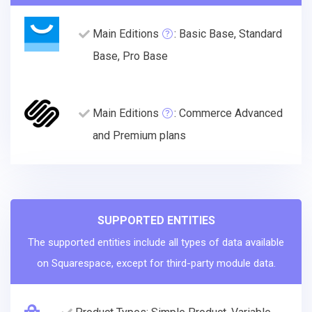
Main Editions
: Basic Base, Standard
Base, Pro Base
Main Editions
: Commerce Advanced
and Premium plans
SUPPORTED ENTITIES
The supported entities include all types of data available
on Squarespace, except for third-party module data.