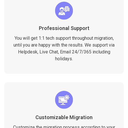
Professional Support
You will get 1:1 tech support throughout migration,
until you are happy with the results. We support via
Helpdesk, Live Chat, Email 24/7/365 including
holidays.
Customizable Migration
Customize the migration process according to your