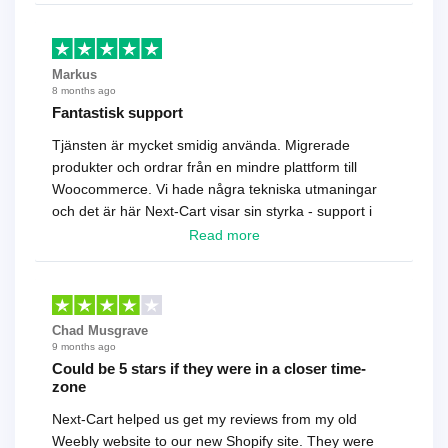
Markus
8 months ago
Fantastisk support
Tjänsten är mycket smidig använda. Migrerade
produkter och ordrar från en mindre plattform till
Woocommerce. Vi hade några tekniska utmaningar
och det är här Next-Cart visar sin styrka - support i
toppklass! Rekommenderas varmt!
Read more
Chad Musgrave
9 months ago
Could be 5 stars if they were in a closer time-
zone
Next-Cart helped us get my reviews from my old
Weebly website to our new Shopify site. They were