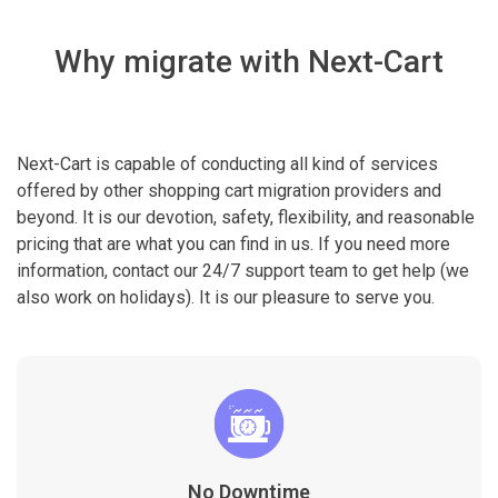
Why migrate with Next-Cart
Next-Cart is capable of conducting all kind of services
offered by other shopping cart migration providers and
beyond. It is our devotion, safety, flexibility, and reasonable
pricing that are what you can find in us. If you need more
information, contact our 24/7 support team to get help (we
also work on holidays). It is our pleasure to serve you.
No Downtime