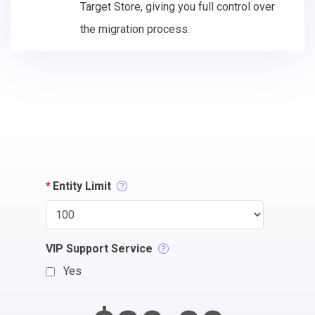
Target Store, giving you full control over
the migration process.
*
Entity Limit
VIP Support Service
Yes