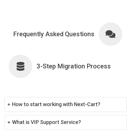
Frequently Asked Questions
3-Step Migration Process
How to start working with Next-Cart?
What is VIP Support Service?