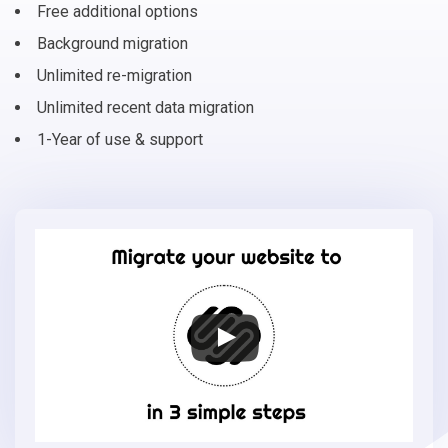
Free additional options
Background migration
Unlimited re-migration
Unlimited recent data migration
1-Year of use & support
Migrate
your
online
store
to
Squarespace
in
3
simple