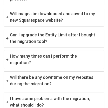
Will images be downloaded and saved to my
new Squarespace website?
Can I upgrade the Entity Limit after I bought
the migration tool?
How many times can I perform the
migration?
Will there be any downtime on my websites
during the migration?
I have some problems with the migration,
what should I do?