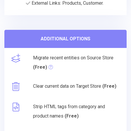
External Links: Products, Customer.
ADDITIONAL OPTIONS
Migrate recent entities on Source Store
(Free)
Clear current data on Target Store
(Free)
Strip HTML tags from category and
product names
(Free)