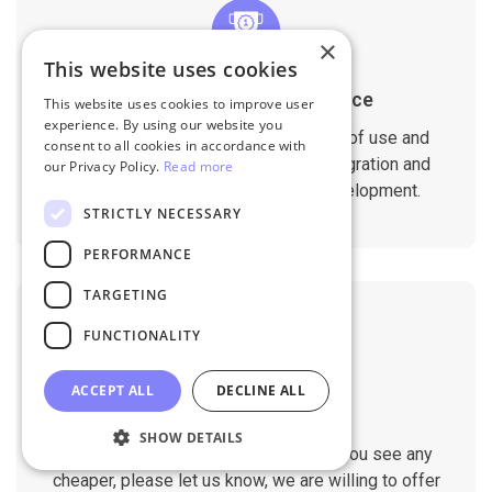
×
This website uses cookies
1-Year Migration Assurance
This website uses cookies to improve user
experience. By using our website you
All migration services include 1-year of use and
consent to all cookies in accordance with
support. That ensures a seamless migration and
our Privacy Policy.
Read more
compatibility with your website development.
STRICTLY NECESSARY
PERFORMANCE
TARGETING
FUNCTIONALITY
ACCEPT ALL
DECLINE ALL
Cheap Pricing
SHOW DETAILS
We always try to be the cheapest. If you see any
cheaper, please let us know, we are willing to offer