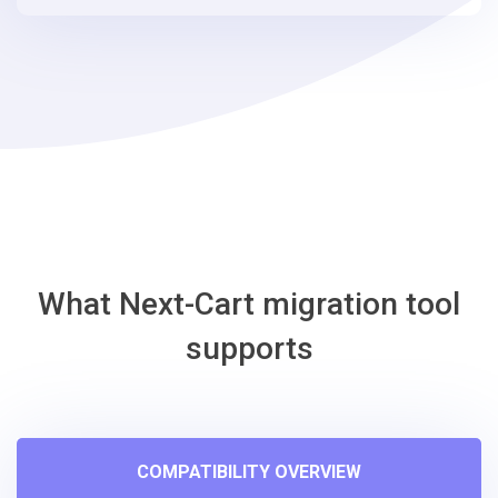
steps
-
Squarespace
Migration
Tool
What Next-Cart migration tool
supports
COMPATIBILITY OVERVIEW