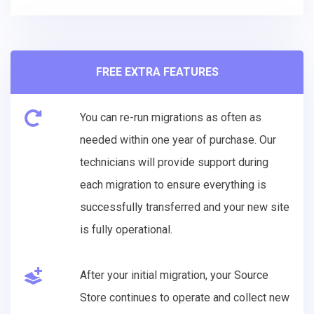
FREE EXTRA FEATURES
You can re-run migrations as often as
needed within one year of purchase. Our
technicians will provide support during
each migration to ensure everything is
successfully transferred and your new site
is fully operational.
After your initial migration, your Source
Store continues to operate and collect new