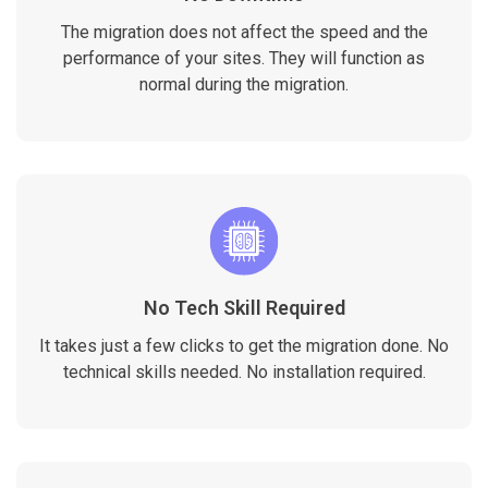
The migration does not affect the speed and the
performance of your sites. They will function as
normal during the migration.
No Tech Skill Required
It takes just a few clicks to get the migration done. No
technical skills needed. No installation required.