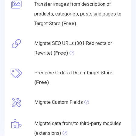
Transfer images from description of
products, categories, posts and pages to
Target Store
(Free)
Migrate SEO URLs (301 Redirects or
Rewrite)
(Free)
Preserve Orders IDs on Target Store
(Free)
Migrate Custom Fields
Migrate data from/to third-party modules
(extensions)