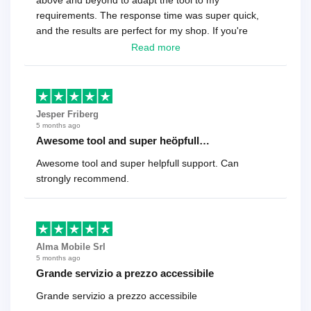
above and beyond to adapt the tool to my
requirements. The response time was super quick,
and the results are perfect for my shop. If you're
looking for a reliable solution, this is it. Worth every
Read more
cent
Jesper Friberg
5 months ago
Awesome tool and super heöpfull…
Awesome tool and super helpfull support. Can
strongly recommend.
Alma Mobile Srl
5 months ago
Grande servizio a prezzo accessibile
Grande servizio a prezzo accessibile