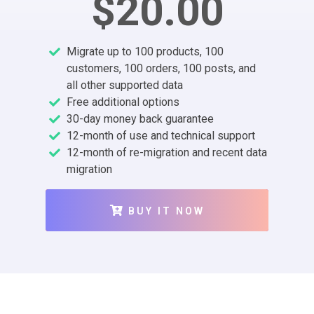
$20.00
Migrate up to 100 products, 100
customers, 100 orders, 100 posts, and
all other supported data
Free additional options
30-day money back guarantee
12-month of use and technical support
12-month of re-migration and recent data
migration
BUY IT NOW