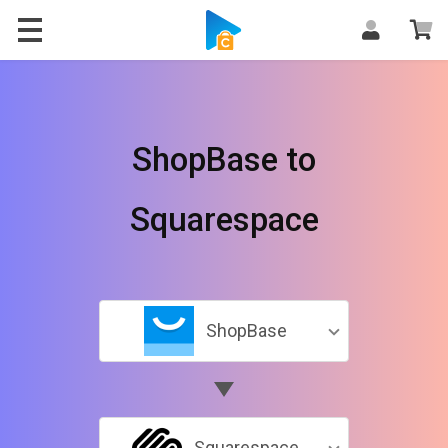
ShopBase to
Squarespace
ShopBase
Squarespace