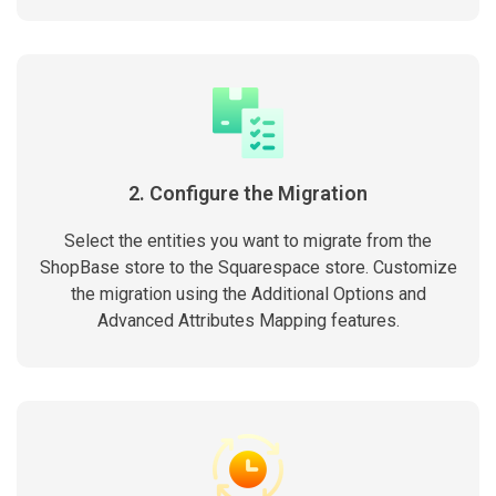
2. Configure the Migration
Select the entities you want to migrate from the
ShopBase store to the Squarespace store. Customize
the migration using the Additional Options and
Advanced Attributes Mapping features.