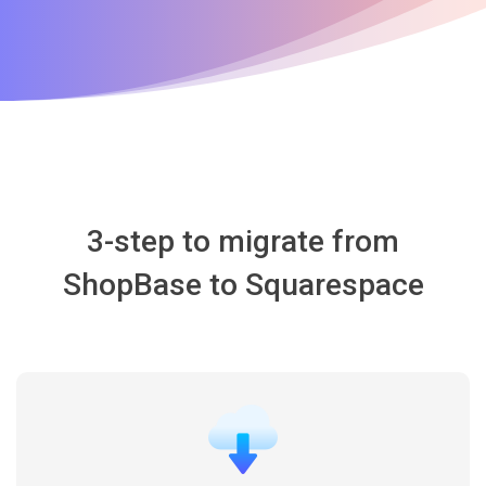
3-step to migrate from
ShopBase to Squarespace