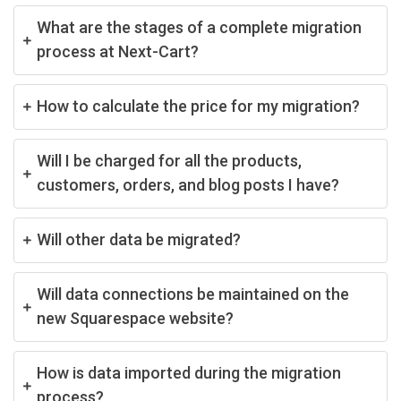
What are the stages of a complete migration
process at Next-Cart?
How to calculate the price for my migration?
Will I be charged for all the products,
customers, orders, and blog posts I have?
Will other data be migrated?
Will data connections be maintained on the
new Squarespace website?
How is data imported during the migration
process?