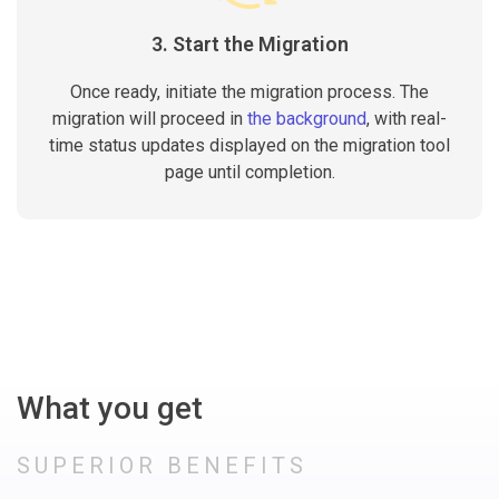
3. Start the Migration
Once ready, initiate the migration process. The
migration will proceed in
the background
, with real-
time status updates displayed on the migration tool
page until completion.
What you get
SUPERIOR BENEFITS