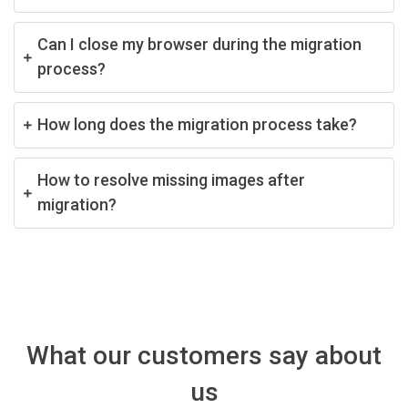
Can I close my browser during the migration
process?
How long does the migration process take?
How to resolve missing images after
migration?
What our customers say about
us