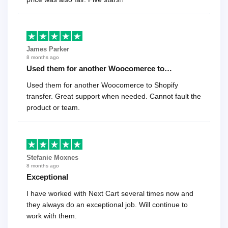
James Parker
8 months ago
Used them for another Woocomerce to…
Used them for another Woocomerce to Shopify
transfer. Great support when needed. Cannot fault the
product or team.
Stefanie Moxnes
8 months ago
Exceptional
I have worked with Next Cart several times now and
they always do an exceptional job. Will continue to
work with them.