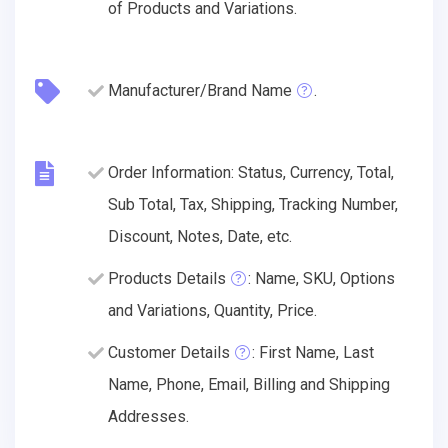
of Products and Variations.
Manufacturer/Brand Name
.
Order Information: Status, Currency, Total,
Sub Total, Tax, Shipping, Tracking Number,
Discount, Notes, Date, etc.
Products Details
: Name, SKU, Options
and Variations, Quantity, Price.
Customer Details
: First Name, Last
Name, Phone, Email, Billing and Shipping
Addresses.