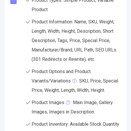
Product Types: Simple Product, Variable
Product.
Product Information: Name, SKU, Weight,
Length, Width, Height, Description, Short
Description, Tags, Price, Special Price,
Manufacturer/Brand, URL Path, SEO URLs
(301 Redirects or Rewrite), etc.
Product Options and Product
Variants/Variations
: SKU, Price, Special
Price, Weight, Length, Width, Height.
Product Images
: Main Image, Gallery
Images, Images in Description.
Product Inventory: Available Stock Quantity