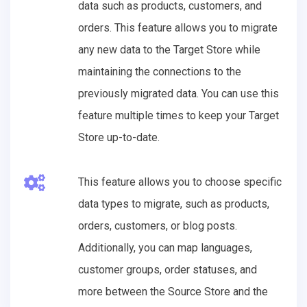
data such as products, customers, and
orders. This feature allows you to migrate
any new data to the Target Store while
maintaining the connections to the
previously migrated data. You can use this
feature multiple times to keep your Target
Store up-to-date.
This feature allows you to choose specific
data types to migrate, such as products,
orders, customers, or blog posts.
Additionally, you can map languages,
customer groups, order statuses, and
more between the Source Store and the