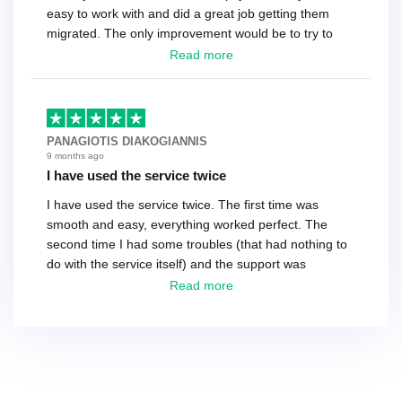
easy to work with and did a great job getting them
migrated. The only improvement would be to try to
have a tech that works during the same times or close
Read more
as the customer. We had to go back and forth several
times to get everything straight. No big deal, however,
basically every question took a day due to time-zone
differences. That being said, I would still 100%
PANAGIOTIS DIAKOGIANNIS
recommend their service.
9 months ago
I have used the service twice
I have used the service twice. The first time was
smooth and easy, everything worked perfect. The
second time I had some troubles (that had nothing to
do with the service itself) and the support was
excellent! They solved everything and helped me to
Read more
finish the migration successfully.