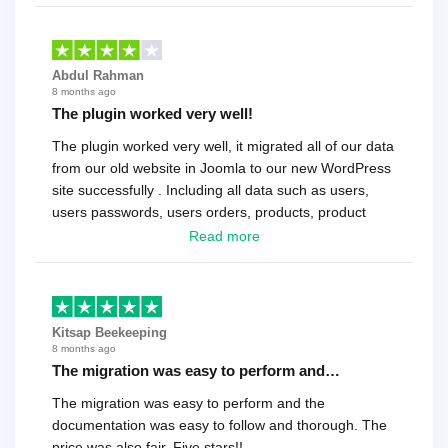
Abdul Rahman
8 months ago
The plugin worked very well!
The plugin worked very well, it migrated all of our data
from our old website in Joomla to our new WordPress
site successfully . Including all data such as users,
users passwords, users orders, products, product
reviews , etc.. . As a software developer I highly
Read more
recommend it!.
Kitsap Beekeeping
8 months ago
The migration was easy to perform and…
The migration was easy to perform and the
documentation was easy to follow and thorough. The
price was also fair. Five stars!!