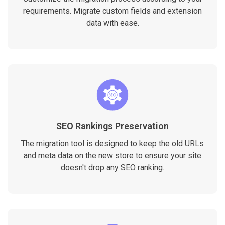
requirements. Migrate custom fields and extension
data with ease.
SEO Rankings Preservation
The migration tool is designed to keep the old URLs
and meta data on the new store to ensure your site
doesn't drop any SEO ranking.