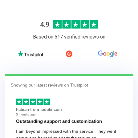
4.9
Based on 517 verified reviews on
Showing our latest reviews on Trustpilot
Fabian from todoki.com
5 months ago
Outstanding support and customization
I am beyond impressed with the service. They went