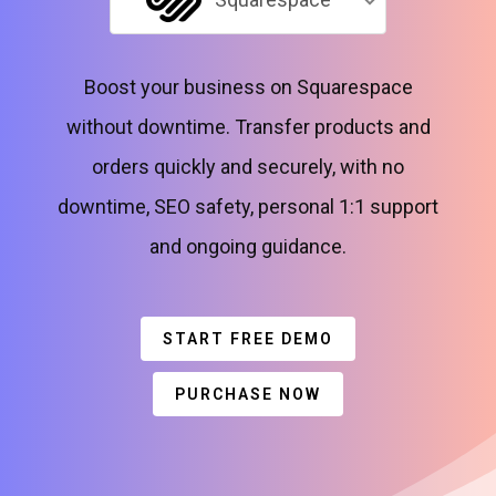
Boost your business on Squarespace
without downtime. Transfer products and
orders quickly and securely, with no
downtime, SEO safety, personal 1:1 support
and ongoing guidance.
START FREE DEMO
PURCHASE NOW