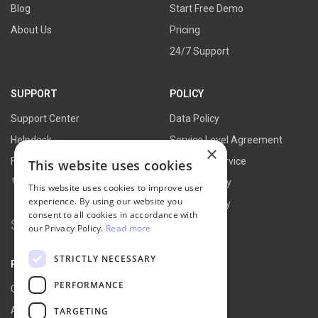
Blog
Start Free Demo
About Us
Pricing
24/7 Support
SUPPORT
POLICY
Support Center
Data Policy
Helpdesk
Service Level Agreement
×
FAQs
Terms of Service
This website uses cookies
Contact Us
Refund Policy
This website uses cookies to improve user
experience. By using our website you
Privacy Policy
consent to all cookies in accordance with
Search for:
our Privacy Policy.
Read more
STRICTLY NECESSARY
PARTNER
PERFORMANCE
Our Partners
Affiliate Portal
TARGETING