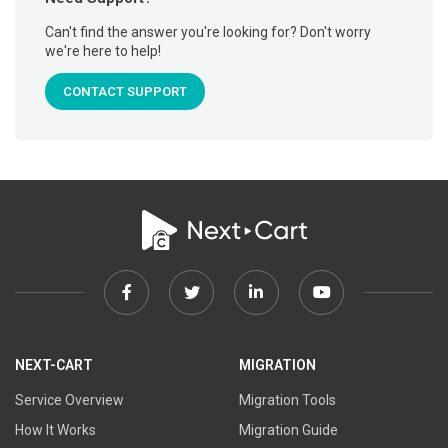
Can't find the answer you're looking for? Don't worry
we're here to help!
CONTACT SUPPORT
Facebook
Twitter
Linkedin
Youtube
link
link
link
link
NEXT-CART
MIGRATION
Service Overview
Migration Tools
How It Works
Migration Guide