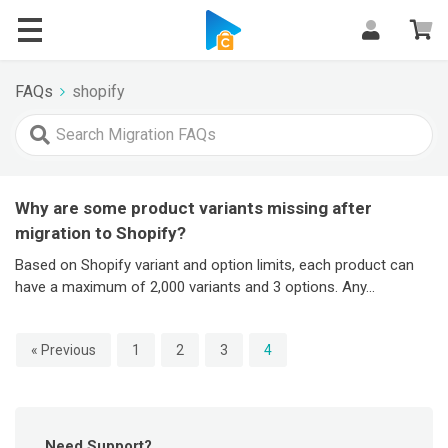
FAQs
FAQs
shopify
Why are some product variants missing after
migration to Shopify?
Based on Shopify variant and option limits, each product can
have a maximum of 2,000 variants and 3 options. Any...
« Previous
1
2
3
4
Need Support?