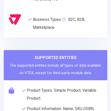
Business Types
: B2C, B2B,
Marketplace
SUPPORTED ENTITIES
The supported entities include all types of data available
on VTEX, except for third-party module data.
Product Types: Simple Product, Variable
Product.
Product Information: Name, SKU (ISBN,