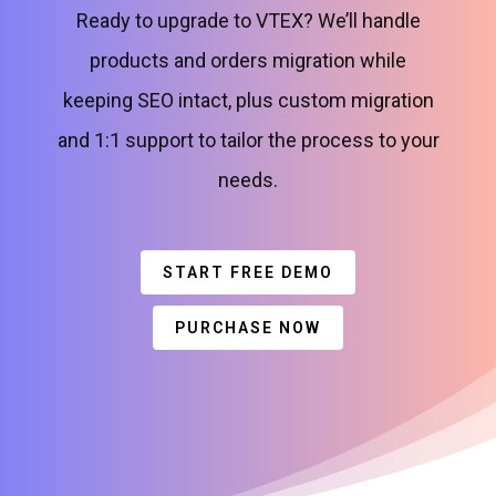
Ready to upgrade to VTEX? We’ll handle
products and orders migration while
keeping SEO intact, plus custom migration
and 1:1 support to tailor the process to your
needs.
START FREE DEMO
PURCHASE NOW