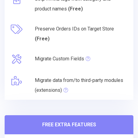
product names
(Free)
Preserve Orders IDs on Target Store
(Free)
Migrate Custom Fields
Migrate data from/to third-party modules
(extensions)
FREE EXTRA FEATURES