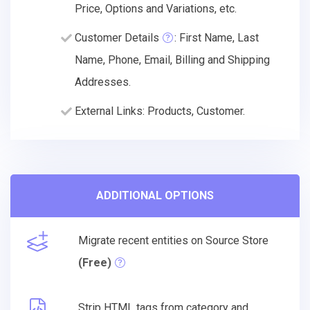
Price, Options and Variations, etc.
Customer Details
: First Name, Last
Name, Phone, Email, Billing and Shipping
Addresses.
External Links: Products, Customer.
ADDITIONAL OPTIONS
Migrate recent entities on Source Store
(Free)
Strip HTML tags from category and