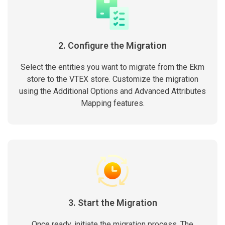
2. Configure the Migration
Select the entities you want to migrate from the Ekm
store to the VTEX store. Customize the migration
using the Additional Options and Advanced Attributes
Mapping features.
3. Start the Migration
Once ready, initiate the migration process. The