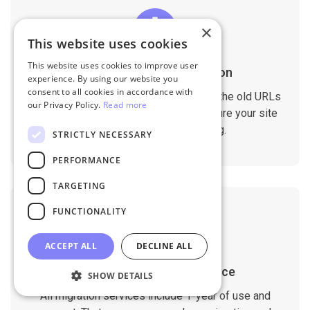
×
This website uses cookies
This website uses cookies to improve user
SEO Rankings Preservation
experience. By using our website you
consent to all cookies in accordance with
The migration tool is designed to keep the old URLs
our Privacy Policy.
Read more
and meta data on the new store to ensure your site
doesn't drop any SEO ranking.
STRICTLY NECESSARY
PERFORMANCE
TARGETING
FUNCTIONALITY
ACCEPT ALL
DECLINE ALL
1-Year Migration Assurance
SHOW DETAILS
All migration services include 1-year of use and