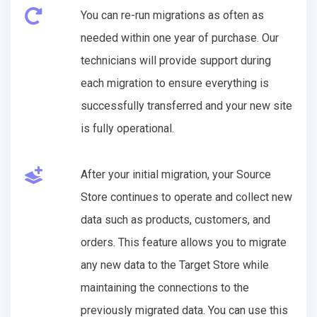
You can re-run migrations as often as
needed within one year of purchase. Our
technicians will provide support during
each migration to ensure everything is
successfully transferred and your new site
is fully operational.
After your initial migration, your Source
Store continues to operate and collect new
data such as products, customers, and
orders. This feature allows you to migrate
any new data to the Target Store while
maintaining the connections to the
previously migrated data. You can use this