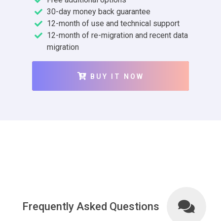
30-day money back guarantee
12-month of use and technical support
12-month of re-migration and recent data
migration
BUY IT NOW
Frequently Asked Questions