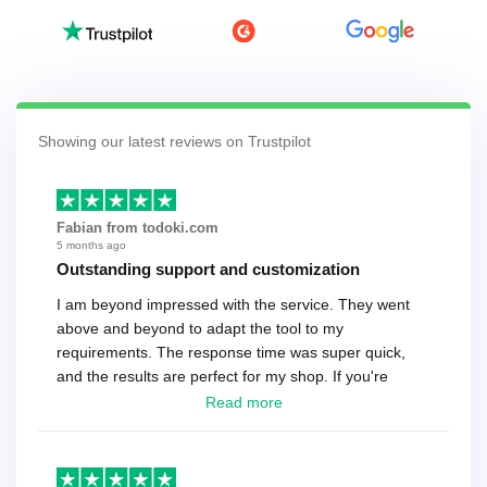
Showing our latest reviews on Trustpilot
Fabian from todoki.com
5 months ago
Outstanding support and customization
I am beyond impressed with the service. They went
above and beyond to adapt the tool to my
requirements. The response time was super quick,
and the results are perfect for my shop. If you're
looking for a reliable solution, this is it. Worth every
Read more
cent