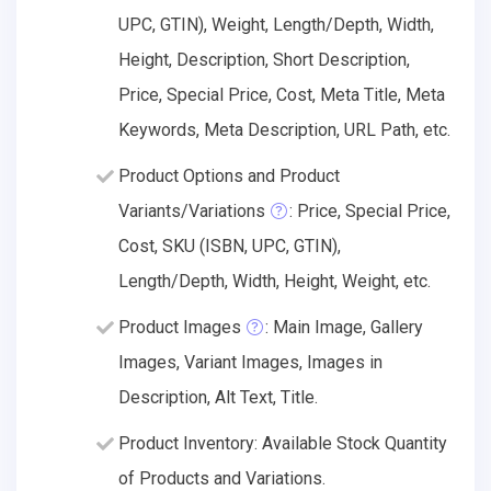
UPC, GTIN), Weight, Length/Depth, Width,
Height, Description, Short Description,
Price, Special Price, Cost, Meta Title, Meta
Keywords, Meta Description, URL Path, etc.
Product Options and Product
Variants/Variations
: Price, Special Price,
Cost, SKU (ISBN, UPC, GTIN),
Length/Depth, Width, Height, Weight, etc.
Product Images
: Main Image, Gallery
Images, Variant Images, Images in
Description, Alt Text, Title.
Product Inventory: Available Stock Quantity
of Products and Variations.