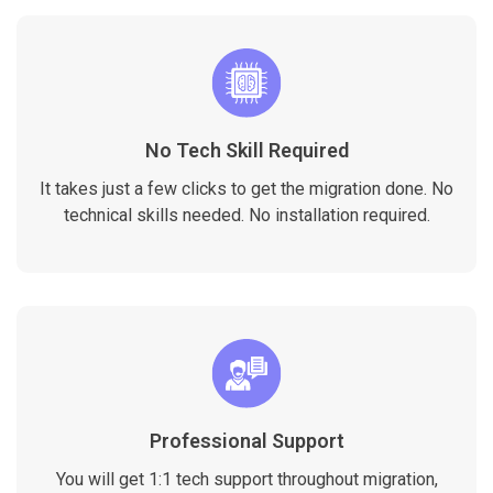
No Tech Skill Required
It takes just a few clicks to get the migration done. No
technical skills needed. No installation required.
Professional Support
You will get 1:1 tech support throughout migration,