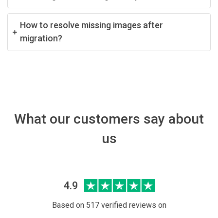
How to resolve missing images after
migration?
What our customers say about
us
4.9
Based on 517 verified reviews on