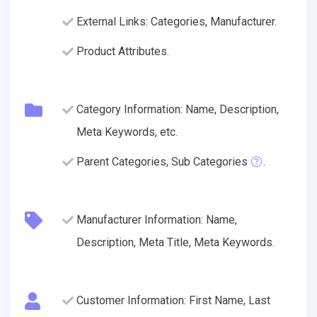
External Links: Categories, Manufacturer.
Product Attributes.
Category Information: Name, Description,
Meta Keywords, etc.
Parent Categories, Sub Categories
.
Manufacturer Information: Name,
Description, Meta Title, Meta Keywords.
Customer Information: First Name, Last