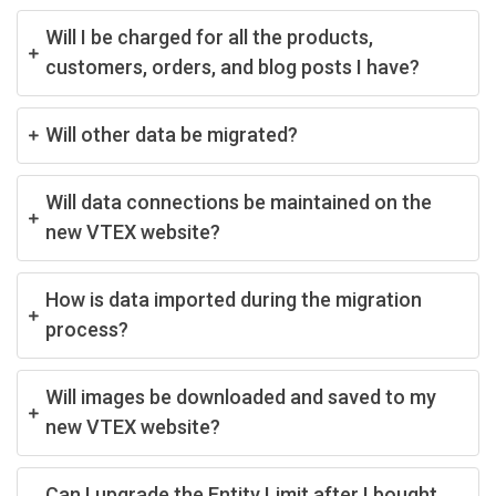
Will I be charged for all the products,
customers, orders, and blog posts I have?
Will other data be migrated?
Will data connections be maintained on the
new VTEX website?
How is data imported during the migration
process?
Will images be downloaded and saved to my
new VTEX website?
Can I upgrade the Entity Limit after I bought