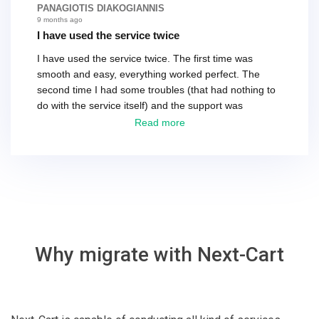
differences. That being said, I would still 100%
PANAGIOTIS DIAKOGIANNIS
recommend their service.
9 months ago
I have used the service twice
I have used the service twice. The first time was
smooth and easy, everything worked perfect. The
second time I had some troubles (that had nothing to
do with the service itself) and the support was
excellent! They solved everything and helped me to
Read more
finish the migration successfully.
Why migrate with Next-Cart