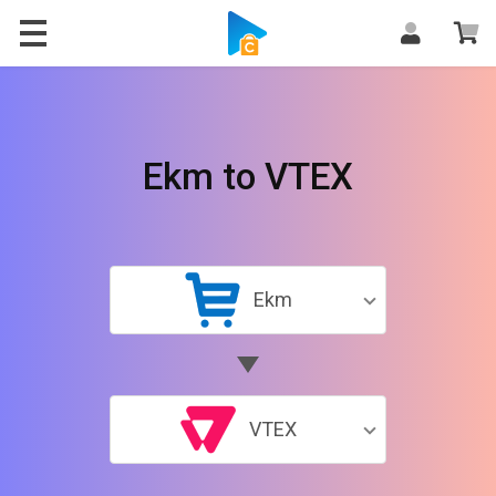
Ekm to VTEX
Ekm
VTEX