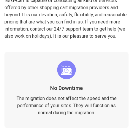
Next-Cart is capable of conducting all kind of services
offered by other shopping cart migration providers and
beyond. It is our devotion, safety, flexibility, and reasonable
pricing that are what you can find in us. If you need more
information, contact our 24/7 support team to get help (we
also work on holidays). It is our pleasure to serve you.
No Downtime
The migration does not affect the speed and the
performance of your sites. They will function as
normal during the migration.