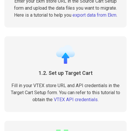
Enter your Ekm store URL in the Source Cart Setup
form and upload the data files you want to migrate.
Here is a tutorial to help you
export data from Ekm
.
1.2. Set up Target Cart
Fill in your VTEX store URL and API credentials in the
Target Cart Setup form. You can refer to this tutorial to
obtain the
VTEX API credentials
.