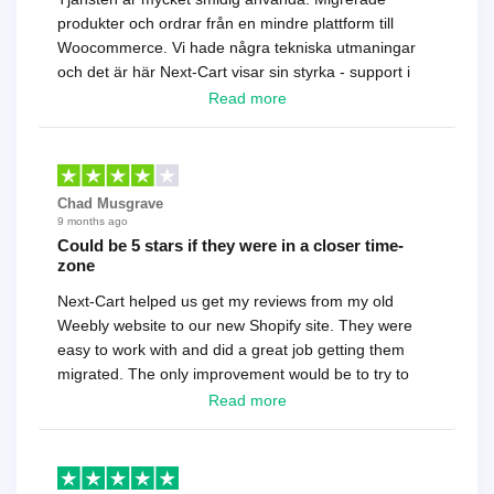
produkter och ordrar från en mindre plattform till
Woocommerce. Vi hade några tekniska utmaningar
och det är här Next-Cart visar sin styrka - support i
toppklass! Rekommenderas varmt!
Read more
Chad Musgrave
9 months ago
Could be 5 stars if they were in a closer time-
zone
Next-Cart helped us get my reviews from my old
Weebly website to our new Shopify site. They were
easy to work with and did a great job getting them
migrated. The only improvement would be to try to
have a tech that works during the same times or close
Read more
as the customer. We had to go back and forth several
times to get everything straight. No big deal, however,
basically every question took a day due to time-zone