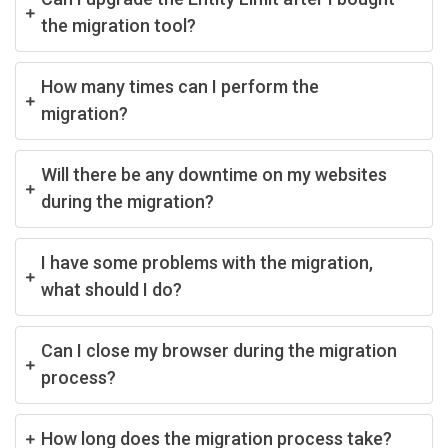
the migration tool?
How many times can I perform the
migration?
Will there be any downtime on my websites
during the migration?
I have some problems with the migration,
what should I do?
Can I close my browser during the migration
process?
How long does the migration process take?