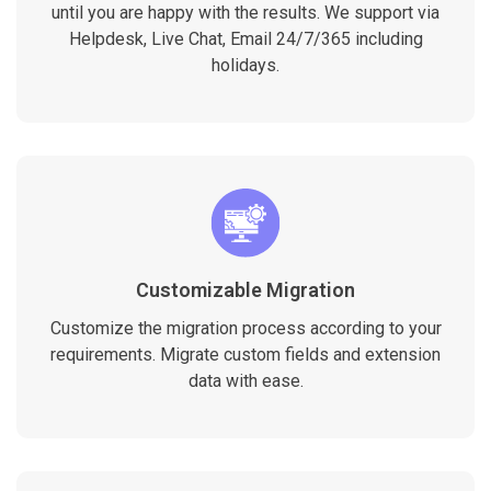
until you are happy with the results. We support via
Helpdesk, Live Chat, Email 24/7/365 including
holidays.
Customizable Migration
Customize the migration process according to your
requirements. Migrate custom fields and extension
data with ease.