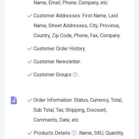
Name, Email, Phone, Company, etc.
Customer Addresses: First Name, Last
Name, Street Addresses, City, Province,
Country, Zip Code, Phone, Fax, Company.
Customer Order History.
Customer Newsletter.
Customer Groups
.
Order Information: Status, Currency, Total,
Sub Total, Tax, Shipping, Discount,
Comments, Date, etc.
Products Details
: Name, SKU, Quantity,