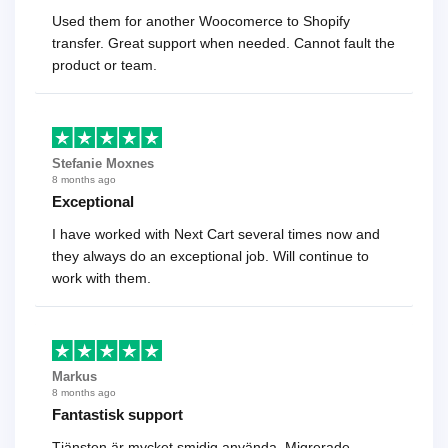
Used them for another Woocomerce to Shopify
transfer. Great support when needed. Cannot fault the
product or team.
Stefanie Moxnes
8 months ago
Exceptional
I have worked with Next Cart several times now and
they always do an exceptional job. Will continue to
work with them.
Markus
8 months ago
Fantastisk support
Tjänsten är mycket smidig använda. Migrerade