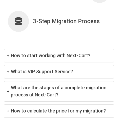
3-Step Migration Process
How to start working with Next-Cart?
What is VIP Support Service?
What are the stages of a complete migration
process at Next-Cart?
How to calculate the price for my migration?