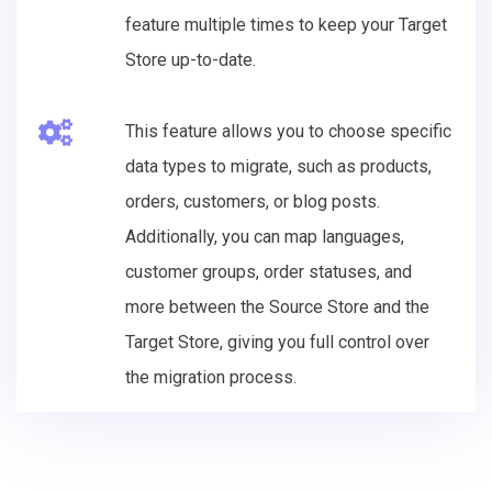
feature multiple times to keep your Target
Store up-to-date.
This feature allows you to choose specific
data types to migrate, such as products,
orders, customers, or blog posts.
Additionally, you can map languages,
customer groups, order statuses, and
more between the Source Store and the
Target Store, giving you full control over
the migration process.