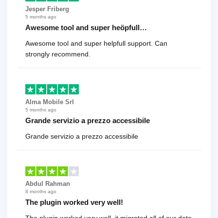
Jesper Friberg
5 months ago
Awesome tool and super heöpfull…
Awesome tool and super helpfull support. Can
strongly recommend.
Alma Mobile Srl
5 months ago
Grande servizio a prezzo accessibile
Grande servizio a prezzo accessibile
Abdul Rahman
8 months ago
The plugin worked very well!