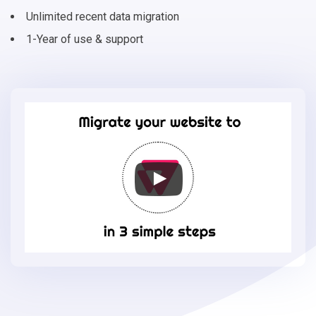
Unlimited recent data migration
1-Year of use & support
Migrate
your
online
store
to
VTEX
in
3
simple
steps
-
VTEX