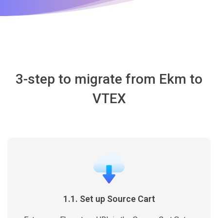
3-step to migrate from Ekm to
VTEX
1.1. Set up Source Cart