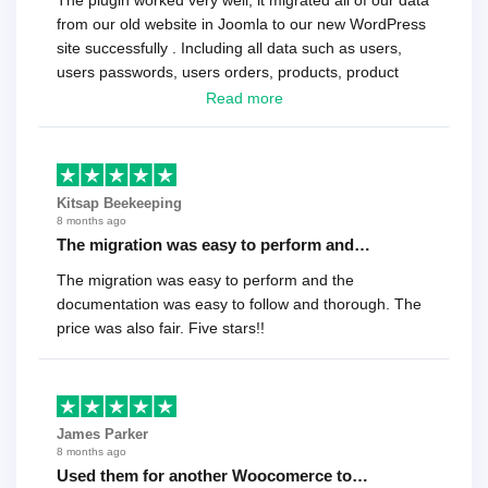
The plugin worked very well, it migrated all of our data
from our old website in Joomla to our new WordPress
site successfully . Including all data such as users,
users passwords, users orders, products, product
reviews , etc.. . As a software developer I highly
Read more
recommend it!.
Kitsap Beekeeping
8 months ago
The migration was easy to perform and…
The migration was easy to perform and the
documentation was easy to follow and thorough. The
price was also fair. Five stars!!
James Parker
8 months ago
Used them for another Woocomerce to…