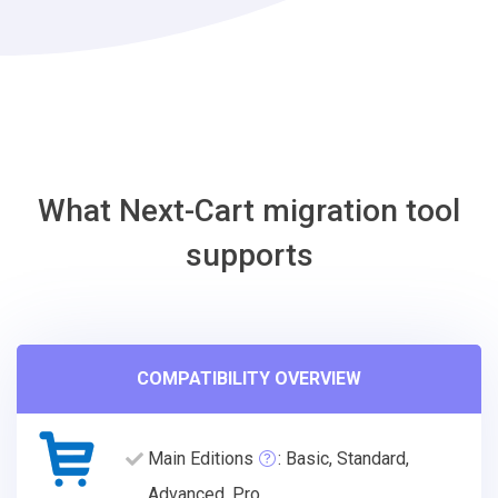
Migration
Tool
What Next-Cart migration tool
supports
COMPATIBILITY OVERVIEW
Main Editions
: Basic, Standard,
Advanced, Pro