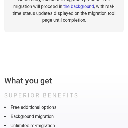
migration will proceed in
the background
, with real-
time status updates displayed on the migration tool
page until completion.
What you get
SUPERIOR BENEFITS
Free additional options
Background migration
Unlimited re-migration