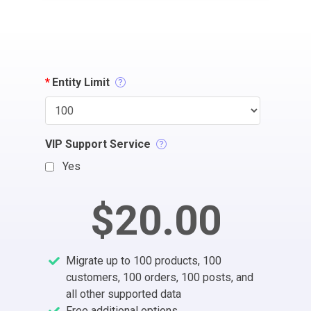
*
Entity Limit
VIP Support Service
Yes
$20.00
Migrate up to 100 products, 100
customers, 100 orders, 100 posts, and
all other supported data
Free additional options