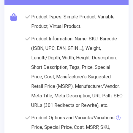
Product Types: Simple Product, Variable
Product, Virtual Product.
Product Information: Name, SKU, Barcode
(ISBN, UPC, EAN, GTIN ...), Weight,
Length/Depth, Width, Height, Description,
Short Description, Tags, Price, Special
Price, Cost, Manufacturer's Suggested
Retail Price (MSRP), Manufacturer/Vendor,
Meta Title, Meta Description, URL Path, SEO
URLs (301 Redirects or Rewrite), etc.
Product Options and Variants/Variations
:
Price, Special Price, Cost, MSRP, SKU,