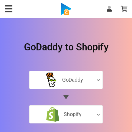
GoDaddy to Shopify
GoDaddy
Shopify