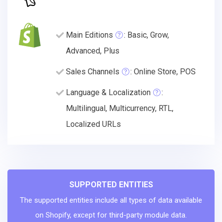
Main Editions
: Basic, Grow,
Advanced, Plus
Sales Channels
: Online Store, POS
Language & Localization
:
Multilingual, Multicurrency, RTL,
Localized URLs
SUPPORTED ENTITIES
The supported entities include all types of data available
on Shopify, except for third-party module data.