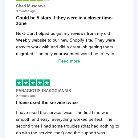
Chad Musgrave
9 months ago
Could be 5 stars if they were in a closer time-
zone
Next-Cart helped us get my reviews from my old
Weebly website to our new Shopify site. They were
easy to work with and did a great job getting them
migrated. The only improvement would be to try to
have a tech that works during the same times or close
Read more
as the customer. We had to go back and forth several
times to get everything straight. No big deal, however,
basically every question took a day due to time-zone
differences. That being said, I would still 100%
PANAGIOTIS DIAKOGIANNIS
recommend their service.
9 months ago
I have used the service twice
I have used the service twice. The first time was
smooth and easy, everything worked perfect. The
second time I had some troubles (that had nothing to
do with the service itself) and the support was