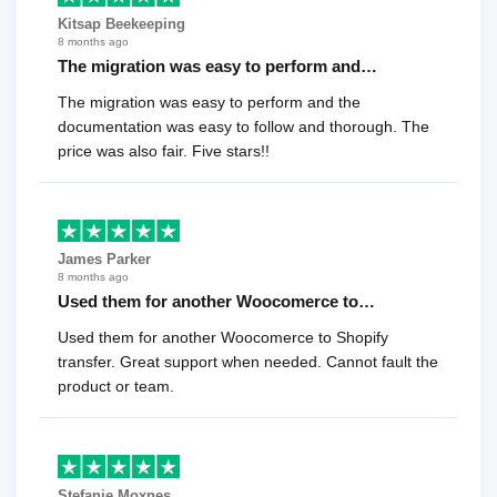
Kitsap Beekeeping
8 months ago
The migration was easy to perform and…
The migration was easy to perform and the
documentation was easy to follow and thorough. The
price was also fair. Five stars!!
James Parker
8 months ago
Used them for another Woocomerce to…
Used them for another Woocomerce to Shopify
transfer. Great support when needed. Cannot fault the
product or team.
Stefanie Moxnes