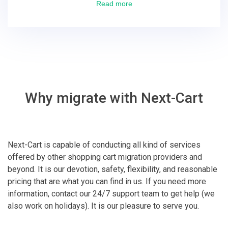
excellent! They solved everything and helped me to
Read more
finish the migration successfully.
Why migrate with Next-Cart
Next-Cart is capable of conducting all kind of services
offered by other shopping cart migration providers and
beyond. It is our devotion, safety, flexibility, and reasonable
pricing that are what you can find in us. If you need more
information, contact our 24/7 support team to get help (we
also work on holidays). It is our pleasure to serve you.