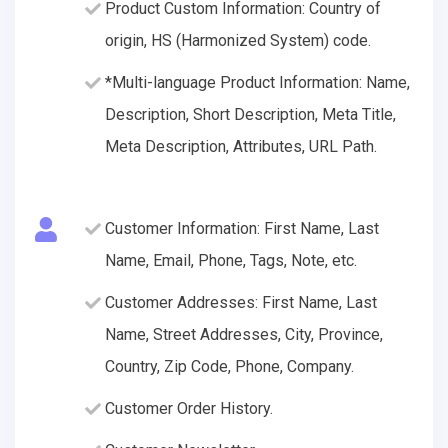
Product Custom Information: Country of
origin, HS (Harmonized System) code.
*Multi-language Product Information: Name,
Description, Short Description, Meta Title,
Meta Description, Attributes, URL Path.
Customer Information: First Name, Last
Name, Email, Phone, Tags, Note, etc.
Customer Addresses: First Name, Last
Name, Street Addresses, City, Province,
Country, Zip Code, Phone, Company.
Customer Order History.