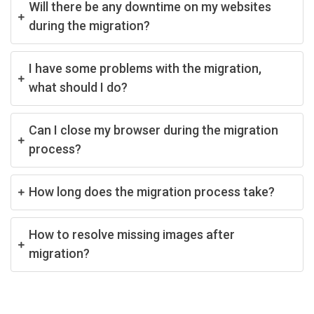
Will there be any downtime on my websites
during the migration?
I have some problems with the migration,
what should I do?
Can I close my browser during the migration
process?
How long does the migration process take?
How to resolve missing images after
migration?