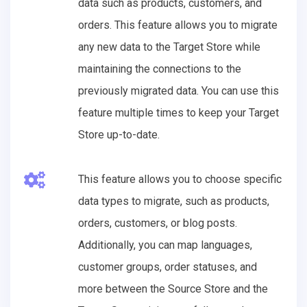
data such as products, customers, and
orders. This feature allows you to migrate
any new data to the Target Store while
maintaining the connections to the
previously migrated data. You can use this
feature multiple times to keep your Target
Store up-to-date.
This feature allows you to choose specific
data types to migrate, such as products,
orders, customers, or blog posts.
Additionally, you can map languages,
customer groups, order statuses, and
more between the Source Store and the