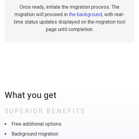
Once ready, initiate the migration process. The
migration will proceed in
the background
, with real-
time status updates displayed on the migration tool
page until completion.
What you get
SUPERIOR BENEFITS
Free additional options
Background migration