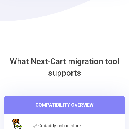
Shopify
Migration
Tool
What Next-Cart migration tool
supports
COMPATIBILITY OVERVIEW
Godaddy online store