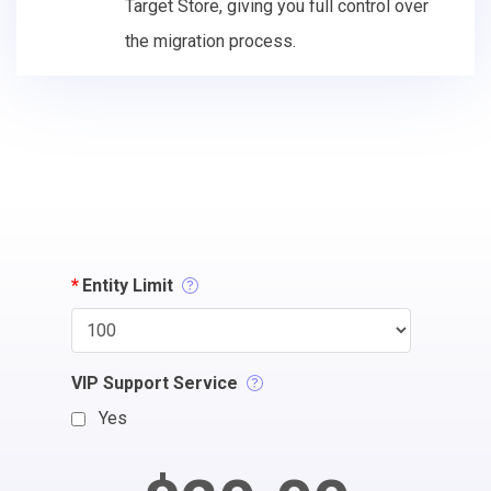
Target Store, giving you full control over
the migration process.
*
Entity Limit
VIP Support Service
Yes