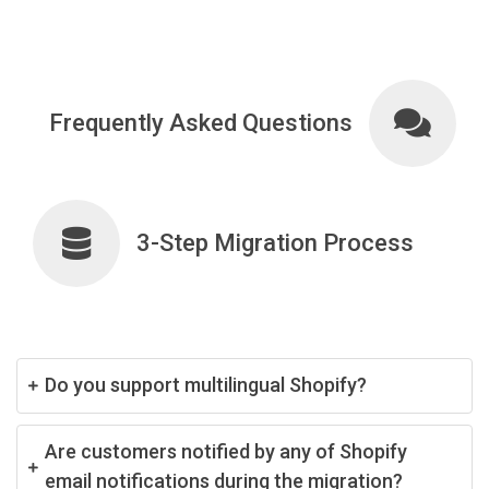
Frequently Asked Questions
3-Step Migration Process
Do you support multilingual Shopify?
Are customers notified by any of Shopify
email notifications during the migration?