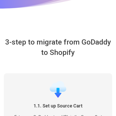
3-step to migrate from GoDaddy
to Shopify
1.1. Set up Source Cart