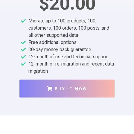
$20.00
Migrate up to 100 products, 100
customers, 100 orders, 100 posts, and
all other supported data
Free additional options
30-day money back guarantee
12-month of use and technical support
12-month of re-migration and recent data
migration
BUY IT NOW