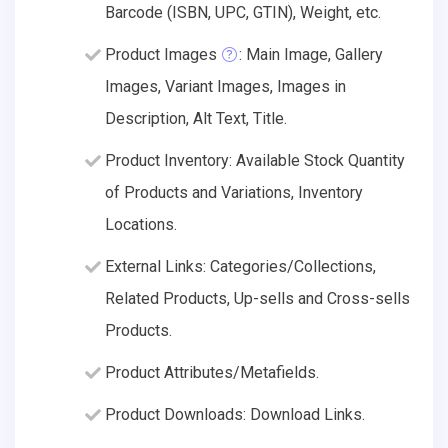
Barcode (ISBN, UPC, GTIN), Weight, etc.
Product Images
: Main Image, Gallery
Images, Variant Images, Images in
Description, Alt Text, Title.
Product Inventory: Available Stock Quantity
of Products and Variations, Inventory
Locations.
External Links: Categories/Collections,
Related Products, Up-sells and Cross-sells
Products.
Product Attributes/Metafields.
Product Downloads: Download Links.