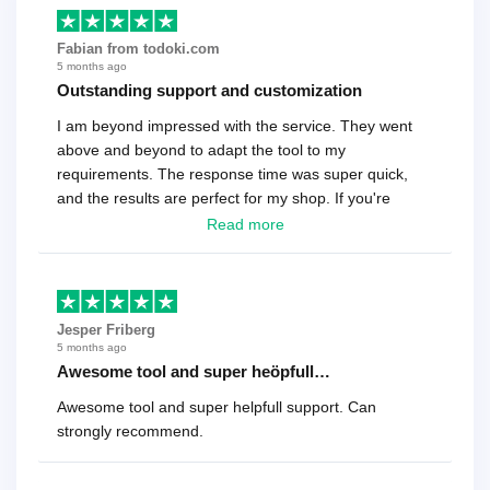
Fabian from todoki.com
5 months ago
Outstanding support and customization
I am beyond impressed with the service. They went
above and beyond to adapt the tool to my
requirements. The response time was super quick,
and the results are perfect for my shop. If you're
looking for a reliable solution, this is it. Worth every
Read more
cent
Jesper Friberg
5 months ago
Awesome tool and super heöpfull…
Awesome tool and super helpfull support. Can
strongly recommend.