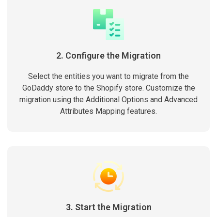
2. Configure the Migration
Select the entities you want to migrate from the
GoDaddy store to the Shopify store. Customize the
migration using the Additional Options and Advanced
Attributes Mapping features.
3. Start the Migration