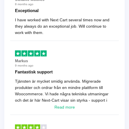
8 months ago
Exceptional
I have worked with Next Cart several times now and
they always do an exceptional job. Will continue to
work with them.
Markus
9 months ago
Fantastisk support
Tjänsten är mycket smidig använda. Migrerade
produkter och ordrar från en mindre plattform till
Woocommerce. Vi hade några tekniska utmaningar
och det är här Next-Cart visar sin styrka - support i
toppklass! Rekommenderas varmt!
Read more