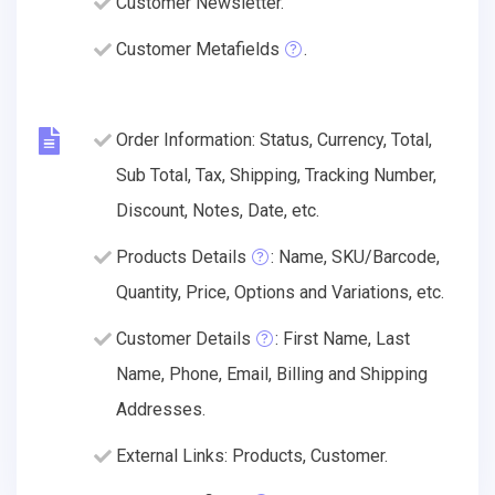
Customer Newsletter.
Customer Metafields
.
Order Information: Status, Currency, Total,
Sub Total, Tax, Shipping, Tracking Number,
Discount, Notes, Date, etc.
Products Details
: Name, SKU/Barcode,
Quantity, Price, Options and Variations, etc.
Customer Details
: First Name, Last
Name, Phone, Email, Billing and Shipping
Addresses.
External Links: Products, Customer.