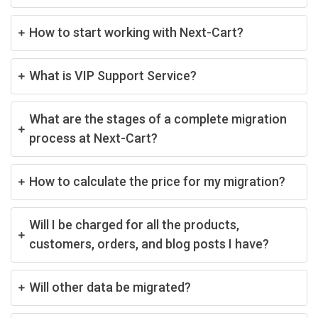
How to start working with Next-Cart?
What is VIP Support Service?
What are the stages of a complete migration
process at Next-Cart?
How to calculate the price for my migration?
Will I be charged for all the products,
customers, orders, and blog posts I have?
Will other data be migrated?