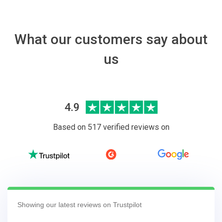
What our customers say about
us
4.9
Based on 517 verified reviews on
Showing our latest reviews on Trustpilot