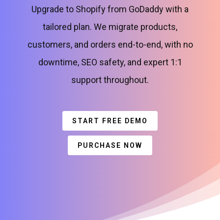
Upgrade to Shopify from GoDaddy with a
tailored plan. We migrate products,
customers, and orders end-to-end, with no
downtime, SEO safety, and expert 1:1
support throughout.
START FREE DEMO
PURCHASE NOW