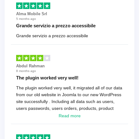
Alma Mobile Srl
5 months ago
Grande servizio a prezzo accessibile
Grande servizio a prezzo accessibile
Abdul Rahman
8 months ago
The plugin worked very well!
The plugin worked very well, it migrated all of our data
from our old website in Joomla to our new WordPress
site successfully . Including all data such as users,
users passwords, users orders, products, product
reviews , etc.. . As a software developer I highly
Read more
recommend it!.