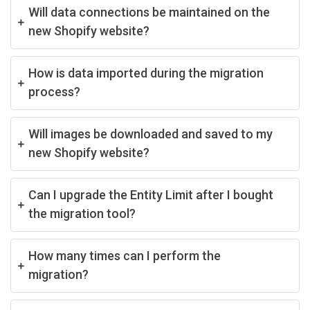
Will data connections be maintained on the
new Shopify website?
How is data imported during the migration
process?
Will images be downloaded and saved to my
new Shopify website?
Can I upgrade the Entity Limit after I bought
the migration tool?
How many times can I perform the
migration?