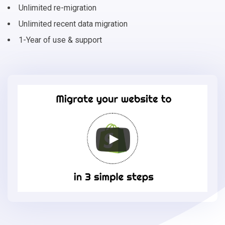
Unlimited re-migration
Unlimited recent data migration
1-Year of use & support
Migrate
your
online
store
to
Shopify
in
3
simple
steps
-