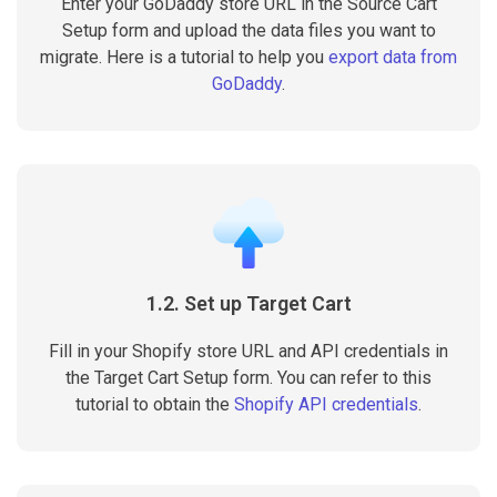
Enter your GoDaddy store URL in the Source Cart
Setup form and upload the data files you want to
migrate. Here is a tutorial to help you
export data from
GoDaddy
.
1.2. Set up Target Cart
Fill in your Shopify store URL and API credentials in
the Target Cart Setup form. You can refer to this
tutorial to obtain the
Shopify API credentials
.