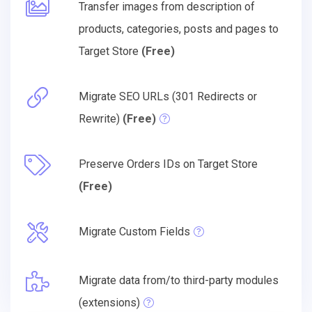
Transfer images from description of
products, categories, posts and pages to
Target Store
(Free)
Migrate SEO URLs (301 Redirects or
Rewrite)
(Free)
Preserve Orders IDs on Target Store
(Free)
Migrate Custom Fields
Migrate data from/to third-party modules
(extensions)