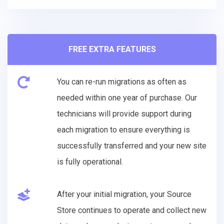
FREE EXTRA FEATURES
You can re-run migrations as often as
needed within one year of purchase. Our
technicians will provide support during
each migration to ensure everything is
successfully transferred and your new site
is fully operational.
After your initial migration, your Source
Store continues to operate and collect new