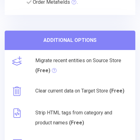
Order Metafields
.
ADDITIONAL OPTIONS
Migrate recent entities on Source Store
(Free)
Clear current data on Target Store
(Free)
Strip HTML tags from category and
product names
(Free)