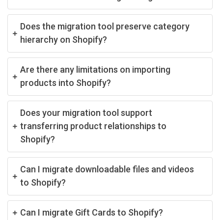
Does the migration tool preserve category
hierarchy on Shopify?
Are there any limitations on importing
products into Shopify?
Does your migration tool support
transferring product relationships to
Shopify?
Can I migrate downloadable files and videos
to Shopify?
Can I migrate Gift Cards to Shopify?