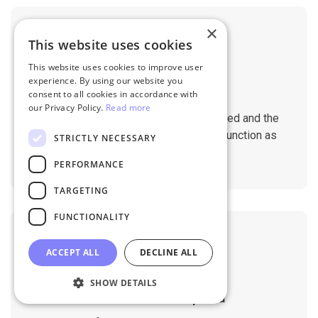
×
This website uses cookies
This website uses cookies to improve user
experience. By using our website you
No Downtime
consent to all cookies in accordance with
our Privacy Policy.
Read more
The migration does not affect the speed and the
performance of your sites. They will function as
STRICTLY NECESSARY
normal during the migration.
PERFORMANCE
TARGETING
FUNCTIONALITY
ACCEPT ALL
DECLINE ALL
SHOW DETAILS
No Tech Skill Required