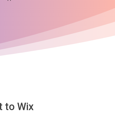
 to Wix