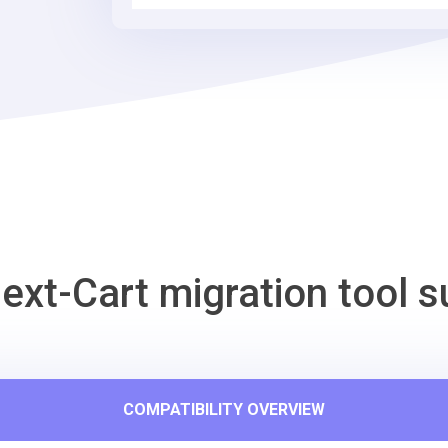
ext-Cart migration tool s
COMPATIBILITY OVERVIEW