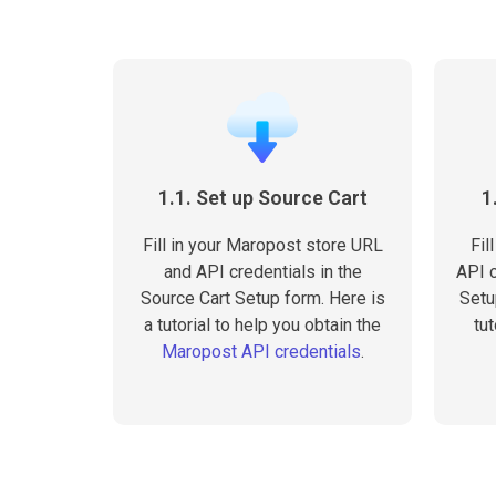
1.1. Set up Source Cart
1
Fill in your Maropost store URL
Fil
and API credentials in the
API c
Source Cart Setup form. Here is
Setu
a tutorial to help you obtain the
tut
Maropost API credentials
.