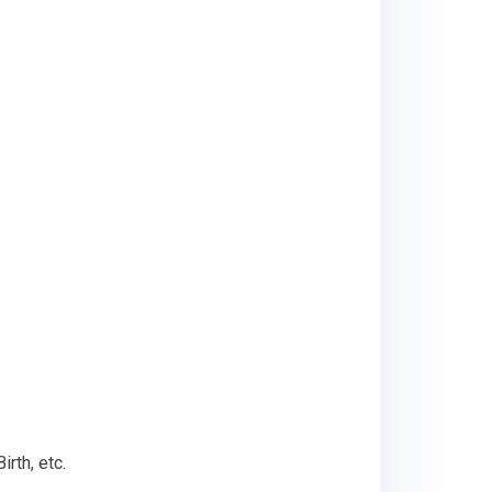
rth, etc.