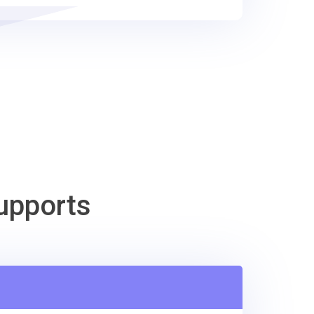
upports