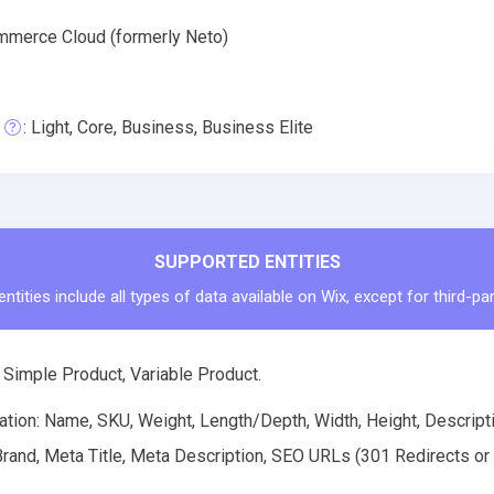
merce Cloud (formerly Neto)
: Light, Core, Business, Business Elite
SUPPORTED ENTITIES
ntities include all types of data available on Wix, except for third-pa
 Simple Product, Variable Product.
tion: Name, SKU, Weight, Length/Depth, Width, Height, Descriptio
rand, Meta Title, Meta Description, SEO URLs (301 Redirects or R