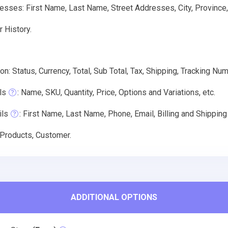
sses: First Name, Last Name, Street Addresses, City, Province,
 History.
on: Status, Currency, Total, Sub Total, Tax, Shipping, Tracking Num
ls
: Name, SKU, Quantity, Price, Options and Variations, etc.
ils
: First Name, Last Name, Phone, Email, Billing and Shippin
 Products, Customer.
ADDITIONAL OPTIONS