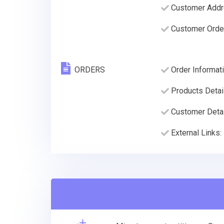
Customer Addre
Customer Order
ORDERS
Order Informati
Products Detai
Customer Deta
External Links: