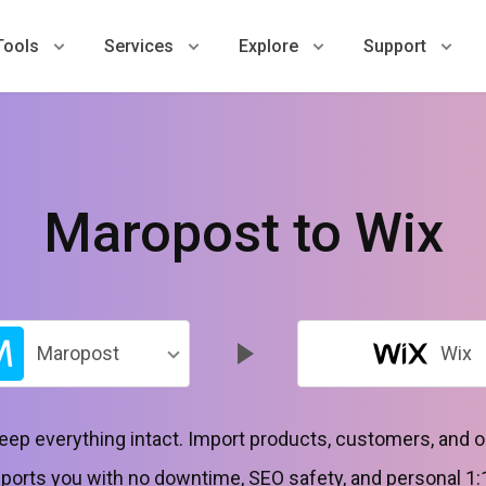
Tools
Services
Explore
Support
Maropost to Wix
Maropost
Wix
keep everything intact. Import products, customers, and 
orts you with no downtime, SEO safety, and personal 1: