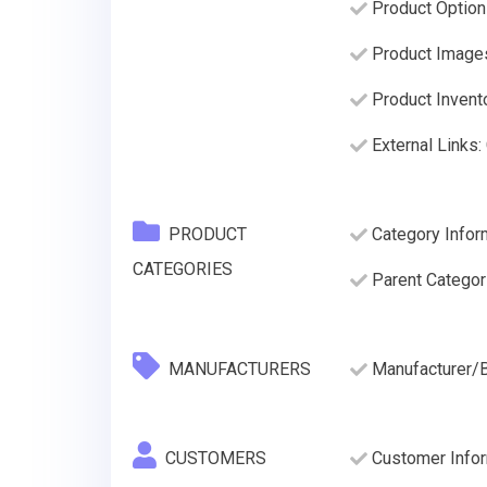
Product Options
Product Image
Product Invento
External Links:
PRODUCT
Category Infor
CATEGORIES
Parent Categor
MANUFACTURERS
Manufacturer/
CUSTOMERS
Customer Inform