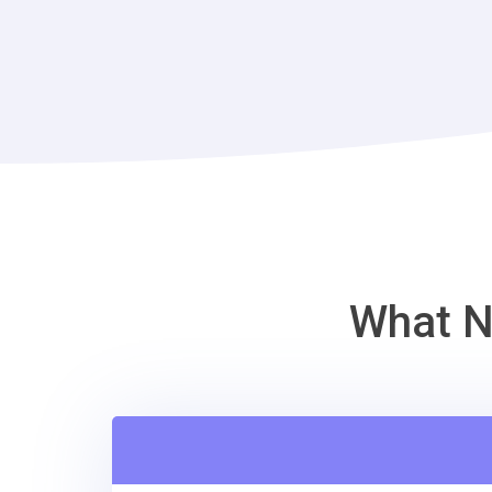
What N