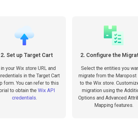
.2. Set up Target Cart
2. Configure the Migra
l in your Wix store URL and
Select the entities you wan
redentials in the Target Cart
migrate from the Maropost 
p form. You can refer to this
to the Wix store. Customiz
orial to obtain the
Wix API
migration using the Additi
credentials
.
Options and Advanced Attri
Mapping features.