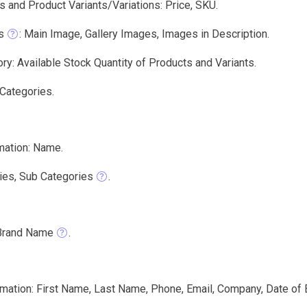
 and Product Variants/Variations: Price, SKU.
s
: Main Image, Gallery Images, Images in Description.
ry: Available Stock Quantity of Products and Variants.
 Categories.
mation: Name.
ies, Sub Categories
.
Brand Name
.
ation: First Name, Last Name, Phone, Email, Company, Date of Bi