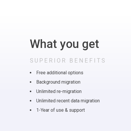
What you get
SUPERIOR BENEFITS
Free additional options
Background migration
Unlimited re-migration
Unlimited recent data migration
1-Year of use & support