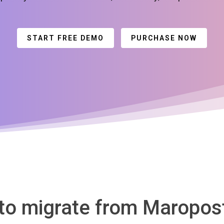
START FREE DEMO
PURCHASE NOW
 to migrate from Maropost