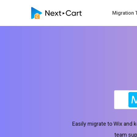
Migration 
Easily migrate to Wix and 
team supp