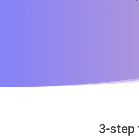
3-step