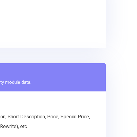
rty module data.
n, Short Description, Price, Special Price,
ewrite), etc.