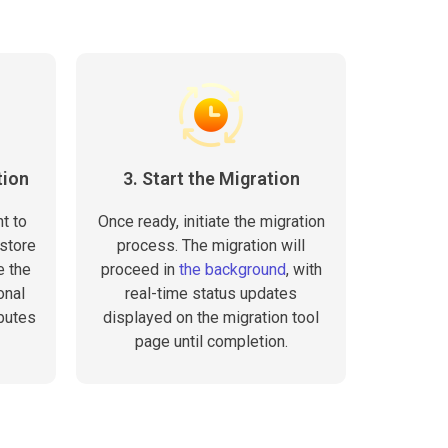
tion
3. Start the Migration
t to
Once ready, initiate the migration
store
process. The migration will
e the
proceed in
the background
, with
onal
real-time status updates
butes
displayed on the migration tool
page until completion.