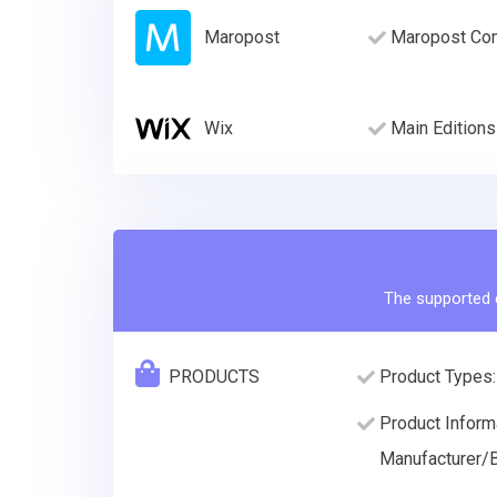
Maropost
Maropost Com
Wix
Main Editions
The supported e
PRODUCTS
Product Types:
Product Informa
Manufacturer/B