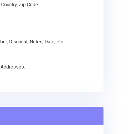
 Country, Zip Code.
ber, Discount, Notes, Date, etc.
g Addresses.