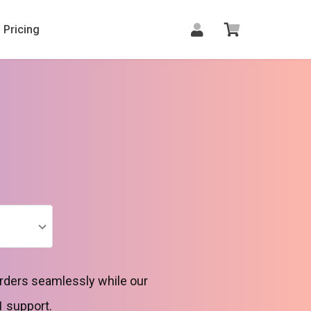
Pricing
orders seamlessly while our
1 support.